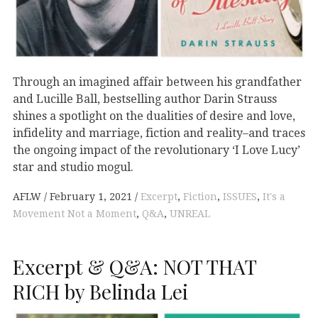
Through an imagined affair between his grandfather
and Lucille Ball, bestselling author Darin Strauss
shines a spotlight on the dualities of desire and love,
infidelity and marriage, fiction and reality–and traces
the ongoing impact of the revolutionary ‘I Love Lucy’
star and studio mogul.
AFLW
February 1, 2021
Excerpt
,
Fiction
,
ISSUES
,
It's a
Movement Not a Moment
,
Q&A
,
UNREAL
Excerpt & Q&A: NOT THAT
RICH by Belinda Lei