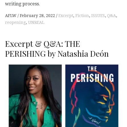
writing process.
AFLW
February 28, 2022
Excerpt
,
Fiction
,
ISSUES
,
Q&A
,
reopening
,
UNREAL
Excerpt & Q&A: THE
PERISHING by Natashia Deón