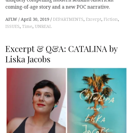
coming-of-age story and a new POC narrative.
AFLW
April 30, 2019
DEPARTMENTS
,
Excerpt
,
Fiction
,
ISSUES
,
Time
,
UNREAL
Excerpt & Q&A: CATALINA by
Liska Jacobs