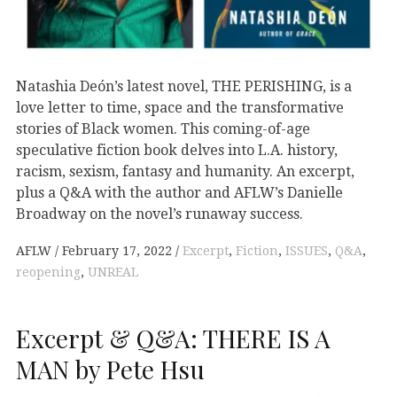
Natashia Deón’s latest novel, THE PERISHING, is a
love letter to time, space and the transformative
stories of Black women. This coming-of-age
speculative fiction book delves into L.A. history,
racism, sexism, fantasy and humanity. An excerpt,
plus a Q&A with the author and AFLW’s Danielle
Broadway on the novel’s runaway success.
AFLW
February 17, 2022
Excerpt
,
Fiction
,
ISSUES
,
Q&A
,
reopening
,
UNREAL
Excerpt & Q&A: THERE IS A
MAN by Pete Hsu