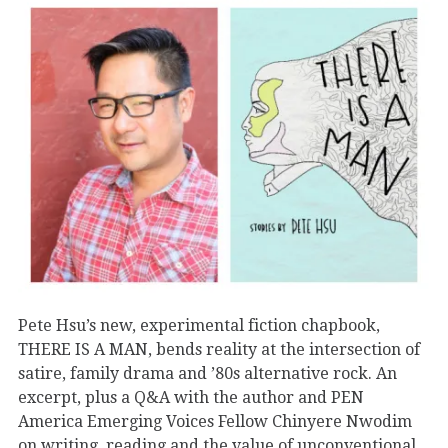
Pete Hsu’s new, experimental fiction chapbook,
THERE IS A MAN, bends reality at the intersection of
satire, family drama and ’80s alternative rock. An
excerpt, plus a Q&A with the author and PEN
America Emerging Voices Fellow Chinyere Nwodim
on writing, reading and the value of unconventional