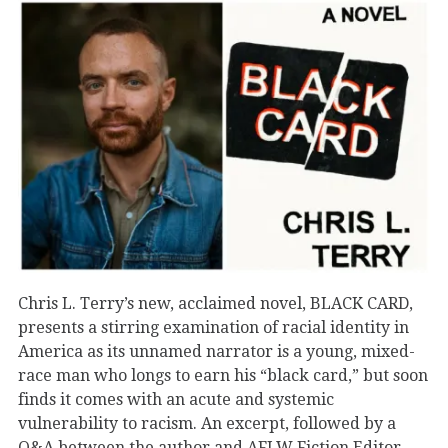
Chris L. Terry’s new, acclaimed novel, BLACK CARD,
presents a stirring examination of racial identity in
America as its unnamed narrator is a young, mixed-
race man who longs to earn his “black card,” but soon
finds it comes with an acute and systemic
vulnerability to racism. An excerpt, followed by a
Q&A between the author and AFLW Fiction Editor