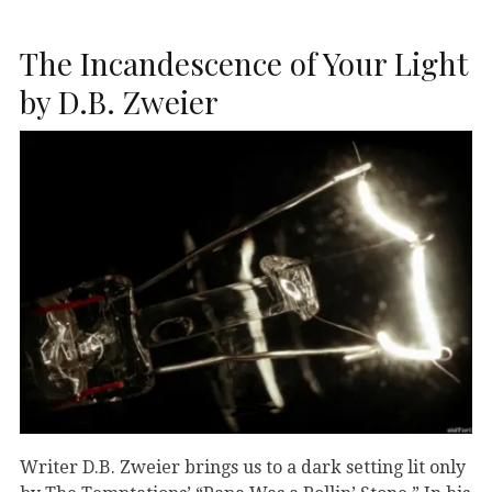
The Incandescence of Your Light
by D.B. Zweier
Writer D.B. Zweier brings us to a dark setting lit only