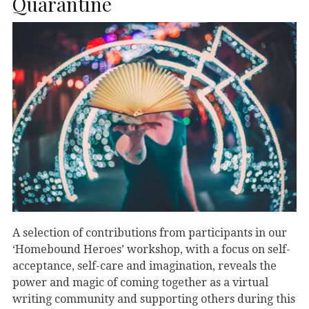
Quarantine
A selection of contributions from participants in our
‘Homebound Heroes’ workshop, with a focus on self-
acceptance, self-care and imagination, reveals the
power and magic of coming together as a virtual
writing community and supporting others during this