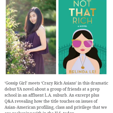
‘Gossip Girl’ meets ‘Crazy Rich Asians’ in this dramatic
debut YA novel about a group of friends at a prep
school in an affluent L.A. suburb. An excerpt plus
Q&A revealing how the title touches on issues of
Asian-American profiling, class and privilege that we