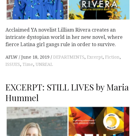
Acclaimed YA novelist Lilliam Rivera creates an
intricate dystopian world in her new novel, where
fierce Latina girl gangs rule in order to survive.
AFLW
June 18, 2019
DEPARTMENTS
,
Excerpt
,
Fiction
,
ISSUES
,
Time
,
UNREAL
EXCERPT: STILL LIVES by Maria
Hummel