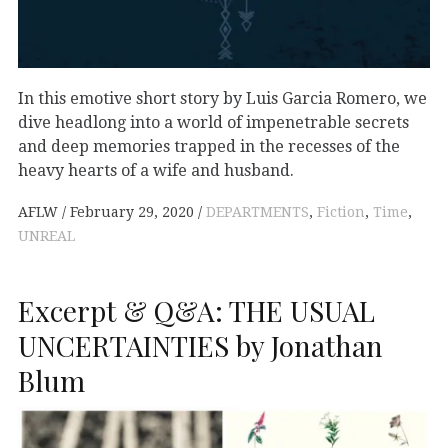
In this emotive short story by Luis Garcia Romero, we
dive headlong into a world of impenetrable secrets
and deep memories trapped in the recesses of the
heavy hearts of a wife and husband.
AFLW
February 29, 2020
DEPARTMENTS
,
Fiction
,
Time
,
UNREAL
Excerpt & Q&A: THE USUAL
UNCERTAINTIES by Jonathan
Blum