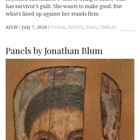
has survivor’s guilt. She wants to make good. But
what’s lined up against her stands firm.
AFLW
July 7, 2018
Fiction
,
ISSUES
,
Time
,
UNREAL
Panels by Jonathan Blum