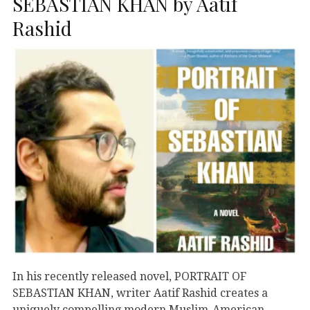
SEBASTIAN KHAN by Aatif
Rashid
In his recently released novel, PORTRAIT OF
SEBASTIAN KHAN, writer Aatif Rashid creates a
uniquely compelling modern Muslim-American