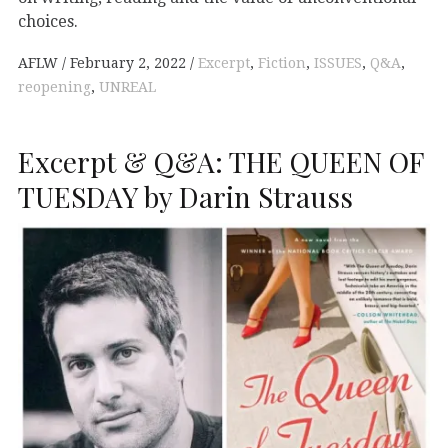
choices.
AFLW
February 2, 2022
Excerpt
,
Fiction
,
ISSUES
,
Q&A
,
reopening
,
UNREAL
Excerpt & Q&A: THE QUEEN OF
TUESDAY by Darin Strauss