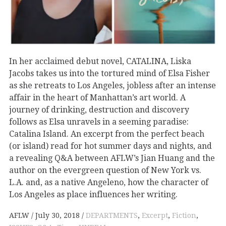
In her acclaimed debut novel, CATALINA, Liska
Jacobs takes us into the tortured mind of Elsa Fisher
as she retreats to Los Angeles, jobless after an intense
affair in the heart of Manhattan’s art world. A
journey of drinking, destruction and discovery
follows as Elsa unravels in a seeming paradise:
Catalina Island. An excerpt from the perfect beach
(or island) read for hot summer days and nights, and
a revealing Q&A between AFLW’s Jian Huang and the
author on the evergreen question of New York vs.
L.A. and, as a native Angeleno, how the character of
Los Angeles as place influences her writing.
AFLW
July 30, 2018
DEPARTMENTS
,
Excerpt
,
Fiction
,