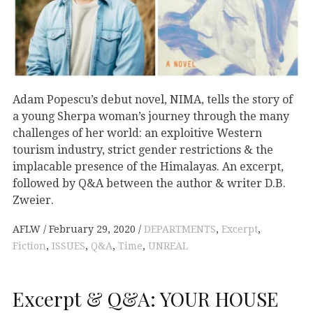
Adam Popescu’s debut novel, NIMA, tells the story of
a young Sherpa woman’s journey through the many
challenges of her world: an exploitive Western
tourism industry, strict gender restrictions & the
implacable presence of the Himalayas. An excerpt,
followed by Q&A between the author & writer D.B.
Zweier.
AFLW
February 29, 2020
DEPARTMENTS
,
Excerpt
,
Fiction
,
ISSUES
,
Q&A
,
Time
,
UNREAL
Excerpt & Q&A: YOUR HOUSE