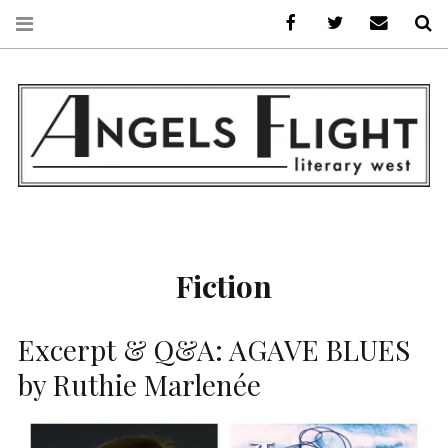
Facebook
AFLW on Twitte
E-mail us
S
ANGELS FLIGHT •
LITERARY WEST
Fiction
Excerpt & Q&A: AGAVE BLUES
by Ruthie Marlenée