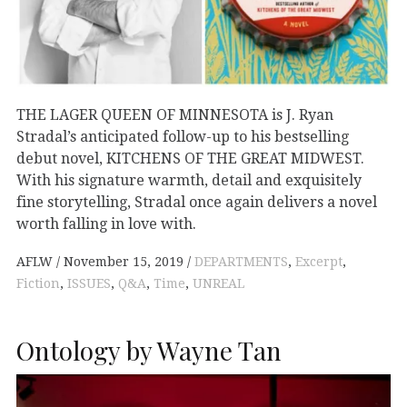
THE LAGER QUEEN OF MINNESOTA is J. Ryan
Stradal’s anticipated follow-up to his bestselling
debut novel, KITCHENS OF THE GREAT MIDWEST.
With his signature warmth, detail and exquisitely
fine storytelling, Stradal once again delivers a novel
worth falling in love with.
AFLW
November 15, 2019
DEPARTMENTS
,
Excerpt
,
Fiction
,
ISSUES
,
Q&A
,
Time
,
UNREAL
Ontology by Wayne Tan