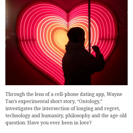
Through the lens of a cell-phone dating app, Wayne
Tan’s experimental short story, “Ontology,”
investigates the intersection of longing and regret,
technology and humanity, philosophy and the age-old
question: Have you ever been in love?