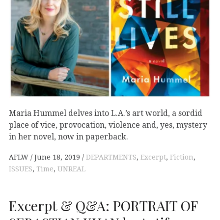
Maria Hummel delves into L.A.’s art world, a sordid
place of vice, provocation, violence and, yes, mystery
in her novel, now in paperback.
AFLW
June 18, 2019
DEPARTMENTS
,
Excerpt
,
Fiction
,
ISSUES
,
Time
,
UNREAL
Excerpt & Q&A: PORTRAIT OF