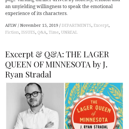
an unyielding willingness to speak the emotional
experience of its characters.
AFLW
November 15, 2019
DEPARTMENTS
,
Excerpt
,
Fiction
,
ISSUES
,
Q&A
,
Time
,
UNREAL
Excerpt & Q&A: THE LAGER
QUEEN OF MINNESOTA by J.
Ryan Stradal