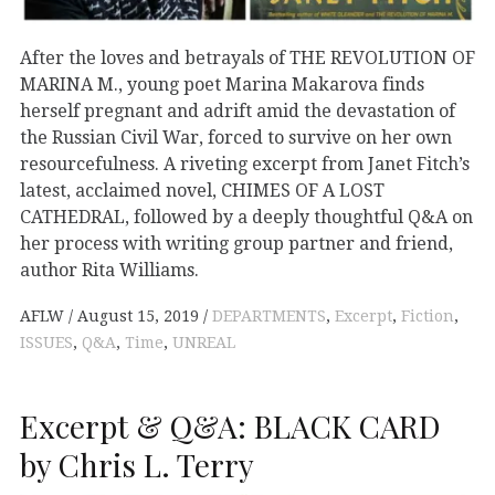
After the loves and betrayals of THE REVOLUTION OF
MARINA M., young poet Marina Makarova finds
herself pregnant and adrift amid the devastation of
the Russian Civil War, forced to survive on her own
resourcefulness. A riveting excerpt from Janet Fitch’s
latest, acclaimed novel, CHIMES OF A LOST
CATHEDRAL, followed by a deeply thoughtful Q&A on
her process with writing group partner and friend,
author Rita Williams.
AFLW
August 15, 2019
DEPARTMENTS
,
Excerpt
,
Fiction
,
ISSUES
,
Q&A
,
Time
,
UNREAL
Excerpt & Q&A: BLACK CARD
by Chris L. Terry