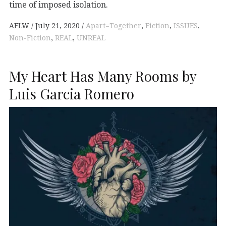
time of imposed isolation.
AFLW
July 21, 2020
Apart=Together
,
Fiction
,
ISSUES
,
Non-Fiction
,
REAL
,
UNREAL
My Heart Has Many Rooms by
Luis Garcia Romero