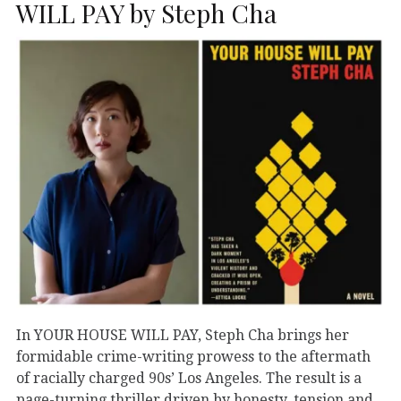
WILL PAY by Steph Cha
In YOUR HOUSE WILL PAY, Steph Cha brings her
formidable crime-writing prowess to the aftermath
of racially charged 90s’ Los Angeles. The result is a
page-turning thriller driven by honesty, tension and