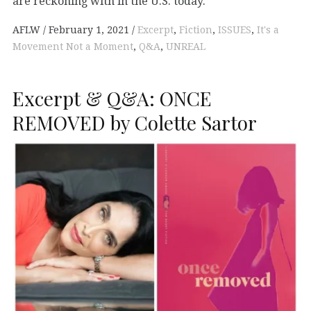
are reckoning with in the U.S. today.
AFLW
February 1, 2021
Excerpt
,
Fiction
,
ISSUES
,
It's a
Movement Not a Moment
,
Q&A
,
UNREAL
Excerpt & Q&A: ONCE
REMOVED by Colette Sartor