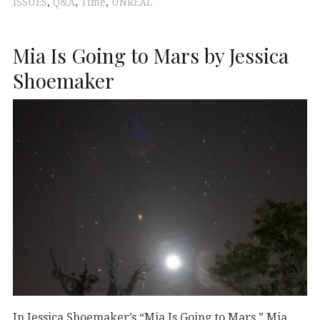
ISSUES
,
Q&A
,
Time
,
UNREAL
Mia Is Going to Mars by Jessica
Shoemaker
In Jessica Shoemaker’s “Mia Is Going to Mars,” Mia