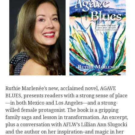
Ruthie Marlenée’s new, acclaimed novel, AGAVE
BLUES, presents readers with a strong sense of place
—in both Mexico and Los Angeles—and a strong-
willed female protagonist. The book is a gripping
family saga and lesson in transformation. An excerpt,
plus a conversation with AFLW’s Lillian Ann Slugocki
and the author on her inspiration–and magic in her