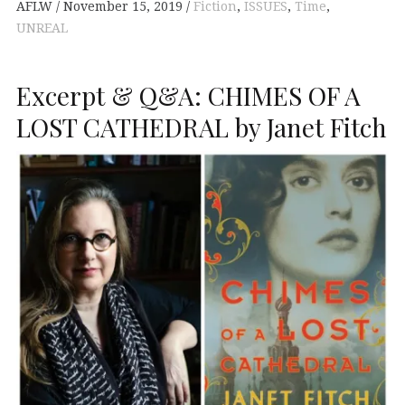
AFLW
November 15, 2019
Fiction
,
ISSUES
,
Time
,
UNREAL
Excerpt & Q&A: CHIMES OF A
LOST CATHEDRAL by Janet Fitch