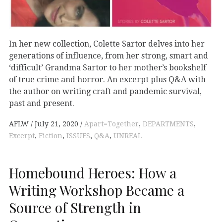
In her new collection, Colette Sartor delves into her
generations of influence, from her strong, smart and
‘difficult’ Grandma Sartor to her mother’s bookshelf
of true crime and horror. An excerpt plus Q&A with
the author on writing craft and pandemic survival,
past and present.
AFLW
July 21, 2020
Apart=Together
,
DEPARTMENTS
,
Excerpt
,
Fiction
,
ISSUES
,
Q&A
,
UNREAL
Homebound Heroes: How a
Writing Workshop Became a
Source of Strength in