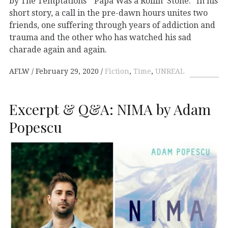
by The Temptations’ “Papa Was a Rollin’ Stone.” In his
short story, a call in the pre-dawn hours unites two
friends, one suffering through years of addiction and
trauma and the other who has watched his sad
charade again and again.
AFLW
February 29, 2020
Fiction
,
Time
,
UNREAL
Excerpt & Q&A: NIMA by Adam
Popescu