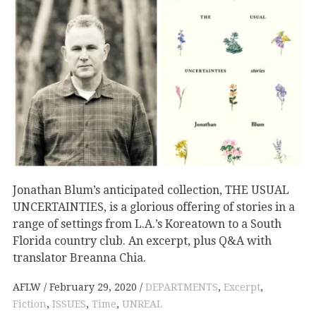
Jonathan Blum’s anticipated collection, THE USUAL
UNCERTAINTIES, is a glorious offering of stories in a
range of settings from L.A.’s Koreatown to a South
Florida country club. An excerpt, plus Q&A with
translator Breanna Chia.
AFLW
February 29, 2020
DEPARTMENTS
,
Excerpt
,
Fiction
,
ISSUES
,
Time
,
UNREAL