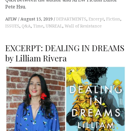
Pete Hsu.
AFLW
August 15, 2019
DEPARTMENTS
,
Excerpt
,
Fiction
,
ISSUES
,
Q&A
,
Time
,
UNREAL
,
Wall of Resistance
EXCERPT: DEALING IN DREAMS
by Lilliam Rivera