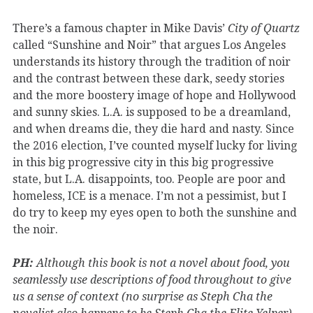
There’s a famous chapter in Mike Davis’
City of Quartz
called “Sunshine and Noir” that argues Los Angeles
understands its history through the tradition of noir
and the contrast between these dark, seedy stories
and the more boostery image of hope and Hollywood
and sunny skies. L.A. is supposed to be a dreamland,
and when dreams die, they die hard and nasty. Since
the 2016 election, I’ve counted myself lucky for living
in this big progressive city in this big progressive
state, but L.A. disappoints, too. People are poor and
homeless, ICE is a menace. I’m not a pessimist, but I
do try to keep my eyes open to both the sunshine and
the noir.
PH:
Although this book is not a novel about food, you
seamlessly use descriptions of food throughout to give
us a sense of context (no surprise as Steph Cha the