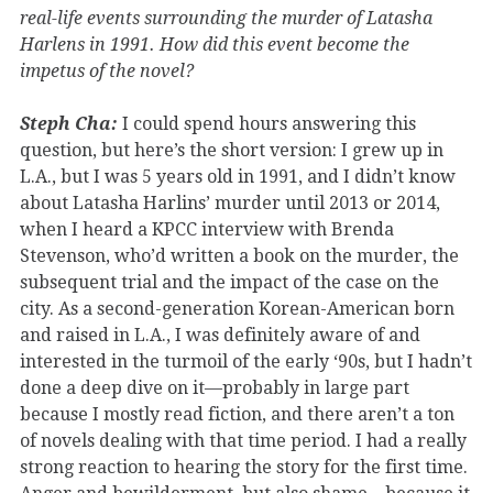
real-life events surrounding the murder of Latasha
Harlens in 1991. How did this event become the
impetus of the novel?
Steph Cha:
I could spend hours answering this
question, but here’s the short version: I grew up in
L.A., but I was 5 years old in 1991, and I didn’t know
about Latasha Harlins’ murder until 2013 or 2014,
when I heard a KPCC interview with Brenda
Stevenson, who’d written a book on the murder, the
subsequent trial and the impact of the case on the
city. As a second-generation Korean-American born
and raised in L.A., I was definitely aware of and
interested in the turmoil of the early ‘90s, but I hadn’t
done a deep dive on it—probably in large part
because I mostly read fiction, and there aren’t a ton
of novels dealing with that time period. I had a really
strong reaction to hearing the story for the first time.