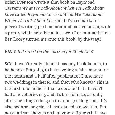
Brian Evenson wrote a slim book on Raymond
Carver’s
What We Talk About When We Talk About
Love
called
Raymond Carver’s What We Talk About
When We Talk About Love
, and it’s a remarkable
piece of writing, part memoir and part criticism, with
a pretty wild narrative at its core. (Our mutual friend
Ben Loory turned me onto this book, by the way.)
PH:
What’s next on the horizon for Steph Cha?
SC:
I haven’t really planned past my book launch, to
be honest. I’m going to be traveling a fair amount for
the month and a half after publication (I also have
two weddings in there), and then who knows? This is
the first time in more than a decade that I haven’t
had a novel brewing, and it’s kind of nice, actually,
after spending so long on this one grueling book. It’s
also been so long since I last started a novel that I’m
not at all sure how to do it anymore. I guess I’ll have