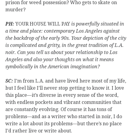
prison for weed possession? Who gets to skate on
murder?
PH:
YOUR HOUSE WILL PAY
is powerfully situated in
a time and place: contemporary Los Angeles against
the backdrop of the early 90s. Your depiction of the city
is complicated and gritty, in the great tradition of L.A.
noir. Can you tell us about your relationship to Los
Angeles and also your thoughts on what it means
symbolically in the American imagination?
SC:
I’m from L.A. and have lived here most of my life,
but I feel like I’ll never stop getting to know it. I love
this place—it’s diverse in every sense of the word,
with endless pockets and vibrant communities that
are constantly evolving. Of course it has tons of
problems—and as a writer who started in noir, I do
write a lot about its problems—but there’s no place
I’d rather live or write about.