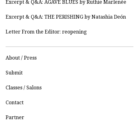
Excerpt & Q&A: AGAVE BLUES by Ruthie Marlenée
Excerpt & Q&A: THE PERISHING by Natashia Deón
Letter From the Editor: reopening
About / Press
Submit
Classes / Salons
Contact
Partner