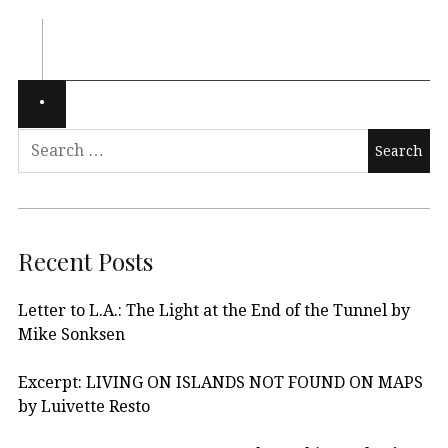
Recent Posts
Letter to L.A.: The Light at the End of the Tunnel by
Mike Sonksen
Excerpt: LIVING ON ISLANDS NOT FOUND ON MAPS
by Luivette Resto