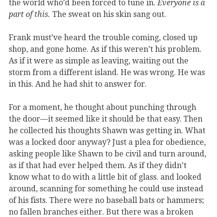
the world who’d been forced to tune in.
Everyone is a
part of this.
The sweat on his skin sang out.
Frank must’ve heard the trouble coming, closed up
shop, and gone home. As if this weren’t his problem.
As if it were as simple as leaving, waiting out the
storm from a different island. He was wrong. He was
in this. And he had shit to answer for.
For a moment, he thought about punching through
the door—it seemed like it should be that easy. Then
he collected his thoughts Shawn was getting in. What
was a locked door anyway? Just a plea for obedience,
asking people like Shawn to be civil and turn around,
as if that had ever helped them. As if they didn’t
know what to do with a little bit of glass. and looked
around, scanning for something he could use instead
of his fists. There were no baseball bats or hammers;
no fallen branches either. But there was a broken