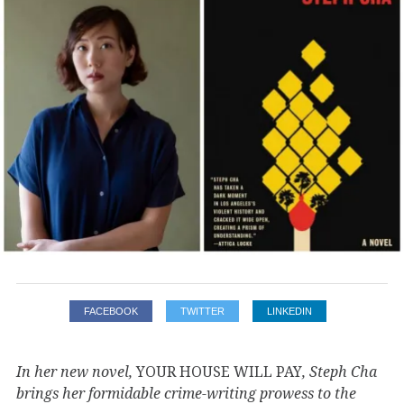
FACEBOOK
TWITTER
LINKEDIN
In her new novel,
YOUR HOUSE WILL PAY
, Steph Cha
brings her formidable crime-writing prowess to the