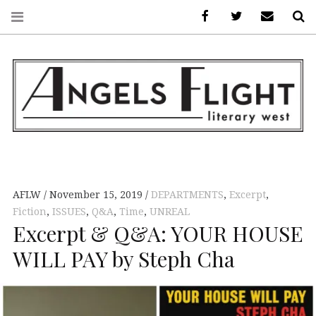
Facebook
AFLW on Twitte
E-mail us
S
ANGELS FLIGHT •
LITERARY WEST
AFLW
November 15, 2019
DEPARTMENTS
,
Excerpt
,
Fiction
,
ISSUES
,
Q&A
,
Time
,
UNREAL
Excerpt & Q&A: YOUR HOUSE
WILL PAY by Steph Cha