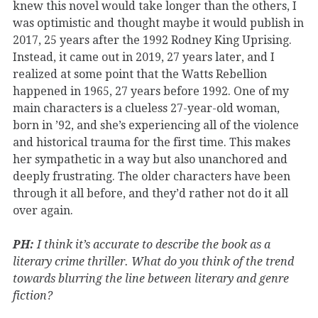
knew this novel would take longer than the others, I
was optimistic and thought maybe it would publish in
2017, 25 years after the 1992 Rodney King Uprising.
Instead, it came out in 2019, 27 years later, and I
realized at some point that the Watts Rebellion
happened in 1965, 27 years before 1992. One of my
main characters is a clueless 27-year-old woman,
born in ’92, and she’s experiencing all of the violence
and historical trauma for the first time. This makes
her sympathetic in a way but also unanchored and
deeply frustrating. The older characters have been
through it all before, and they’d rather not do it all
over again.
PH:
I think it’s accurate to describe the book as a
literary crime thriller. What do you think of the trend
towards blurring the line between literary and genre
fiction?