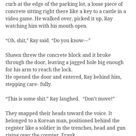
curb at the edge of the parking lot, a loose piece of
concrete sitting right there like a key to a castle in a
video game. He walked over, picked it up, Ray
watching him with his mouth open.
“Oh, shit,” Ray said. “Do you know—”
Shawn threw the concrete block and it broke
through the door, leaving a jagged hole big enough
for his arm to reach the lock.
He opened the door and entered, Ray behind him,
stepping care- fully.
“This is some shit.” Ray laughed. “Don’t move!”
They snapped their heads toward the voice. It
belonged to a Korean man, positioned behind the
register like a soldier in the trenches, head and gun
rising over the counter. Frank.