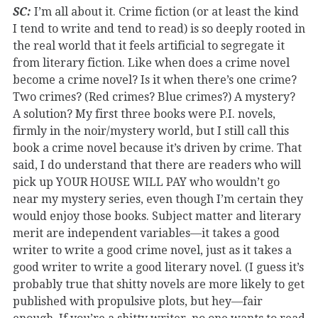
SC:
I’m all about it. Crime fiction (or at least the kind
I tend to write and tend to read) is so deeply rooted in
the real world that it feels artificial to segregate it
from literary fiction. Like when does a crime novel
become a crime novel? Is it when there’s one crime?
Two crimes? (Red crimes? Blue crimes?) A mystery?
A solution? My first three books were P.I. novels,
firmly in the noir/mystery world, but I still call this
book a crime novel because it’s driven by crime. That
said, I do understand that there are readers who will
pick up YOUR HOUSE WILL PAY who wouldn’t go
near my mystery series, even though I’m certain they
would enjoy those books. Subject matter and literary
merit are independent variables—it takes a good
writer to write a good crime novel, just as it takes a
good writer to write a good literary novel. (I guess it’s
probably true that shitty novels are more likely to get
published with propulsive plots, but hey—fair