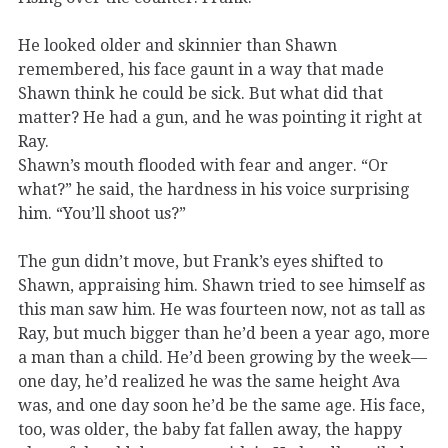
He looked older and skinnier than Shawn
remembered, his face gaunt in a way that made
Shawn think he could be sick. But what did that
matter? He had a gun, and he was pointing it right at
Ray.
Shawn’s mouth flooded with fear and anger. “Or
what?” he said, the hardness in his voice surprising
him. “You’ll shoot us?”
The gun didn’t move, but Frank’s eyes shifted to
Shawn, appraising him. Shawn tried to see himself as
this man saw him. He was fourteen now, not as tall as
Ray, but much bigger than he’d been a year ago, more
a man than a child. He’d been growing by the week—
one day, he’d realized he was the same height Ava
was, and one day soon he’d be the same age. His face,
too, was older, the baby fat fallen away, the happy