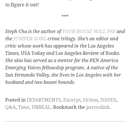
to figure it out!
***
Steph Cha is the author of
YOUR HOUSE WILL PAY
and
the
JUNIPER SONG
crime trilogy. She’s an editor and
critic whose work has appeared in the
Los Angeles
Times
,
USA Today
and
Los Angeles Review of Books
.
She also has served as a mentor for the PEN America
Emerging Voices fellowship program. A native of the
San Fernando Valley, she lives in Los Angeles with her
husband and two basset hounds.
Posted in
DEPARTMENTS
,
Excerpt
,
Fiction
,
ISSUES
,
Q&A
,
Time
,
UNREAL
. Bookmark the
permalink
.