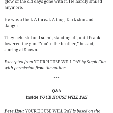
glow of the old days gone with it. He hardly smiled
anymore.
He was a thief. A threat. A thug. Dark skin and
danger.
They held still and silent, standing off, until Frank
lowered the gun. “You’re the brother,” he said,
staring at Shawn.
Excerpted from
YOUR HOUSE WILL PAY
by Steph Cha
with permission from the author
***
Q&A
Inside
YOUR HOUSE WILL PAY
Pete Hsu:
YOUR HOUSE WILL PAY
is based on the