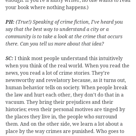
enough. If you’re a shitty writer, no one wants to read
your book where nothing happens.)
PH:
(True!) Speaking of crime fiction, I’ve heard you
say that the best way to understand a city or a
community is to take a look at the crime that occurs
there. Can you tell us more about that idea?
SC:
I think most people understand this intuitively
when you think of the real world. When you read the
news, you read a lot of crime stories. They’re
newsworthy and revelatory because, as it turns out,
human behavior tells on society. When people break
the law and hurt each other, they don’t do that in a
vacuum. They bring their prejudices and their
histories; even their personal motives are tinged by
the places they live in, the people who surround
them. And on the other side, we learn a lot about a
place by the way crimes are punished. Who goes to