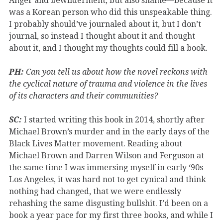
Anger and bewilderment, but also shame—because it
was a Korean person who did this unspeakable thing.
I probably should’ve journaled about it, but I don’t
journal, so instead I thought about it and thought
about it, and I thought my thoughts could fill a book.
PH:
Can you tell us about how the novel reckons with
the cyclical nature of trauma and violence in the lives
of its characters and their communities?
SC:
I started writing this book in 2014, shortly after
Michael Brown’s murder and in the early days of the
Black Lives Matter movement. Reading about
Michael Brown and Darren Wilson and Ferguson at
the same time I was immersing myself in early ‘90s
Los Angeles, it was hard not to get cynical and think
nothing had changed, that we were endlessly
rehashing the same disgusting bullshit. I’d been on a
book a year pace for my first three books, and while I