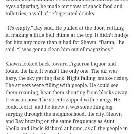
eyes adjusting, he made out rows of snack food and
toiletries, a wall of refrigerated drinks.
“It’s empty,” Ray said. He pulled at the door, rattling
it, making a little bell chime at the top. It didn’t budge
for him any more than it had for Shawn. “Damn,” he
said. “I was gonna clean him out of magazines.”
Shawn looked back toward Figueroa Liquor and
found the fire. It wasn’t the only one. The air was
hazy, the sky getting dark. Night falling, smoke rising.
The streets were filling with people. He could see
them roaming, hear them shouting from blocks away.
It was on now. The streets zapped with energy. He
could feel it, and he knew it was something big,
surging through the neighborhood, the city. Shawn
and Ray buzzing on the same frequency as Aunt
Sheila and Uncle Richard at home, as all the people in