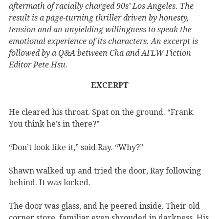
aftermath of racially charged 90s’ Los Angeles. The
result is a page-turning thriller driven by honesty,
tension and an unyielding willingness to speak the
emotional experience of its characters. An excerpt is
followed by a Q&A between Cha and AFLW Fiction
Editor Pete Hsu.
EXCERPT
He cleared his throat. Spat on the ground. “Frank.
You think he’s in there?”
“Don’t look like it,” said Ray. “Why?”
Shawn walked up and tried the door, Ray following
behind. It was locked.
The door was glass, and he peered inside. Their old
corner store, familiar even shrouded in darkness. His