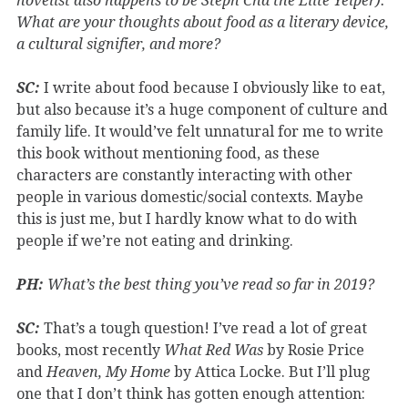
novelist also happens to be Steph Cha the Elite Yelper).
What are your thoughts about food as a literary device,
a cultural signifier, and more?
SC:
I write about food because I obviously like to eat,
but also because it’s a huge component of culture and
family life. It would’ve felt unnatural for me to write
this book without mentioning food, as these
characters are constantly interacting with other
people in various domestic/social contexts. Maybe
this is just me, but I hardly know what to do with
people if we’re not eating and drinking.
PH:
What’s the best thing you’ve read so far in 2019?
SC:
That’s a tough question! I’ve read a lot of great
books, most recently
What Red Was
by Rosie Price
and
Heaven, My Home
by Attica Locke. But I’ll plug
one that I don’t think has gotten enough attention: