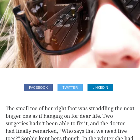
FACEBOOK
TWITTER
LINKEDIN
The small toe of her right foot was straddling the next
bigger one as if hanging on for dear life. Two
surgeries hadn’t been able to fix it, and the doctor
had finally remarked, “Who says that we need five
toes?” Sophie kept hers though. In the winter she had