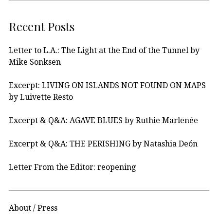
Recent Posts
Letter to L.A.: The Light at the End of the Tunnel by
Mike Sonksen
Excerpt: LIVING ON ISLANDS NOT FOUND ON MAPS
by Luivette Resto
Excerpt & Q&A: AGAVE BLUES by Ruthie Marlenée
Excerpt & Q&A: THE PERISHING by Natashia Deón
Letter From the Editor: reopening
About / Press