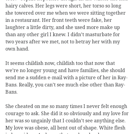
hairy calves. Her legs were short, her torso so long
she towered over me when we were sitting together
in a restaurant. Her front teeth were fake, her
laughter a little dirty, and she used more make up
than any other girl I knew. I didn’t masturbate for
two years after we met, not to betray her with my
own hand.
It seems childish now, childish too that now that
we’re no longer young and have families, she should
send me a sudden e-mail with a picture of her in Ray-
Bans. Really, you can’t see much else other than Ray-
Bans.
She cheated on me so many times I never felt enough
courage to ask. She did it so obviously and my love for
her was so ungainly that I couldn’t see anything else.
My love was obese, all bent out of shape. White flesh