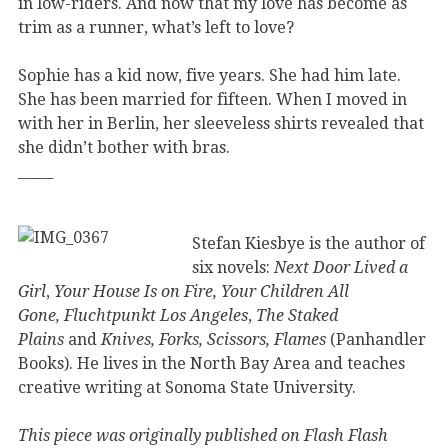
in low-riders. And now that my love has become as
trim as a runner, what’s left to love?
Sophie has a kid now, five years. She had him late.
She has been married for fifteen. When I moved in
with her in Berlin, her sleeveless shirts revealed that
she didn’t bother with bras.
_____
Stefan Kiesbye is the author of
six novels:
Next Door Lived a
Girl
,
Your House Is on Fire, Your Children All
Gone,
Fluchtpunkt Los Angeles
,
The Staked
Plains
and
Knives, Forks, Scissors, Flames
(Panhandler
Books). He lives in the North Bay Area and teaches
creative writing at Sonoma State University.
This piece was originally published on Flash Flash