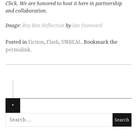
Click. We are honored to host it here in partnership
and collaboration.
Image:
Ray Ban Reflection
by
Ian Stannard
Posted in
Fiction
,
Flash
,
UNREAL
. Bookmark the
permalink
.