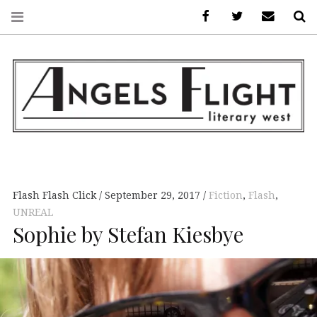
Facebook
AFLW on Twitte
E-mail us
S
ANGELS FLIGHT •
LITERARY WEST
Flash Flash Click
September 29, 2017
Fiction
,
Flash
,
UNREAL
Sophie by Stefan Kiesbye