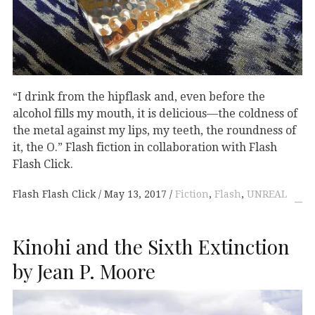
“I drink from the hipflask and, even before the
alcohol fills my mouth, it is delicious—the coldness of
the metal against my lips, my teeth, the roundness of
it, the O.” Flash fiction in collaboration with Flash
Flash Click.
Flash Flash Click
May 13, 2017
Fiction
,
Flash
,
UNREAL
Kinohi and the Sixth Extinction
by Jean P. Moore