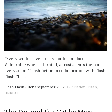
“Every winter river rocks shatter in place.
Vulnerable when saturated, a frost shears them at
every seam.” Flash fiction in collaboration with Flash
Flash Click.
Flash Flash Click
September 29, 2017
Fiction
,
Flash
,
UNREAL
The Fox and the Cat by Mary