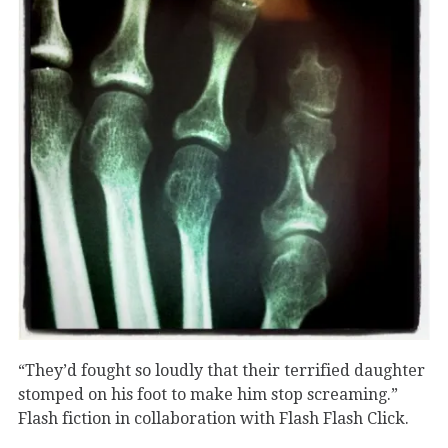
“They’d fought so loudly that their terrified daughter
stomped on his foot to make him stop screaming.”
Flash fiction in collaboration with Flash Flash Click.