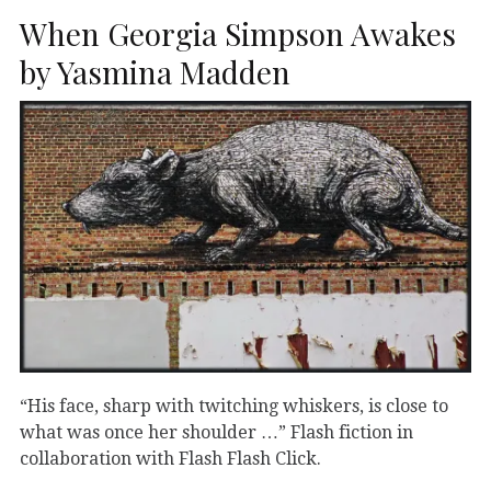
When Georgia Simpson Awakes
by Yasmina Madden
“His face, sharp with twitching whiskers, is close to
what was once her shoulder …” Flash fiction in
collaboration with Flash Flash Click.