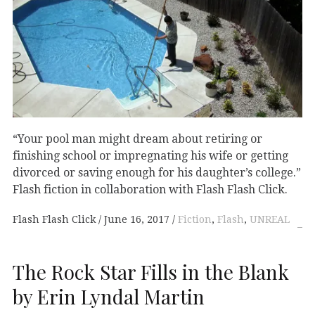
“Your pool man might dream about retiring or
finishing school or impregnating his wife or getting
divorced or saving enough for his daughter’s college.”
Flash fiction in collaboration with Flash Flash Click.
Flash Flash Click
June 16, 2017
Fiction
,
Flash
,
UNREAL
The Rock Star Fills in the Blank
by Erin Lyndal Martin