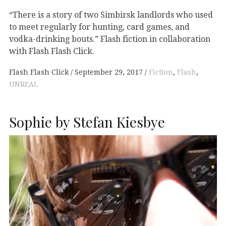
“There is a story of two Simbirsk landlords who used
to meet regularly for hunting, card games, and
vodka-drinking bouts.” Flash fiction in collaboration
with Flash Flash Click.
Flash Flash Click
September 29, 2017
Fiction
,
Flash
,
UNREAL
Sophie by Stefan Kiesbye