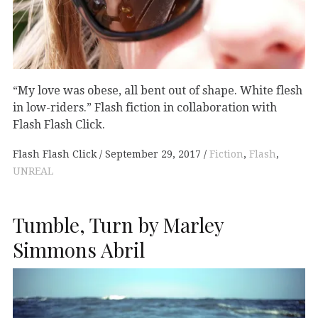
“My love was obese, all bent out of shape. White flesh
in low-riders.” Flash fiction in collaboration with
Flash Flash Click.
Flash Flash Click
September 29, 2017
Fiction
,
Flash
,
UNREAL
Tumble, Turn by Marley
Simmons Abril