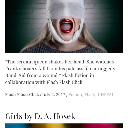
“The scream queen shakes her head. She watches
Frank’s boxers fall from his pale ass like a raggedy
Band-Aid from a wound.” Flash fiction in
collaboration with Flash Flash Click.
Flash Flash Click
July 2, 2017
Fiction
,
Flash
,
UNREAL
Girls by D. A. Hosek