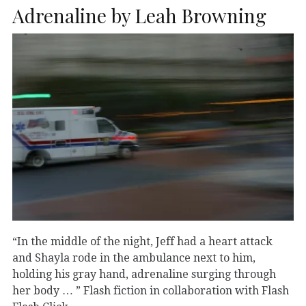
Adrenaline by Leah Browning
“In the middle of the night, Jeff had a heart attack
and Shayla rode in the ambulance next to him,
holding his gray hand, adrenaline surging through
her body … ” Flash fiction in collaboration with Flash