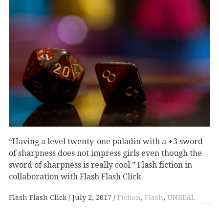
“Having a level twenty-one paladin with a +3 sword
of sharpness does not impress girls even though the
sword of sharpness is really cool.” Flash fiction in
collaboration with Flash Flash Click.
Flash Flash Click
July 2, 2017
Fiction
,
Flash
,
UNREAL