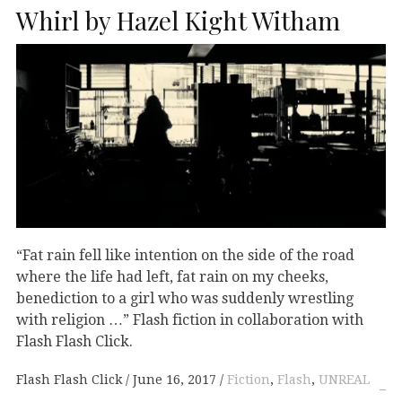
Whirl by Hazel Kight Witham
“Fat rain fell like intention on the side of the road
where the life had left, fat rain on my cheeks,
benediction to a girl who was suddenly wrestling
with religion …” Flash fiction in collaboration with
Flash Flash Click.
Flash Flash Click
June 16, 2017
Fiction
,
Flash
,
UNREAL