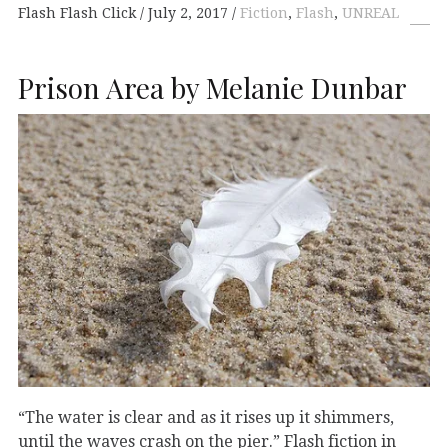
Flash Flash Click
July 2, 2017
Fiction
,
Flash
,
UNREAL
Prison Area by Melanie Dunbar
“The water is clear and as it rises up it shimmers,
until the waves crash on the pier.” Flash fiction in