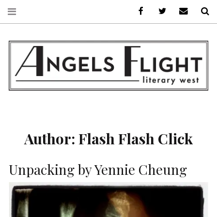
Facebook
AFLW on Twitte
E-mail us
S
ANGELS FLIGHT •
LITERARY WEST
Author:
Flash Flash Click
Unpacking by Yennie Cheung