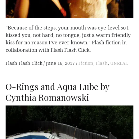
“Because of the steps, your mouth was eye-level so I
kissed you, not hard, no tongue, just a warm friendly
kiss for no reason I’ve ever known.” Flash fiction in
collaboration with Flash Flash Click.
Flash Flash Click
June 16, 2017
Fiction
,
Flash
,
UNREAL
O-Rings and Aqua Lube by
Cynthia Romanowski