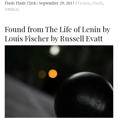
Flash Flash Click
September 29, 2017
Fiction
,
Flash
,
UNREAL
Found from The Life of Lenin by
Louis Fischer by Russell Evatt