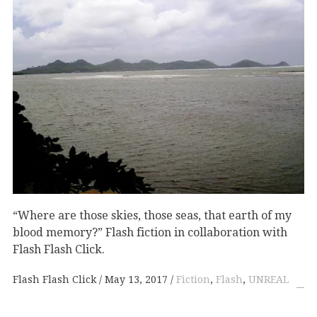
“Where are those skies, those seas, that earth of my
blood memory?” Flash fiction in collaboration with
Flash Flash Click.
Flash Flash Click
May 13, 2017
Fiction
,
Flash
,
UNREAL