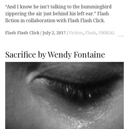
“And I know he isn’t talking to the hummingbird
zippering the air just behind his left ear.” Flash
fiction in collaboration with Flash Flash Click.
Flash Flash Click
July 2, 2017
Fiction
,
Flash
,
UNREAL
Sacrifice by Wendy Fontaine