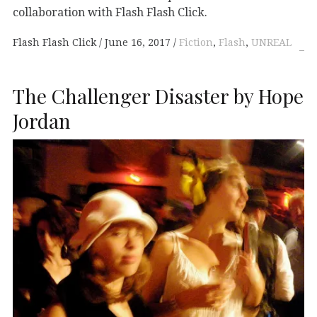
collaboration with Flash Flash Click.
Flash Flash Click
June 16, 2017
Fiction
,
Flash
,
UNREAL
The Challenger Disaster by Hope
Jordan