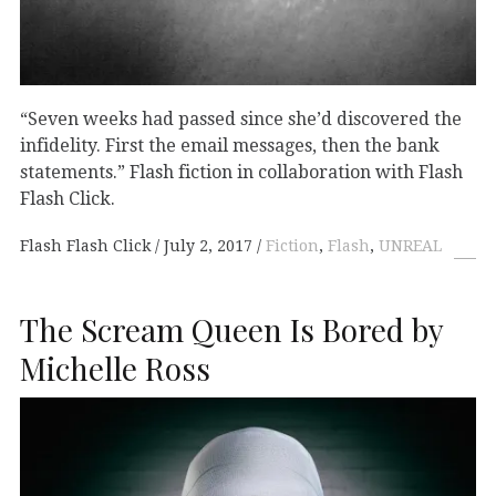
“Seven weeks had passed since she’d discovered the
infidelity. First the email messages, then the bank
statements.” Flash fiction in collaboration with Flash
Flash Click.
Flash Flash Click
July 2, 2017
Fiction
,
Flash
,
UNREAL
The Scream Queen Is Bored by
Michelle Ross