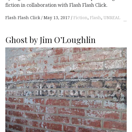
fiction in collaboration with Flash Flash Click.
Flash Flash Click
May 13, 2017
Fiction
,
Flash
,
UNREAL
Ghost by Jim O’Loughlin