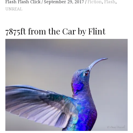
Flash Flash Click
September 29, 2017
Fiction
,
Flash
,
UNREAL
7875ft from the Car by Flint