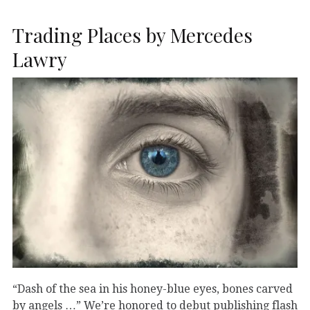
Trading Places by Mercedes
Lawry
“Dash of the sea in his honey-blue eyes, bones carved
by angels …” We’re honored to debut publishing flash