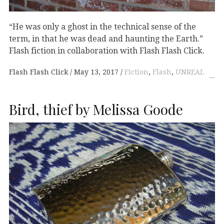
“He was only a ghost in the technical sense of the
term, in that he was dead and haunting the Earth.”
Flash fiction in collaboration with Flash Flash Click.
Flash Flash Click
May 13, 2017
Fiction
,
Flash
,
UNREAL
Bird, thief by Melissa Goode