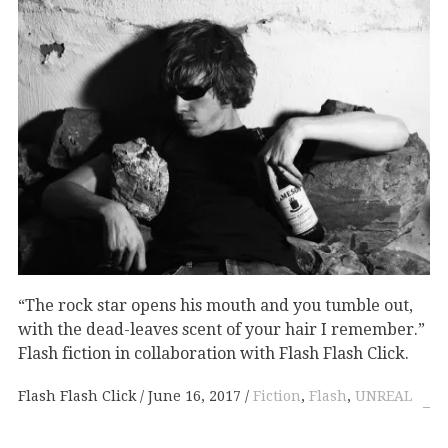
“The rock star opens his mouth and you tumble out,
with the dead-leaves scent of your hair I remember.”
Flash fiction in collaboration with Flash Flash Click.
Flash Flash Click
June 16, 2017
Fiction
,
Flash
,
UNREAL