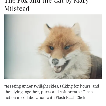
Milstead
“Meeting under twilight skies, talking for hours, and
then lying together, purrs and soft breath.” Flash
fiction in collaboration with Flash Flash Click.