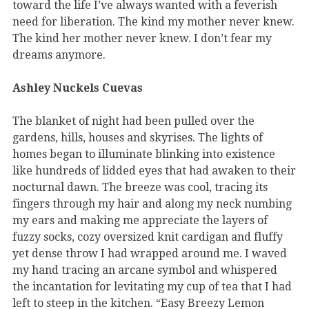
toward the life I’ve always wanted with a feverish
need for liberation. The kind my mother never knew.
The kind her mother never knew. I don’t fear my
dreams anymore.
Ashley Nuckels Cuevas
The blanket of night had been pulled over the
gardens, hills, houses and skyrises. The lights of
homes began to illuminate blinking into existence
like hundreds of lidded eyes that had awaken to their
nocturnal dawn. The breeze was cool, tracing its
fingers through my hair and along my neck numbing
my ears and making me appreciate the layers of
fuzzy socks, cozy oversized knit cardigan and fluffy
yet dense throw I had wrapped around me. I waved
my hand tracing an arcane symbol and whispered
the incantation for levitating my cup of tea that I had
left to steep in the kitchen. “Easy Breezy Lemon