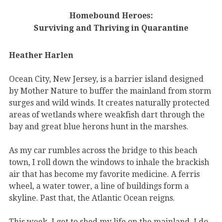
Homebound Heroes:
Surviving and Thriving in Quarantine
Heather Harlen
Ocean City, New Jersey, is a barrier island designed
by Mother Nature to buffer the mainland from storm
surges and wild winds. It creates naturally protected
areas of wetlands where weakfish dart through the
bay and great blue herons hunt in the marshes.
As my car rumbles across the bridge to this beach
town, I roll down the windows to inhale the brackish
air that has become my favorite medicine. A ferris
wheel, a water tower, a line of buildings form a
skyline. Past that, the Atlantic Ocean reigns.
This week, I get to shed my life on the mainland. I do