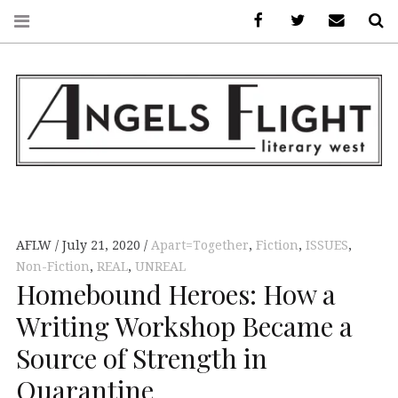
Facebook
AFLW on Twitte
E-mail us
S
ANGELS FLIGHT •
LITERARY WEST
AFLW
July 21, 2020
Apart=Together
,
Fiction
,
ISSUES
,
Non-Fiction
,
REAL
,
UNREAL
Homebound Heroes: How a
Writing Workshop Became a
Source of Strength in
Quarantine