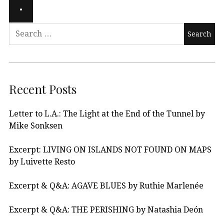
Recent Posts
Letter to L.A.: The Light at the End of the Tunnel by
Mike Sonksen
Excerpt: LIVING ON ISLANDS NOT FOUND ON MAPS
by Luivette Resto
Excerpt & Q&A: AGAVE BLUES by Ruthie Marlenée
Excerpt & Q&A: THE PERISHING by Natashia Deón