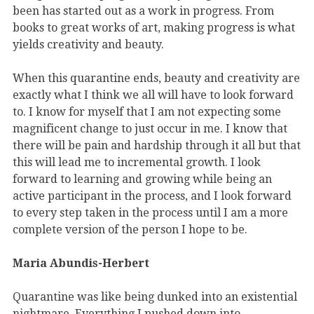
been has started out as a work in progress. From
books to great works of art, making progress is what
yields creativity and beauty.
When this quarantine ends, beauty and creativity are
exactly what I think we all will have to look forward
to. I know for myself that I am not expecting some
magnificent change to just occur in me. I know that
there will be pain and hardship through it all but that
this will lead me to incremental growth. I look
forward to learning and growing while being an
active participant in the process, and I look forward
to every step taken in the process until I am a more
complete version of the person I hope to be.
Maria Abundis-Herbert
Quarantine was like being dunked into an existential
nightmare. Everything I pushed down into