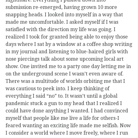
submission re-emerged, having grown 10 more
snapping heads. I looked into myself in a way that
made me uncomfortable. I asked myself if I was
satisfied with the direction my life was going. I
realized I took for granted being able to enjoy those
days where I sat by a window at a coffee shop writing
in my journal and listening to blue-haired girls with
nose piercings talk about some upcoming local art
show. One invited me to a party one day letting me in
on the underground scene I wasn’t even aware of.
There was a multitude of worlds orbiting me that I
was cautious to peek into. I keep thinking of
everything I said “no” to. It wasn’t until a global
pandemic stuck a gun to my head that I realized I
could have done anything I wanted. I had convinced
myself that people like me live a life for others-I
feared wanting an exciting life made me selfish. Now
I consider a world where I move freely, where I run