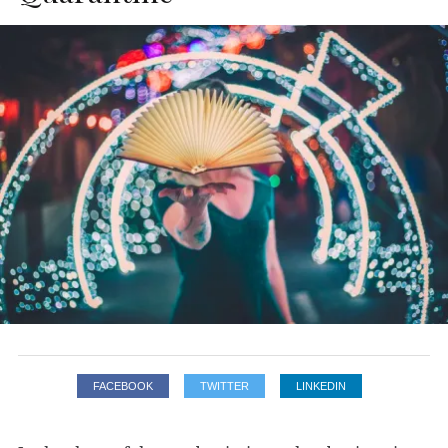
FACEBOOK
TWITTER
LINKEDIN