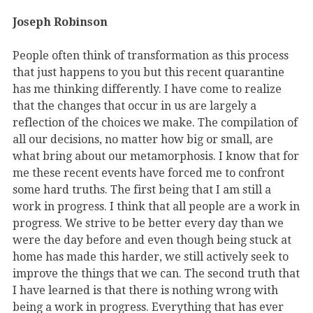
Joseph Robinson
People often think of transformation as this process
that just happens to you but this recent quarantine
has me thinking differently. I have come to realize
that the changes that occur in us are largely a
reflection of the choices we make. The compilation of
all our decisions, no matter how big or small, are
what bring about our metamorphosis. I know that for
me these recent events have forced me to confront
some hard truths. The first being that I am still a
work in progress. I think that all people are a work in
progress. We strive to be better every day than we
were the day before and even though being stuck at
home has made this harder, we still actively seek to
improve the things that we can. The second truth that
I have learned is that there is nothing wrong with
being a work in progress. Everything that has ever