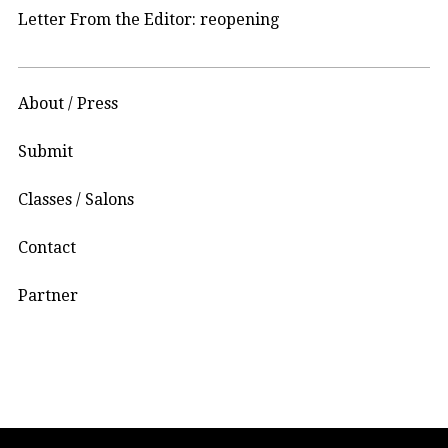
Letter From the Editor: reopening
About / Press
Submit
Classes / Salons
Contact
Partner