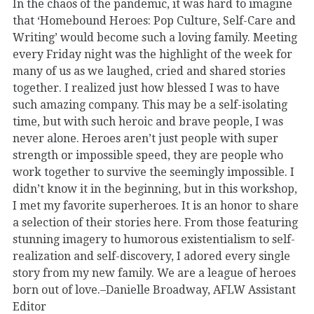
In the chaos of the pandemic, it was hard to imagine
that ‘Homebound Heroes: Pop Culture, Self-Care and
Writing’ would become such a loving family. Meeting
every Friday night was the highlight of the week for
many of us as we laughed, cried and shared stories
together. I realized just how blessed I was to have
such amazing company. This may be a self-isolating
time, but with such heroic and brave people, I was
never alone. Heroes aren’t just people with super
strength or impossible speed, they are people who
work together to survive the seemingly impossible. I
didn’t know it in the beginning, but in this workshop,
I met my favorite superheroes. It is an honor to share
a selection of their stories here. From those featuring
stunning imagery to humorous existentialism to self-
realization and self-discovery, I adored every single
story from my new family. We are a league of heroes
born out of love.–Danielle Broadway, AFLW Assistant
Editor