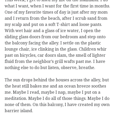
what I want, when I want for the first time in months.
One of my favorite times of day is just after my mom
and I return from the beach, after I scrub sand from
my scalp and put on a soft T-shirt and loose pants.
With wet hair and a glass of ice water, I open the
sliding glass doors from our bedroom and step onto
the balcony facing the alley. I settle on the plastic
lounge chair, ice clinking in the glass. Children whir
past on bicycles, car doors slam, the smell of lighter
fluid from the neighbor’s grill wafts past me. I have
nothing else to do but listen, observe, breathe.
The sun drops behind the houses across the alley, but
the heat still bakes me and an ocean breeze soothes
me. Maybe I read, maybe I nap, maybe I put on a
meditation. Maybe I do all of those things. Maybe I do
none of them. On this balcony, I have created my own
barrier island.