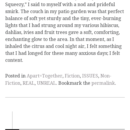
Squeezy,” I said to myself with a nod and prideful
smirk. The couch in my patio garden was that perfect
balance of soft yet sturdy and the tiny, ever-burning
lights that I had strung around my various hibiscus,
dahlias, ivies and fruit trees gave a soft, comforting,
enchanting glow to the area. In that moment, as I
inhaled the citrus and cool night air, I felt something
that I had longed for these many anxious days; I felt
content.
Posted in
Apart=Together
,
Fiction
,
ISSUES
,
Non-
Fiction
,
REAL
,
UNREAL
. Bookmark the
permalink
.