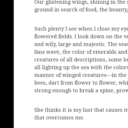
Our glistening wings, shining in the
ground in search of food, the bounty
Such plenty I see when I close my eye
flowered fields. I look down on the
and wily, large and majestic. The seas
fans wave, the color of emeralds an
creatures of all descriptions, some l
all lighting up the sea with the color
manner of winged creatures—in the 
bees, dart from flower to flower, whi
strong enough to break a spine, prow
She thinks it is my lust that causes m
that overcomes me.