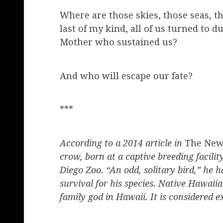
Where are those skies, those seas, 
last of my kind, all of us turned to 
Mother who sustained us?
And who will escape our fate?
***
According to a 2014 article in
The New
crow, born at a captive breeding facili
Diego Zoo. “An odd, solitary bird,” he h
survival for his species. Native Hawaii
family god in Hawaii. It is considered 