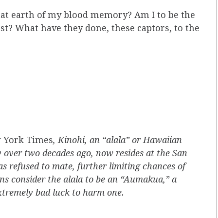
that earth of my blood memory? Am I to be the
dust? What have they done, these captors, to the
 York Times
, Kinohi, an “alala” or Hawaiian
ty over two decades ago, now resides at the San
as refused to mate, further limiting chances of
ans consider the alala to be an “Aumakua,” a
extremely bad luck to harm one.