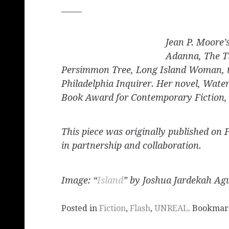
_____
Jean P. Moore’
Adanna,
The T
Persimmon Tree, Long Island Woman,
Philadelphia Inquirer.
Her novel,
Water
Book Award for Contemporary Fiction,
This piece was originally published on 
in partnership and collaboration.
Image: “
Island
” by Joshua Jardekah Agu
Posted in
Fiction
,
Flash
,
UNREAL
. Bookmar