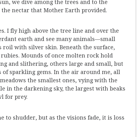
 sun, we dive among the trees and to the
, the nectar that Mother Earth provided.
s. I fly high above the tree line and over the
 verdant earth and see many animals—small
 roil with silver skin. Beneath the surface,
d rubies. Mounds of once molten rock hold
ong and slithering, others large and small, but
s of sparkling gems. In the air around me, all
meadows the smallest ones, vying with the
le in the darkening sky, the largest with beaks
l for prey.
e to shudder, but as the visions fade, it is loss