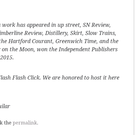
s work has appeared in
up street, SN Review
,
imberline Review
,
Distillery, Skirt, Slow Trains,
the
Hartford Courant, Greenwich Time,
and the
 on the Moon
, won the Independent Publishers
 2015.
Flash Flash Click. We are honored to host it here
ilar
k the
permalink
.