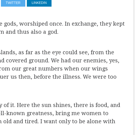
TWITTER
LINKEDIN
e gods, worshiped once. In exchange, they kept
m and thus also a god.
ands, as far as the eye could see, from the
ond covered ground. We had our enemies, yes,
 from our great numbers when our wings
uer us then, before the illness. We were too
of it. Here the sun shines, there is food, and
well-known greatness, bring me women to
old and tired. I want only to be alone with