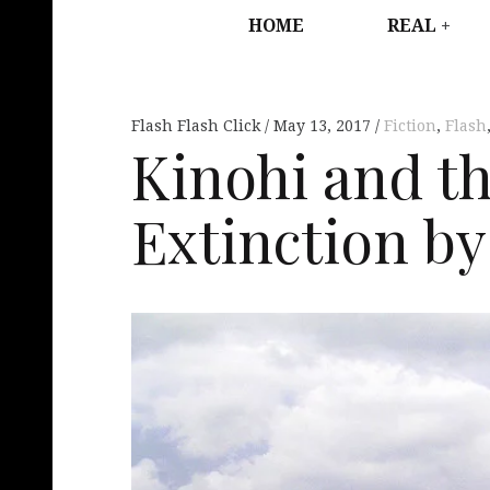
HOME
REAL
Flash Flash Click
May 13, 2017
Fiction
,
Flash
Kinohi and th
Extinction by