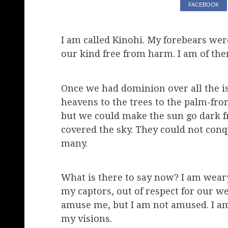
FACEBOOK
I am called Kinohi. My forebears wer
our kind free from harm. I am of the
Once we had dominion over all the isl
heavens to the trees to the palm-fr
but we could make the sun go dark
covered the sky. They could not conq
many.
What is there to say now? I am weary 
my captors, out of respect for our 
amuse me, but I am not amused. I am 
my visions.