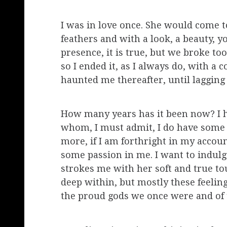
I was in love once. She would come
feathers and with a look, a beauty, y
presence, it is true, but we broke t
so I ended it, as I always do, with a 
haunted me thereafter, until lagging
How many years has it been now? I h
whom, I must admit, I do have some a
more, if I am forthright in my accoun
some passion in me. I want to indulg
strokes me with her soft and true tou
deep within, but mostly these feeling
the proud gods we once were and of 