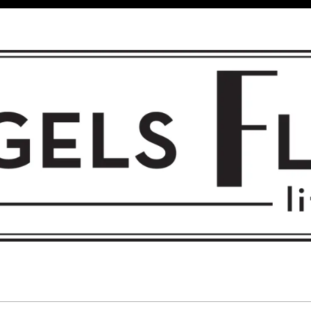
 FLIGHT • L