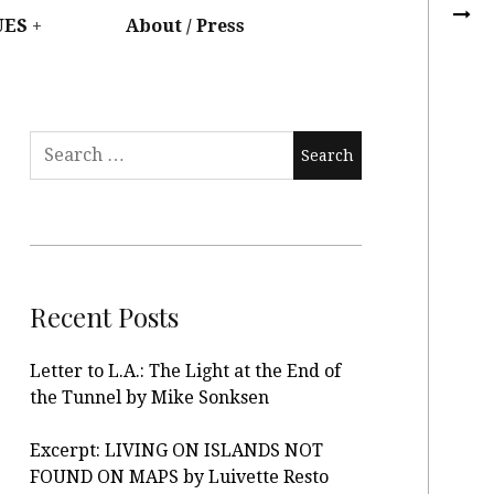
UES
About / Press
Recent Posts
Letter to L.A.: The Light at the End of
the Tunnel by Mike Sonksen
Excerpt: LIVING ON ISLANDS NOT
FOUND ON MAPS by Luivette Resto