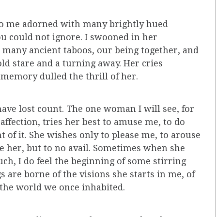
 to me adorned with many brightly hued
ou could not ignore. I swooned in her
oo many ancient taboos, our being together, and
cold stare and a turning away. Her cries
 memory dulled the thrill of her.
ave lost count. The one woman I will see, for
ffection, tries her best to amuse me, to do
t of it. She wishes only to please me, to arouse
e her, but to no avail. Sometimes when she
ch, I do feel the beginning of some stirring
s are borne of the visions she starts in me, of
the world we once inhabited.