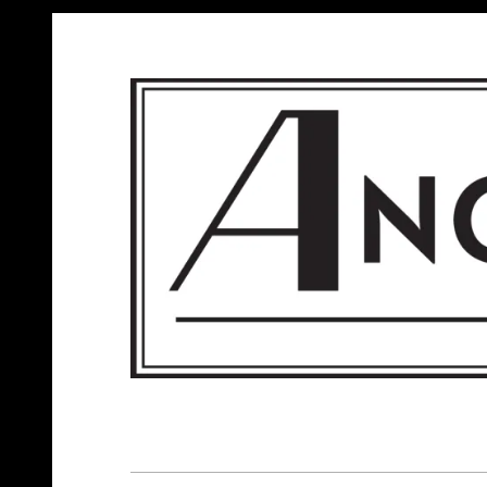
ANGELS