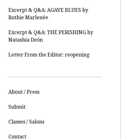
Excerpt & Q&A: AGAVE BLUES by
Ruthie Marlenée
Excerpt & Q&A: THE PERISHING by
Natashia Deón
Letter From the Editor: reopening
About / Press
Submit
Classes / Salons
Contact