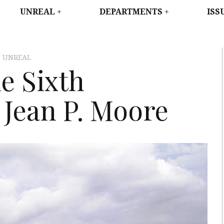
WEST
UNREAL
DEPARTMENTS
ISS
,
UNREAL
e Sixth
 Jean P. Moore