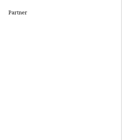
Partner