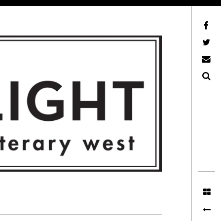
Facebook
AFLW on Twitter
E-mail us
Search
ITERARY