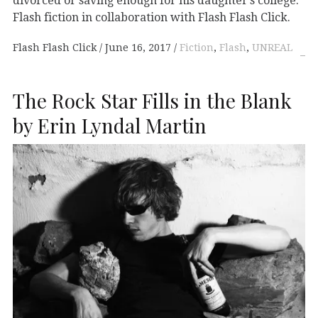
divorced or saving enough for his daughter’s college.”
Flash fiction in collaboration with Flash Flash Click.
Flash Flash Click
June 16, 2017
Fiction
,
Flash
,
UNREAL
The Rock Star Fills in the Blank
by Erin Lyndal Martin