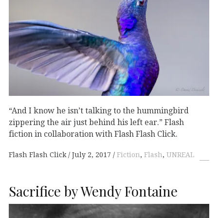
“And I know he isn’t talking to the hummingbird
zippering the air just behind his left ear.” Flash
fiction in collaboration with Flash Flash Click.
Flash Flash Click
July 2, 2017
Fiction
,
Flash
,
UNREAL
Sacrifice by Wendy Fontaine