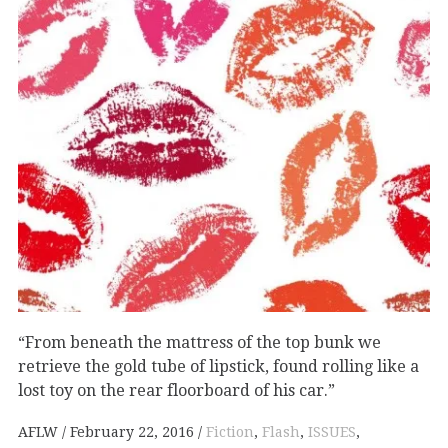
“From beneath the mattress of the top bunk we
retrieve the gold tube of lipstick, found rolling like a
lost toy on the rear floorboard of his car.”
AFLW
February 22, 2016
Fiction
,
Flash
,
ISSUES
,