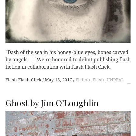
“Dash of the sea in his honey-blue eyes, bones carved
by angels …” We’re honored to debut publishing flash
fiction in collaboration with Flash Flash Click.
Flash Flash Click
May 13, 2017
Fiction
,
Flash
,
UNREAL
Ghost by Jim O’Loughlin