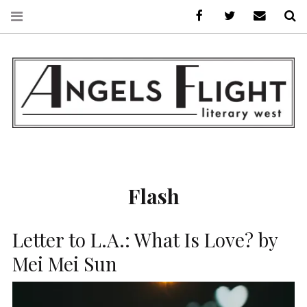
Facebook
AFLW on Twitte
E-mail us
S
ANGELS FLIGHT •
LITERARY WEST
Flash
Letter to L.A.: What Is Love? by
Mei Mei Sun