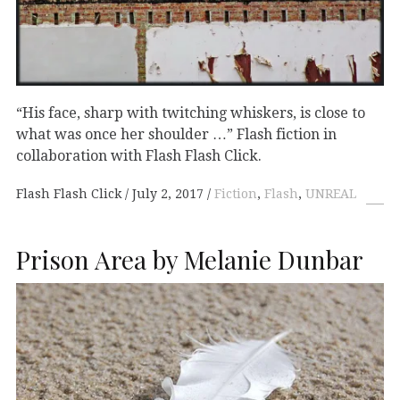
“His face, sharp with twitching whiskers, is close to
what was once her shoulder …” Flash fiction in
collaboration with Flash Flash Click.
Flash Flash Click
July 2, 2017
Fiction
,
Flash
,
UNREAL
Prison Area by Melanie Dunbar