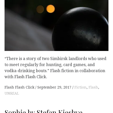
“There is a story of two Simbirsk landlords who used
to meet regularly for hunting, card games, and
vodka-drinking bouts.” Flash fiction in collaboration
with Flash Flash Click.
Flash Flash Click
September 29, 2017
Fiction
,
Flash
,
UNREAL
Sophie by Stefan Kiesbye