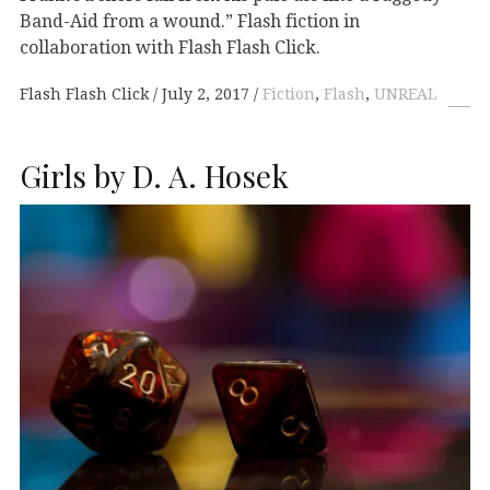
Band-Aid from a wound.” Flash fiction in
collaboration with Flash Flash Click.
Flash Flash Click
July 2, 2017
Fiction
,
Flash
,
UNREAL
Girls by D. A. Hosek