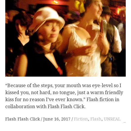
“Because of the steps, your mouth was eye-level so I
kissed you, not hard, no tongue, just a warm friendly
kiss for no reason I’ve ever known.” Flash fiction in
collaboration with Flash Flash Click.
Flash Flash Click
June 16, 2017
Fiction
,
Flash
,
UNREAL