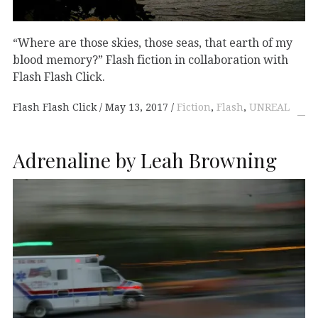
“Where are those skies, those seas, that earth of my
blood memory?” Flash fiction in collaboration with
Flash Flash Click.
Flash Flash Click
May 13, 2017
Fiction
,
Flash
,
UNREAL
Adrenaline by Leah Browning