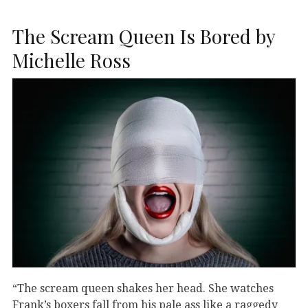
The Scream Queen Is Bored by
Michelle Ross
“The scream queen shakes her head. She watches
Frank’s boxers fall from his pale ass like a raggedy