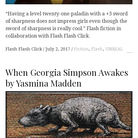
“Having a level twenty-one paladin with a +3 sword
of sharpness does not impress girls even though the
sword of sharpness is really cool.” Flash fiction in
collaboration with Flash Flash Click.
Flash Flash Click
July 2, 2017
Fiction
,
Flash
,
UNREAL
When Georgia Simpson Awakes
by Yasmina Madden