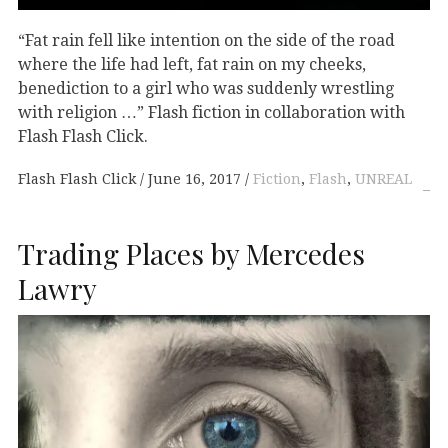
“Fat rain fell like intention on the side of the road
where the life had left, fat rain on my cheeks,
benediction to a girl who was suddenly wrestling
with religion …” Flash fiction in collaboration with
Flash Flash Click.
Flash Flash Click
June 16, 2017
Fiction
,
Flash
,
UNREAL
Trading Places by Mercedes
Lawry