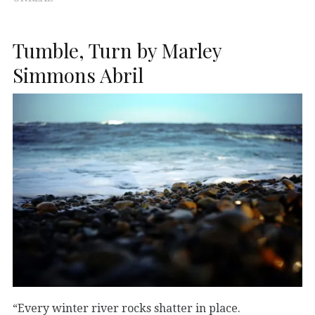
Tumble, Turn by Marley
Simmons Abril
“Every winter river rocks shatter in place.