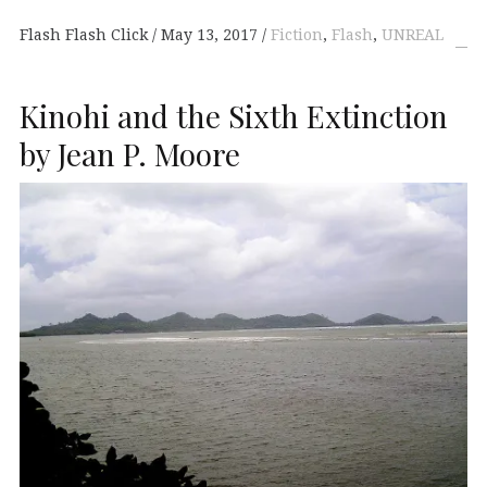
Flash Flash Click
May 13, 2017
Fiction
,
Flash
,
UNREAL
Kinohi and the Sixth Extinction
by Jean P. Moore