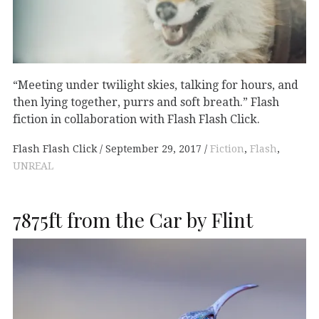
“Meeting under twilight skies, talking for hours, and
then lying together, purrs and soft breath.” Flash
fiction in collaboration with Flash Flash Click.
Flash Flash Click
September 29, 2017
Fiction
,
Flash
,
UNREAL
7875ft from the Car by Flint