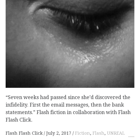
“Seven weeks had passed since she’d discovered the
infidelity. First the email messages, then the bank
statements.” Flash fiction in collaboration with Flash
Flash Click.
Flash Flash Click
July 2, 2017
Fiction
,
Flash
,
UNREAL