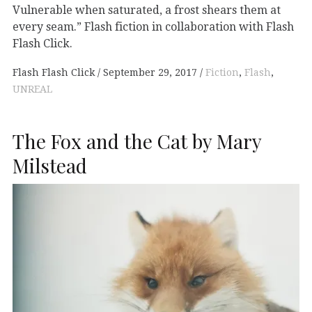
Vulnerable when saturated, a frost shears them at
every seam.” Flash fiction in collaboration with Flash
Flash Click.
Flash Flash Click
September 29, 2017
Fiction
,
Flash
,
UNREAL
The Fox and the Cat by Mary
Milstead