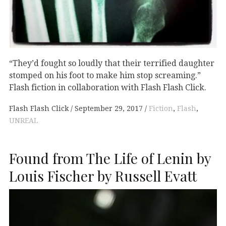
“They’d fought so loudly that their terrified daughter
stomped on his foot to make him stop screaming.”
Flash fiction in collaboration with Flash Flash Click.
Flash Flash Click
September 29, 2017
Fiction
,
Flash
,
UNREAL
Found from The Life of Lenin by
Louis Fischer by Russell Evatt