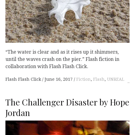
“The water is clear and as it rises up it shimmers,
until the waves crash on the pier.” Flash fiction in
collaboration with Flash Flash Click.
Flash Flash Click
June 16, 2017
Fiction
,
Flash
,
UNREAL
The Challenger Disaster by Hope
Jordan