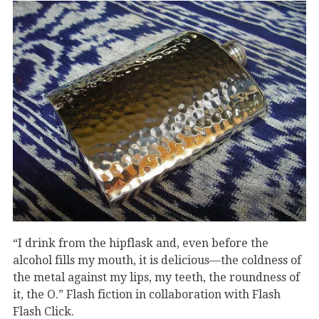
“I drink from the hipflask and, even before the
alcohol fills my mouth, it is delicious—the coldness of
the metal against my lips, my teeth, the roundness of
it, the O.” Flash fiction in collaboration with Flash
Flash Click.