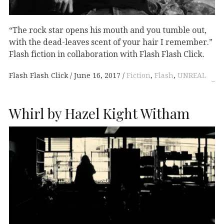
“The rock star opens his mouth and you tumble out,
with the dead-leaves scent of your hair I remember.”
Flash fiction in collaboration with Flash Flash Click.
Flash Flash Click
June 16, 2017
Fiction
,
Flash
,
UNREAL
Whirl by Hazel Kight Witham