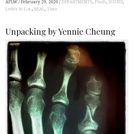
AFLW
February 29, 2020
DEPARTMENTS
,
Flash
,
ISSUES
,
Letter to L.A.
,
REAL
,
Time
Unpacking by Yennie Cheung