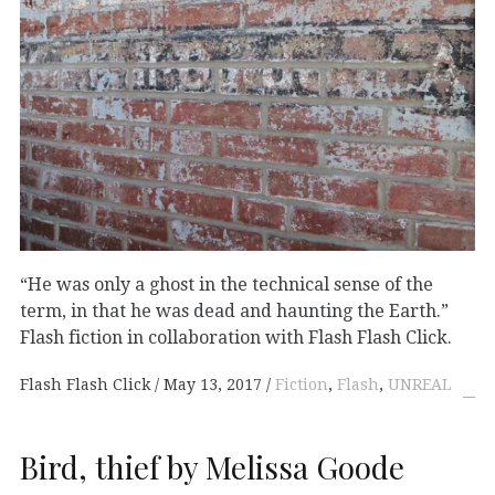
“He was only a ghost in the technical sense of the
term, in that he was dead and haunting the Earth.”
Flash fiction in collaboration with Flash Flash Click.
Flash Flash Click
May 13, 2017
Fiction
,
Flash
,
UNREAL
Bird, thief by Melissa Goode