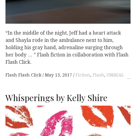
“In the middle of the night, Jeff had a heart attack
and Shayla rode in the ambulance next to him,
holding his gray hand, adrenaline surging through
her body … ” Flash fiction in collaboration with Flash
Flash Click.
Flash Flash Click
May 13, 2017
Fiction
,
Flash
,
UNREAL
Whisperings by Kelly Shire