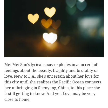
Mei Mei Sun’s lyrical essay explodes in a torrent of
feelings about the beauty, fragility and brutality of
love. New to L.A., she’s uncertain about her love for
this city until she realizes the Pacific Ocean connects
her upbringing in Shenyang, China, to this place she
is still getting to know. And yet. Love may be very
close to home.