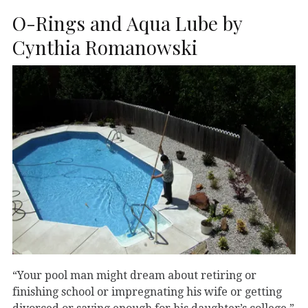
O-Rings and Aqua Lube by
Cynthia Romanowski
“Your pool man might dream about retiring or
finishing school or impregnating his wife or getting