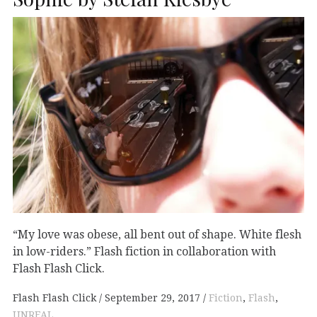
“My love was obese, all bent out of shape. White flesh
in low-riders.” Flash fiction in collaboration with
Flash Flash Click.
Flash Flash Click
September 29, 2017
Fiction
,
Flash
,
UNREAL