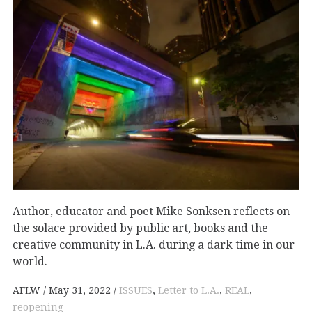
Author, educator and poet Mike Sonksen reflects on
the solace provided by public art, books and the
creative community in L.A. during a dark time in our
world.
AFLW
May 31, 2022
ISSUES
,
Letter to L.A.
,
REAL
,
reopening