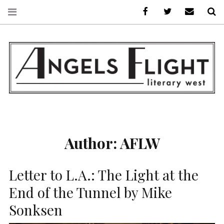
Facebook
AFLW on Twitte
E-mail us
S
ANGELS FLIGHT •
LITERARY WEST
Author:
AFLW
Letter to L.A.: The Light at the
End of the Tunnel by Mike
Sonksen