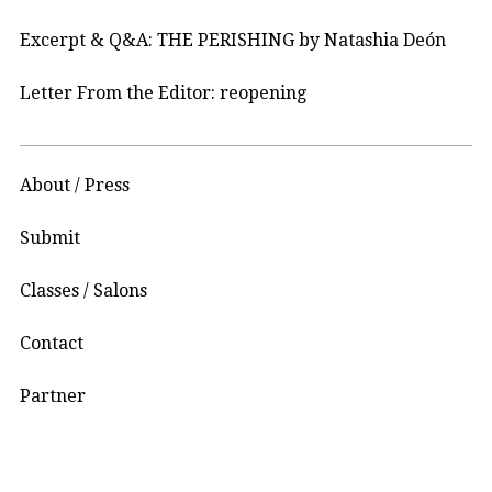
Excerpt & Q&A: THE PERISHING by Natashia Deón
Letter From the Editor: reopening
About / Press
Submit
Classes / Salons
Contact
Partner