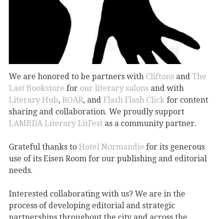
We are honored to be partners with
Cliftons
and
The
Last Bookstore
for
our literary salons
and with
Literary Hub
,
ROAR
, and
Flash Flash Click
for content
sharing and collaboration. We proudly support
LAMBDA Literary
LitFest
as a community partner.
Grateful thanks to
Hotel Normandie
for its generous
use of its Eisen Room for our publishing and editorial
needs.
Interested collaborating with us? We are in the
process of developing editorial and strategic
partnerships throughout the city and across the