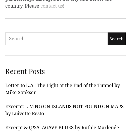
country. Please
contact us
!
Recent Posts
Letter to L.A.: The Light at the End of the Tunnel by
Mike Sonksen
Excerpt: LIVING ON ISLANDS NOT FOUND ON MAPS
by Luivette Resto
Excerpt & Q&A: AGAVE BLUES by Ruthie Marlenée