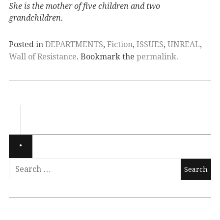
She is the mother of five children and two
grandchildren.
Posted in
DEPARTMENTS
,
Fiction
,
ISSUES
,
UNREAL
,
Wall of Resistance
. Bookmark the
permalink
.