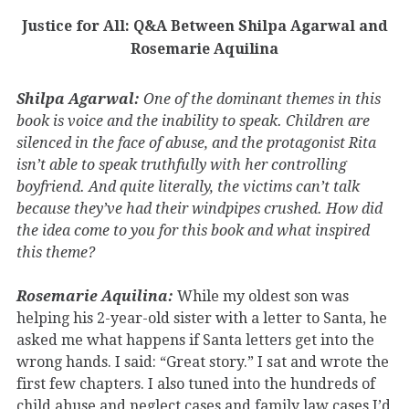
Justice for All: Q&A Between Shilpa Agarwal and
Rosemarie Aquilina
Shilpa Agarwal:
One of the dominant themes in this
book is voice and the inability to speak. Children are
silenced in the face of abuse, and the protagonist Rita
isn’t able to speak truthfully with her controlling
boyfriend. And quite literally, the victims can’t talk
because they’ve had their windpipes crushed. How did
the idea come to you for this book and what inspired
this theme?
Rosemarie Aquilina:
While my oldest son was
helping his 2-year-old sister with a letter to Santa, he
asked me what happens if Santa letters get into the
wrong hands. I said: “Great story.” I sat and wrote the
first few chapters. I also tuned into the hundreds of
child abuse and neglect cases and family law cases I’d