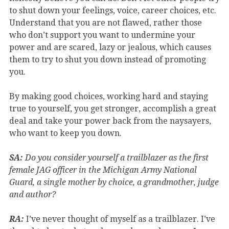
to shut down your feelings, voice, career choices, etc.
Understand that you are not flawed, rather those
who don’t support you want to undermine your
power and are scared, lazy or jealous, which causes
them to try to shut you down instead of promoting
you.
By making good choices, working hard and staying
true to yourself, you get stronger, accomplish a great
deal and take your power back from the naysayers,
who want to keep you down.
SA:
Do you consider yourself a trailblazer as the first
female JAG officer in the Michigan Army National
Guard, a single mother by choice, a grandmother, judge
and author?
RA:
I’ve never thought of myself as a trailblazer. I’ve