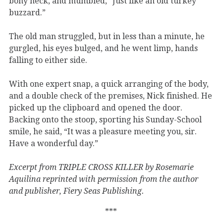
bony neck, and mumbled, “Just like an old turkey
buzzard.”
The old man struggled, but in less than a minute, he
gurgled, his eyes bulged, and he went limp, hands
falling to either side.
With one expert snap, a quick arranging of the body,
and a double check of the premises, Nick finished. He
picked up the clipboard and opened the door.
Backing onto the stoop, sporting his Sunday-School
smile, he said, “It was a pleasure meeting you, sir.
Have a wonderful day.”
Excerpt from TRIPLE CROSS KILLER by Rosemarie
Aquilina reprinted with permission from the author
and publisher, Fiery Seas Publishing.
***