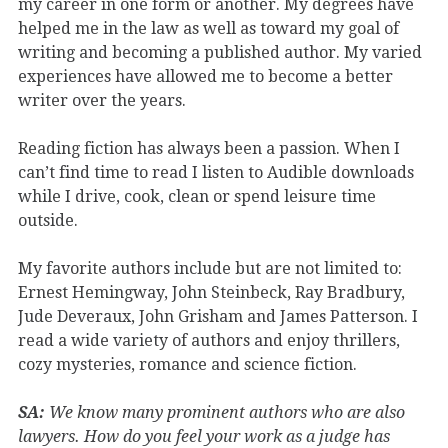
my career in one form or another. My degrees have
helped me in the law as well as toward my goal of
writing and becoming a published author. My varied
experiences have allowed me to become a better
writer over the years.
Reading fiction has always been a passion. When I
can’t find time to read I listen to Audible downloads
while I drive, cook, clean or spend leisure time
outside.
My favorite authors include but are not limited to:
Ernest Hemingway, John Steinbeck, Ray Bradbury,
Jude Deveraux, John Grisham and James Patterson. I
read a wide variety of authors and enjoy thrillers,
cozy mysteries, romance and science fiction.
SA:
We know many prominent authors who are also
lawyers. How do you feel your work as a judge has