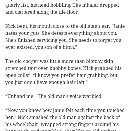
gnarly fist, his head bobbling. The inhaler dropped
and clattered along the tile floor.
Nick bent, his mouth close to the old man’s ear. “Janie
hates your guts. She detests everything about you.
She’s finished servicing you. She needs to forget you
ever existed, you son of a bitch.”
The old codger was little more than blotchy skin
stretched taut over knobby bones. Nick grabbed his
open collar. “I know you prefer hair grabbing, but
you just don’t have enough hair left.”
“Unhand me.” The old man’s voice warbled.
“Now you know how Janie felt each time you touched
her.” Nick smashed the old man against the back of
his wheelchair, wrapped strong fingers around his