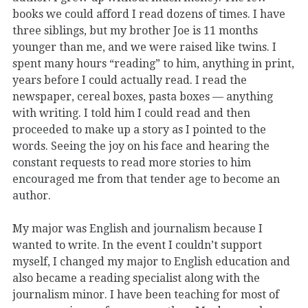
books we could afford I read dozens of times. I have
three siblings, but my brother Joe is 11 months
younger than me, and we were raised like twins. I
spent many hours “reading” to him, anything in print,
years before I could actually read. I read the
newspaper, cereal boxes, pasta boxes — anything
with writing. I told him I could read and then
proceeded to make up a story as I pointed to the
words. Seeing the joy on his face and hearing the
constant requests to read more stories to him
encouraged me from that tender age to become an
author.
My major was English and journalism because I
wanted to write. In the event I couldn’t support
myself, I changed my major to English education and
also became a reading specialist along with the
journalism minor. I have been teaching for most of