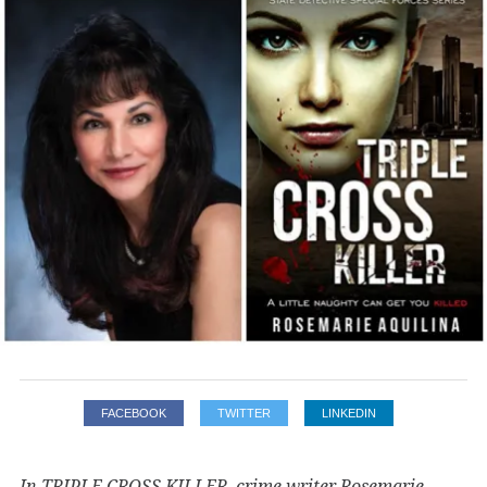
FACEBOOK
TWITTER
LINKEDIN
In TRIPLE CROSS KILLER, crime writer Rosemarie