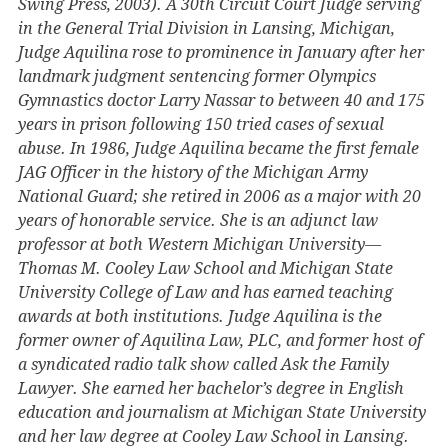
Swing Press, 2003). A 30th Circuit Court Judge serving
in the General Trial Division in Lansing, Michigan,
Judge Aquilina rose to prominence in January after her
landmark judgment sentencing former Olympics
Gymnastics doctor Larry Nassar to between 40 and 175
years in prison following 150 tried cases of sexual
abuse. In 1986, Judge Aquilina became the first female
JAG Officer in the history of the Michigan Army
National Guard; she retired in 2006 as a major with 20
years of honorable service. She is an adjunct law
professor at both Western Michigan University—
Thomas M. Cooley Law School and Michigan State
University College of Law and has earned teaching
awards at both institutions. Judge Aquilina is the
former owner of Aquilina Law, PLC, and former host of
a syndicated radio talk show called Ask the Family
Lawyer. She earned her bachelor’s degree in English
education and journalism at Michigan State University
and her law degree at Cooley Law School in Lansing.