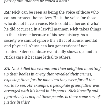
part of him that can be called a hero?
RA:
Nick can be seen as being the voice of those who
cannot protect themselves. He is the voice for those
who do not have a voice. Nick could be heroic if what
he did occurred in a lawful manner. Nick takes things
to the extreme because of his own history. As a
society we cannot ignore the effect of abuse: mental
and physical. Abuse can last generations if not
treated. Silenced abuse eventually shows up, and in
Nick’s case it became lethal to others.
SA:
Nick killed his victims and then delighted in setting
up their bodies in a way that revealed their crimes,
exposing them for the monsters they were for all the
world to see. For example, a pedophile grandfather was
arranged with his hand in his pants. Nick literally and
figuratively crucified these people. Is there some sort of
justice in this?