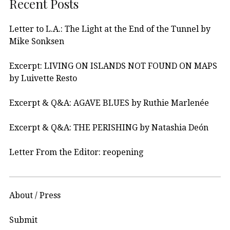
Recent Posts
Letter to L.A.: The Light at the End of the Tunnel by
Mike Sonksen
Excerpt: LIVING ON ISLANDS NOT FOUND ON MAPS
by Luivette Resto
Excerpt & Q&A: AGAVE BLUES by Ruthie Marlenée
Excerpt & Q&A: THE PERISHING by Natashia Deón
Letter From the Editor: reopening
About / Press
Submit