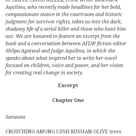
Aquilina, who recently made headlines for her bold,
compassionate stance in the courtroom and historic
judgment for survivor rights, takes us into the dark,
shadowy life of a serial killer and those who hunt him
out. We are honored to feature an excerpt from the
book and a conversation between AFLW fiction editor
Shilpa Agarwal and Judge Aquilina, in which she
speaks about what inspired her to write her novel
focused on children, voice and power, and her vision
for creating real change in society.
Excerpt
Chapter One
Sarasota
CROUCHING AMONG LUSH RUSSIAN OLIVE trees