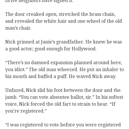
Drive neighbors have signed it.”
The door creaked open, stretched the brass chain,
and revealed the white hair and one wheel of the old
man’s chair.
Nick grinned at Janie’s grandfather. He knew he was
a good actor; good enough for Hollywood.
“There’s no damned expansion planned around here,
you idiot.” The old man wheezed. He put an inhaler to
his mouth and huffed a puff. He waved Nick away.
Unfazed, Nick slid his foot between the door and the
jamb. “You can vote absentee ballot, sir.” In his softest
voice, Nick forced the old fart to strain to hear. “If
you’re registered.”
“I was registered to vote before you were registered