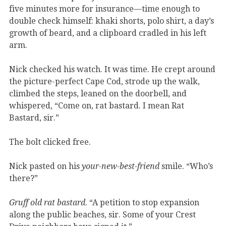
five minutes more for insurance—time enough to
double check himself: khaki shorts, polo shirt, a day’s
growth of beard, and a clipboard cradled in his left
arm.
Nick checked his watch. It was time. He crept around
the picture-perfect Cape Cod, strode up the walk,
climbed the steps, leaned on the doorbell, and
whispered, “Come on, rat bastard. I mean Rat
Bastard, sir.”
The bolt clicked free.
Nick pasted on his
your-new-best-friend
smile. “Who’s
there?”
Gruff old rat bastard
. “A petition to stop expansion
along the public beaches, sir. Some of your Crest