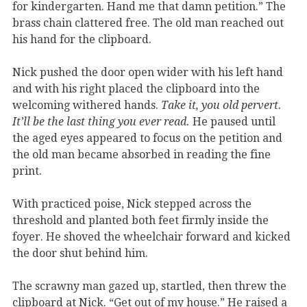
for kindergarten. Hand me that damn petition.” The
brass chain clattered free. The old man reached out
his hand for the clipboard.
Nick pushed the door open wider with his left hand
and with his right placed the clipboard into the
welcoming withered hands.
Take it, you old pervert.
It’ll be the last thing you ever read.
He paused until
the aged eyes appeared to focus on the petition and
the old man became absorbed in reading the fine
print.
With practiced poise, Nick stepped across the
threshold and planted both feet firmly inside the
foyer. He shoved the wheelchair forward and kicked
the door shut behind him.
The scrawny man gazed up, startled, then threw the
clipboard at Nick. “Get out of my house.” He raised a