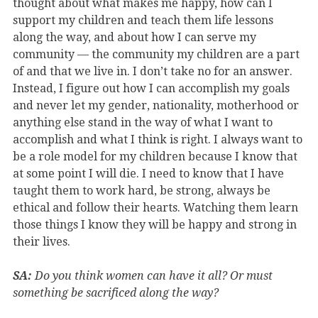
thought about what makes me happy, how can I
support my children and teach them life lessons
along the way, and about how I can serve my
community — the community my children are a part
of and that we live in. I don’t take no for an answer.
Instead, I figure out how I can accomplish my goals
and never let my gender, nationality, motherhood or
anything else stand in the way of what I want to
accomplish and what I think is right. I always want to
be a role model for my children because I know that
at some point I will die. I need to know that I have
taught them to work hard, be strong, always be
ethical and follow their hearts. Watching them learn
those things I know they will be happy and strong in
their lives.
SA:
Do you think women can have it all? Or must
something be sacrificed along the way?