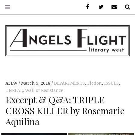
Facebook
AFLW on Twitte
E-mail us
S
ANGELS FLIGHT •
LITERARY WEST
AFLW
March 5, 2018
DEPARTMENTS
,
Fiction
,
ISSUES
,
UNREAL
,
Wall of Resistance
Excerpt & Q&A: TRIPLE
CROSS KILLER by Rosemarie
Aquilina