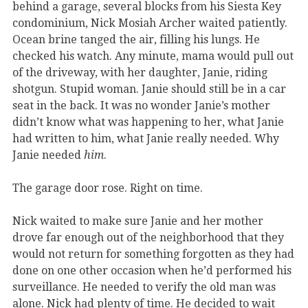
behind a garage, several blocks from his Siesta Key
condominium, Nick Mosiah Archer waited patiently.
Ocean brine tanged the air, filling his lungs. He
checked his watch. Any minute, mama would pull out
of the driveway, with her daughter, Janie, riding
shotgun. Stupid woman. Janie should still be in a car
seat in the back. It was no wonder Janie’s mother
didn’t know what was happening to her, what Janie
had written to him, what Janie really needed. Why
Janie needed
him
.
The garage door rose. Right on time.
Nick waited to make sure Janie and her mother
drove far enough out of the neighborhood that they
would not return for something forgotten as they had
done on one other occasion when he’d performed his
surveillance. He needed to verify the old man was
alone. Nick had plenty of time. He decided to wait