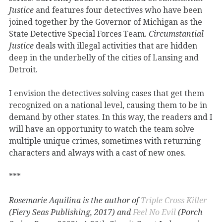
Justice
and features four detectives who have been
joined together by the Governor of Michigan as the
State Detective Special Forces Team.
Circumstantial
Justice
deals with illegal activities that are hidden
deep in the underbelly of the cities of Lansing and
Detroit.
I envision the detectives solving cases that get them
recognized on a national level, causing them to be in
demand by other states. In this way, the readers and I
will have an opportunity to watch the team solve
multiple unique crimes, sometimes with returning
characters and always with a cast of new ones.
***
Rosemarie Aquilina is the author of
Triple Cross Killer
(Fiery Seas Publishing, 2017) and
Feel No Evil
(Porch