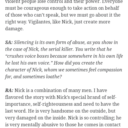
violent people lose control and their power. Everyone
must be courageous enough to take action on behalf
of those who can’t speak, but we must go about it the
right way. Vigilantes, like Nick, just create more
damage.
SA:
Silencing is its own form of abuse, as you show in
the case of Nick, the serial killer. You write that he
“crushes voice boxes because somewhere in his own life
he lost his own voice.” How did you create the
character of Nick, whom we sometimes feel compassion
for, and sometimes loathe?
RA:
Nick is a combination of many men. I have
flavored the story with Nick’s special brand of self-
importance, self-righteousness and need to have the
last word. He is very handsome on the outside, but
very damaged on the inside. Nick is so controlling; he
is very mentally abusive to those he comes in contact