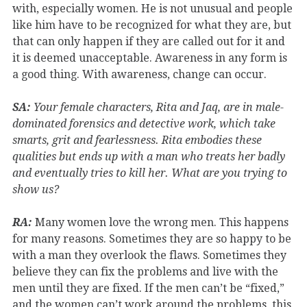
with, especially women. He is not unusual and people
like him have to be recognized for what they are, but
that can only happen if they are called out for it and
it is deemed unacceptable. Awareness in any form is
a good thing. With awareness, change can occur.
SA:
Your female characters, Rita and Jaq, are in male-
dominated forensics and detective work, which take
smarts, grit and fearlessness. Rita embodies these
qualities but ends up with a man who treats her badly
and eventually tries to kill her. What are you trying to
show us?
RA:
Many women love the wrong men. This happens
for many reasons. Sometimes they are so happy to be
with a man they overlook the flaws. Sometimes they
believe they can fix the problems and live with the
men until they are fixed. If the men can’t be “fixed,”
and the women can’t work around the problems, this