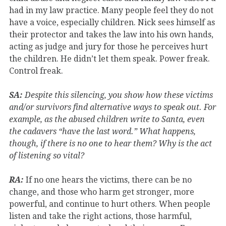
had in my law practice. Many people feel they do not
have a voice, especially children. Nick sees himself as
their protector and takes the law into his own hands,
acting as judge and jury for those he perceives hurt
the children. He didn’t let them speak. Power freak.
Control freak.
SA:
Despite this silencing, you show how these victims
and/or survivors find alternative ways to speak out. For
example, as the abused children write to Santa, even
the cadavers “have the last word.” What happens,
though, if there is no one to hear them? Why is the act
of listening so vital?
RA:
If no one hears the victims, there can be no
change, and those who harm get stronger, more
powerful, and continue to hurt others. When people
listen and take the right actions, those harmful,