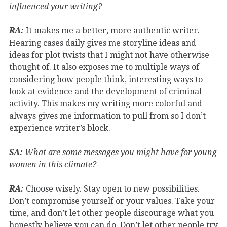
influenced your writing?
RA:
It makes me a better, more authentic writer.
Hearing cases daily gives me storyline ideas and
ideas for plot twists that I might not have otherwise
thought of. It also exposes me to multiple ways of
considering how people think, interesting ways to
look at evidence and the development of criminal
activity. This makes my writing more colorful and
always gives me information to pull from so I don’t
experience writer’s block.
SA:
What are some messages you might have for young
women in this climate?
RA:
Choose wisely. Stay open to new possibilities.
Don’t compromise yourself or your values. Take your
time, and don’t let other people discourage what you
honestly believe you can do. Don’t let other people try