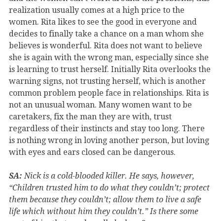
realization usually comes at a high price to the
women. Rita likes to see the good in everyone and
decides to finally take a chance on a man whom she
believes is wonderful. Rita does not want to believe
she is again with the wrong man, especially since she
is learning to trust herself. Initially Rita overlooks the
warning signs, not trusting herself, which is another
common problem people face in relationships. Rita is
not an unusual woman. Many women want to be
caretakers, fix the man they are with, trust
regardless of their instincts and stay too long. There
is nothing wrong in loving another person, but loving
with eyes and ears closed can be dangerous.
SA:
Nick is a cold-blooded killer. He says, however,
“Children trusted him to do what they couldn’t; protect
them because they couldn’t; allow them to live a safe
life which without him they couldn’t.” Is there some