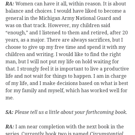
RA:
Women can have it all, within reason. It is about
balance and choices. I would have liked to become a
general in the Michigan Army National Guard and
was on that track. However, my children said
“enough,” and I listened to them and retired, after 20
years, as a major. There are always sacrifices, but I
choose to give up my free time and spend it with my
children and writing. I would like to find the right
man, but I will not put my life on hold waiting for
that. I strongly feel it is important to live a productive
life and not wait for things to happen. I am in charge
of my life, and I make decisions based on what is best
for my family and myself, which has worked well for
me.
SA:
Please tell us a little about your forthcoming book.
RA:
I am near completion with the next book in the
series. Currently book two is named
Circumstantial