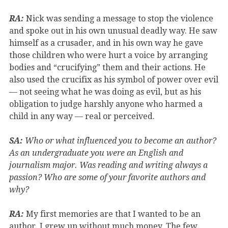
RA:
Nick was sending a message to stop the violence
and spoke out in his own unusual deadly way. He saw
himself as a crusader, and in his own way he gave
those children who were hurt a voice by arranging
bodies and “crucifying” them and their actions. He
also used the crucifix as his symbol of power over evil
— not seeing what he was doing as evil, but as his
obligation to judge harshly anyone who harmed a
child in any way — real or perceived.
SA:
Who or what influenced you to become an author?
As an undergraduate you were an English and
journalism major. Was reading and writing always a
passion? Who are some of your favorite authors and
why?
RA:
My first memories are that I wanted to be an
author. I grew up without much money. The few