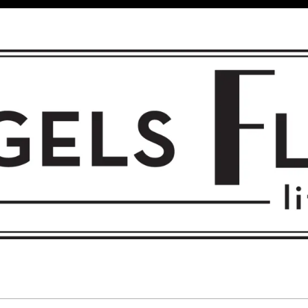
 FLIGHT • L