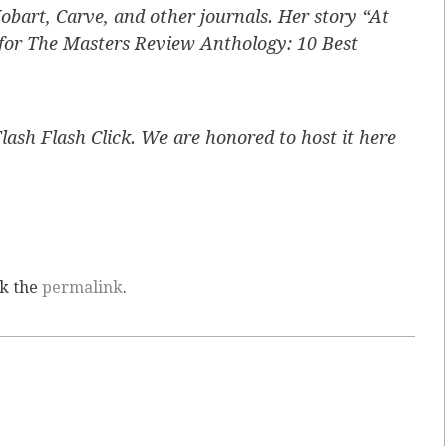
obart, Carve, and other journals. Her story “At
 for The Masters Review Anthology: 10 Best
Flash Flash Click. We are honored to host it here
k the
permalink
.