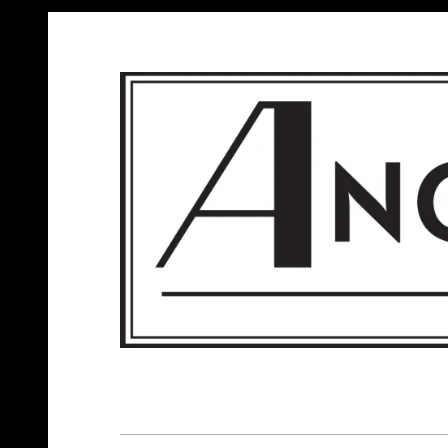
ANGELS