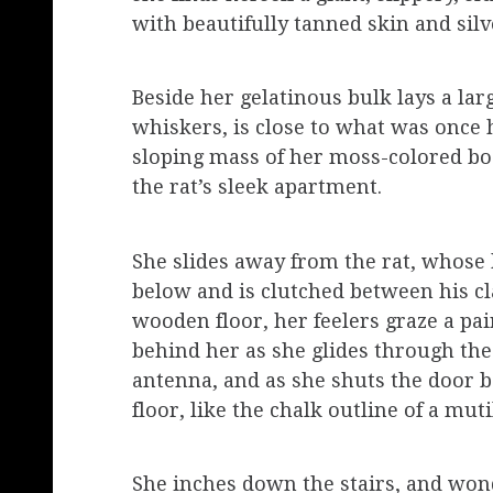
with beautifully tanned skin and silv
Beside her gelatinous bulk lays a lar
whiskers, is close to what was once h
sloping mass of her moss-colored bod
the rat’s sleek apartment.
She slides away from the rat, whose h
below and is clutched between his cl
wooden floor, her feelers graze a pair
behind her as she glides through th
antenna, and as she shuts the door 
floor, like the chalk outline of a mut
She inches down the stairs, and wond