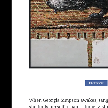
FACEBOOK
When Georgia Simpson awakes, tangle
she finds herself a giant, slippery, 