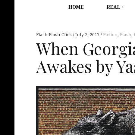
HOME
REAL
Flash Flash Click
July 2, 2017
Fiction
,
Flash
,
When Georgi
Awakes by Y