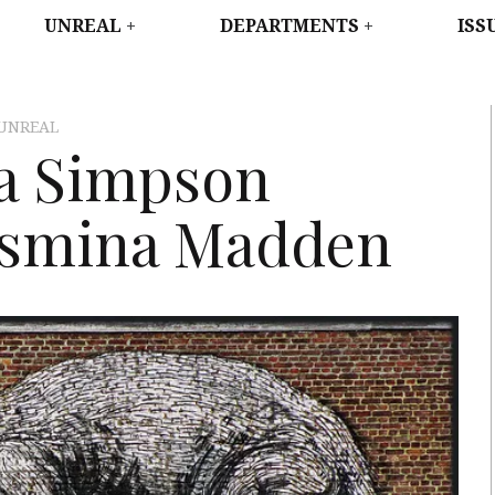
WEST
UNREAL
DEPARTMENTS
ISS
UNREAL
a Simpson
asmina Madden