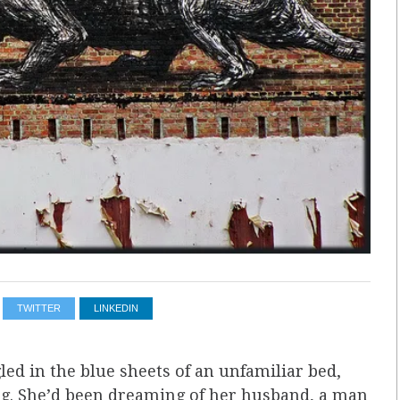
TWITTER
LINKEDIN
d in the blue sheets of an unfamiliar bed,
slug. She’d been dreaming of her husband, a man