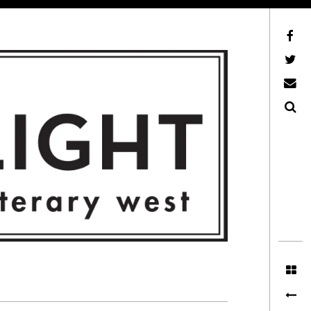
Facebook
AFLW on Twitter
E-mail us
Search
ITERARY