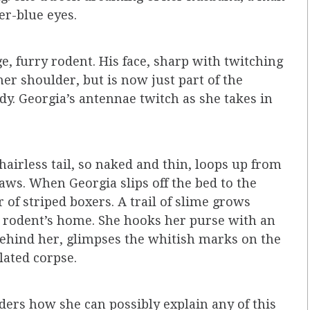
er-blue eyes.
ge, furry rodent. His face, sharp with twitching
er shoulder, but is now just part of the
y. Georgia’s antennae twitch as she takes in
airless tail, so naked and thin, loops up from
aws. When Georgia slips off the bed to the
 of striped boxers. A trail of slime grows
e rodent’s home. She hooks her purse with an
behind her, glimpses the whitish marks on the
ilated corpse.
ers how she can possibly explain any of this