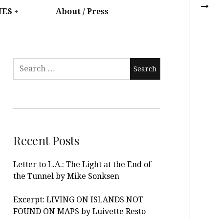
UES
About / Press
Recent Posts
Letter to L.A.: The Light at the End of
the Tunnel by Mike Sonksen
Excerpt: LIVING ON ISLANDS NOT
FOUND ON MAPS by Luivette Resto