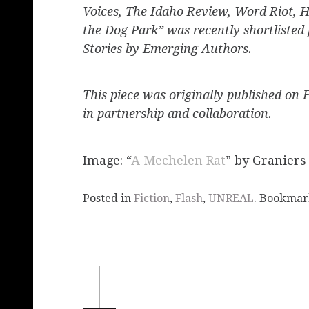
Voices, The Idaho Review, Word Riot, H
the Dog Park” was recently shortlisted
Stories by Emerging Authors.
This piece was originally published on 
in partnership and collaboration.
Image: “
A Mechelen Rat
” by Graniers
Posted in
Fiction
,
Flash
,
UNREAL
. Bookmar