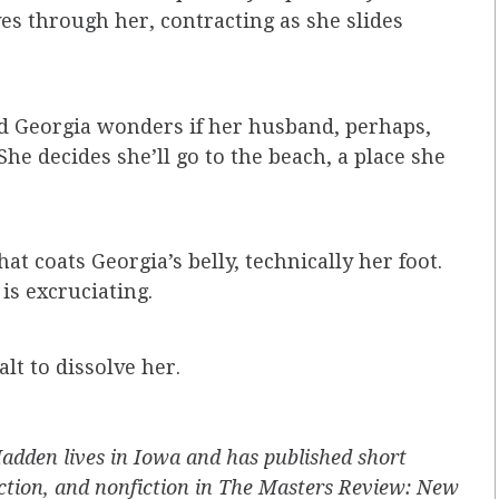
s through her, contracting as she slides
nd Georgia wonders if her husband, perhaps,
he decides she’ll go to the beach, a place she
at coats Georgia’s belly, technically her foot.
s excruciating.
alt to dissolve her.
dden lives in Iowa and has published short
fiction, and nonfiction in The Masters Review: New