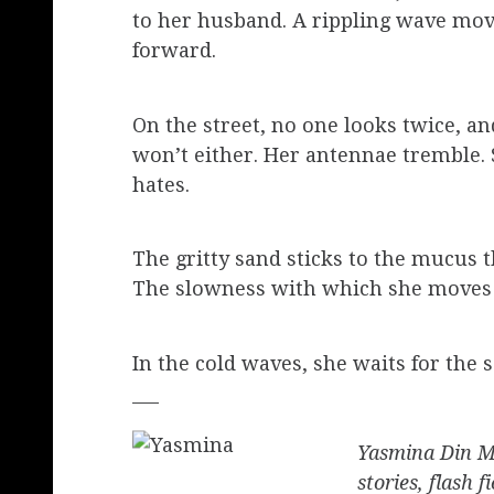
to her husband. A rippling wave move
forward.
On the street, no one looks twice, a
won’t either. Her antennae tremble. S
hates.
The gritty sand sticks to the mucus th
The slowness with which she moves i
In the cold waves, she waits for the s
___
Yasmina Din Ma
stories, flash 