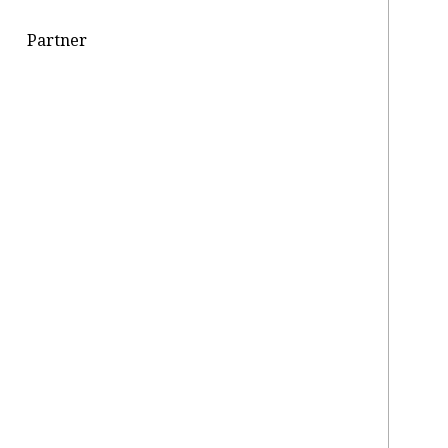
Partner