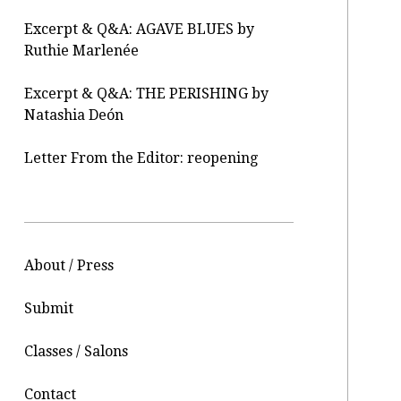
Excerpt & Q&A: AGAVE BLUES by
Ruthie Marlenée
Excerpt & Q&A: THE PERISHING by
Natashia Deón
Letter From the Editor: reopening
About / Press
Submit
Classes / Salons
Contact