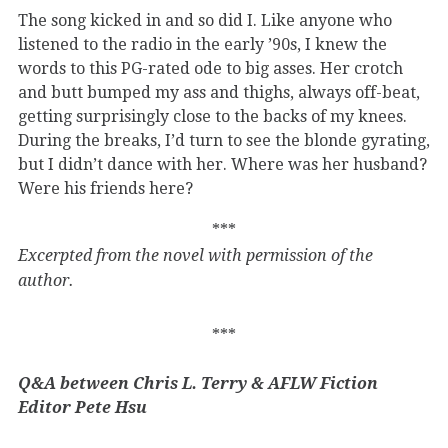
The song kicked in and so did I. Like anyone who
listened to the radio in the early ’90s, I knew the
words to this PG-rated ode to big asses. Her crotch
and butt bumped my ass and thighs, always off-beat,
getting surprisingly close to the backs of my knees.
During the breaks, I’d turn to see the blonde gyrating,
but I didn’t dance with her. Where was her husband?
Were his friends here?
***
Excerpted from the novel with permission of the
author.
***
Q&A between Chris L. Terry & AFLW Fiction
Editor Pete Hsu