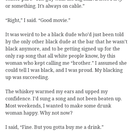
or something. It’s always on cable.”
“Right,” I said. “Good movie.”
It was weird to be a black dude who’d just been told
by the only other black dude at the bar that he wasn’t
black anymore, and to be getting signed up for the
only rap song that all white people know, by this
woman who kept calling me “brother.” I assumed she
could tell I was black, and I was proud. My blacking
up was succeeding.
The whiskey warmed my ears and upped my
confidence. I’d sung a song and not been beaten up.
Most weekends, I wanted to make some drunk
woman happy. Why not now?
I said, “Fine. But you gotta buy me a drink.”