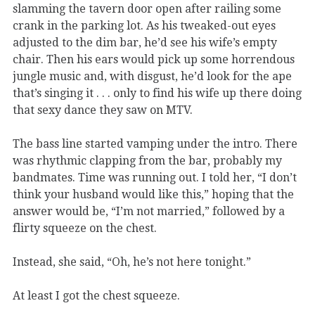
slamming the tavern door open after railing some
crank in the parking lot. As his tweaked-out eyes
adjusted to the dim bar, he’d see his wife’s empty
chair. Then his ears would pick up some horrendous
jungle music and, with disgust, he’d look for the ape
that’s singing it . . . only to find his wife up there doing
that sexy dance they saw on MTV.
The bass line started vamping under the intro. There
was rhythmic clapping from the bar, probably my
bandmates. Time was running out. I told her, “I don’t
think your husband would like this,” hoping that the
answer would be, “I’m not married,” followed by a
flirty squeeze on the chest.
Instead, she said, “Oh, he’s not here tonight.”
At least I got the chest squeeze.