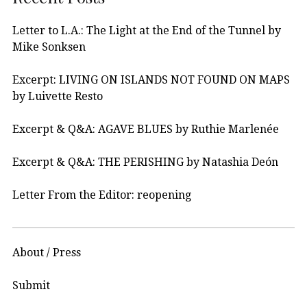
Letter to L.A.: The Light at the End of the Tunnel by
Mike Sonksen
Excerpt: LIVING ON ISLANDS NOT FOUND ON MAPS
by Luivette Resto
Excerpt & Q&A: AGAVE BLUES by Ruthie Marlenée
Excerpt & Q&A: THE PERISHING by Natashia Deón
Letter From the Editor: reopening
About / Press
Submit