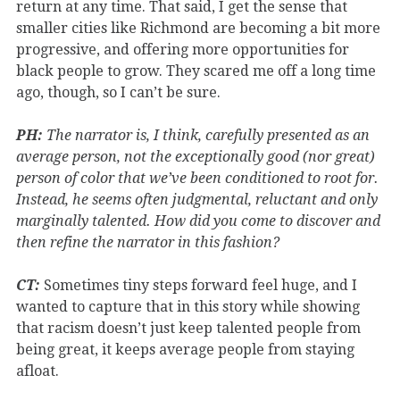
return at any time. That said, I get the sense that
smaller cities like Richmond are becoming a bit more
progressive, and offering more opportunities for
black people to grow. They scared me off a long time
ago, though, so I can’t be sure.
PH:
The narrator is, I think, carefully presented as an
average person, not the exceptionally good (nor great)
person of color that we’ve been conditioned to root for.
Instead, he seems often judgmental, reluctant and only
marginally talented. How did you come to discover and
then refine the narrator in this fashion?
CT:
Sometimes tiny steps forward feel huge, and I
wanted to capture that in this story while showing
that racism doesn’t just keep talented people from
being great, it keeps average people from staying
afloat.