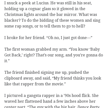
I snuck a peek at Lucius. He was still in his seat,
holding up a cognac glass so it glowed in the
Christmas lights around the bar mirror. What was
blacker? To do the bidding of these women and sing
some rap songs, or to tell them to go to hell?
I broke for her friend. “Oh no, I just got done—”
The first woman grabbed my arm. “You know ‘Baby
Got Back,’ right? That’s our song, and you’re gonna do
it.”
The friend finished signing me up, pushed the
clipboard away, and said, “My friend thinks you look
like that rapper from the movie.”
I pictured a gangsta rapper in a ’90s hood flick. She
waved her flattened hand a few inches above her
center part. “The guy with the big hair.
Dance Party