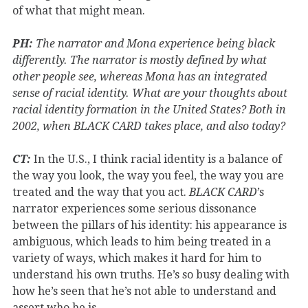
of what that might mean.
PH:
The narrator and Mona experience being black
differently. The narrator is mostly defined by what
other people see, whereas Mona has an integrated
sense of racial identity. What are your thoughts about
racial identity formation in the United States? Both in
2002, when BLACK CARD takes place, and also today?
CT:
In the U.S., I think racial identity is a balance of
the way you look, the way you feel, the way you are
treated and the way that you act.
BLACK CARD
’s
narrator experiences some serious dissonance
between the pillars of his identity: his appearance is
ambiguous, which leads to him being treated in a
variety of ways, which makes it hard for him to
understand his own truths. He’s so busy dealing with
how he’s seen that he’s not able to understand and
assert who he is.