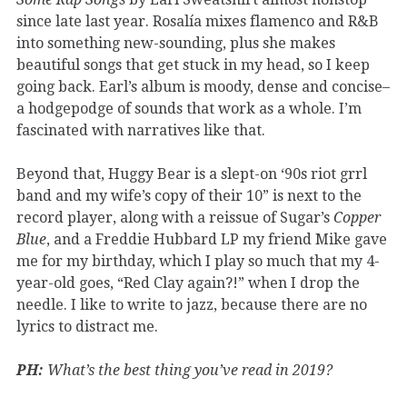
since late last year. Rosalía mixes flamenco and R&B
into something new-sounding, plus she makes
beautiful songs that get stuck in my head, so I keep
going back. Earl’s album is moody, dense and concise–
a hodgepodge of sounds that work as a whole. I’m
fascinated with narratives like that.
Beyond that, Huggy Bear is a slept-on ‘90s riot grrl
band and my wife’s copy of their 10” is next to the
record player, along with a reissue of Sugar’s
Copper
Blue
, and a Freddie Hubbard LP my friend Mike gave
me for my birthday, which I play so much that my 4-
year-old goes, “Red Clay again?!” when I drop the
needle. I like to write to jazz, because there are no
lyrics to distract me.
PH:
What’s the best thing you’ve read in 2019?