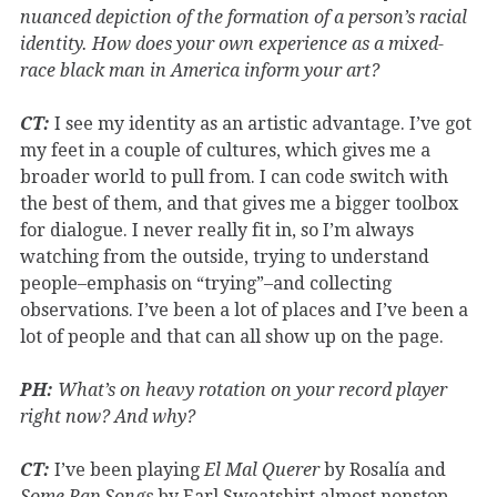
nuanced depiction of the formation of a person’s racial
identity. How does your own experience as a mixed-
race black man in America inform your art?
CT:
I see my identity as an artistic advantage. I’ve got
my feet in a couple of cultures, which gives me a
broader world to pull from. I can code switch with
the best of them, and that gives me a bigger toolbox
for dialogue. I never really fit in, so I’m always
watching from the outside, trying to understand
people–emphasis on “trying”–and collecting
observations. I’ve been a lot of places and I’ve been a
lot of people and that can all show up on the page.
PH:
What’s on heavy rotation on your record player
right now? And why?
CT:
I’ve been playing
El Mal Querer
by Rosalía and
Some Rap Songs
by Earl Sweatshirt almost nonstop