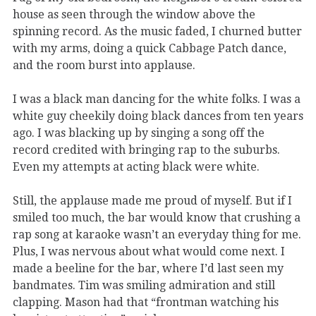
house as seen through the window above the
spinning record. As the music faded, I churned butter
with my arms, doing a quick Cabbage Patch dance,
and the room burst into applause.
I was a black man dancing for the white folks. I was a
white guy cheekily doing black dances from ten years
ago. I was blacking up by singing a song off the
record credited with bringing rap to the suburbs.
Even my attempts at acting black were white.
Still, the applause made me proud of myself. But if I
smiled too much, the bar would know that crushing a
rap song at karaoke wasn’t an everyday thing for me.
Plus, I was nervous about what would come next. I
made a beeline for the bar, where I’d last seen my
bandmates. Tim was smiling admiration and still
clapping. Mason had that “frontman watching his