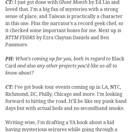
CT:
I just got done with
Ghost Month
by Ed Lin and
loved that. I’m a big fan of mysteries with a strong
sense of place, and Taiwan is practically a character
in this one. Plus the narrator’s a record geek chef, so
it checked some important boxes for me. Next up is
BTTM FDDRS
by Ezra Claytan Daniels and Ben
Passmore.
PH:
What’s coming up for you, both in regard to
Black
Card
and also any other projects you’d like us all to
know about?
CT:
I’ve got book tour events coming up in LA, NYC,
Richmond, DC, Philly, Chicago and more. I’m looking
forward to hitting the road. It’ll be like my punk band
days but with actual beds and no secondhand smoke.
Writing-wise, I’m drafting a YA book about a kid
having mysterious seizures while going through a