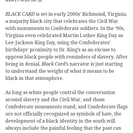
BLACK CARD
is set in early 2000s’ Richmond, Virginia,
a majority black city that celebrates the Civil War
with monuments to Confederate soldiers. In the ‘90s,
Virginia even celebrated Martin Luther King Day as
Lee-Jackson-King Day, using the Confederates’
birthdays’ proximity to Dr. King’s as an excuse to
oppress black people with reminders of slavery. After
being in denial,
Black Card
’s narrator is just starting
to understand the weight of what it means to be
black in that atmosphere.
As long as white people control the conversation
around slavery and the Civil War, and those
Confederate monuments stand, and Confederate flags
are not officially recognized as symbols of hate, the
development of a black identity in the south will
always include the painful feeling that the past can