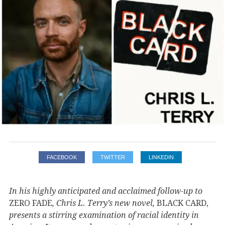
FACEBOOK
TWITTER
LINKEDIN
In his highly anticipated and acclaimed follow-up to
ZERO FADE
, Chris L. Terry’s new novel,
BLACK CARD,
presents a stirring examination of racial identity in