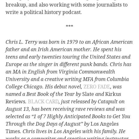
breakup, and also working with some journalists to
write a political history podcast.
***
Chris L. Terry was born in 1979 to an African American
father and an Irish American mother. He spent his
teens and early twenties touring the United States and
Europe as the singer in different punk bands. Chris has
an MA in English from Virginia Commonwealth
University and a creative writing MFA from Columbia
College Chicago. His debut novel,
ZERO FADE
, was
named a Best Book of the Year by
Slate
and
Kirkus
Reviews
.
BLACK CARD
, just released by Catapult on
August 13, has been receiving rave reviews and was
selected as “1 of 7 Highly Anticipated Books to Get You
Through the Dog Days of August” by
Los Angeles
Times
. Chris lives in Los Angeles with his family. He
works as a copywriter and creative writing instructor.