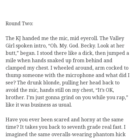
Round Two:
The KJ handed me the mic, mid eyeroll. The Valley
Girl spoken intro, “Oh. My. God. Becky. Look at her
butt,” began. I stood there like a dick, then jumped a
mile when hands snaked up from behind and
clamped my chest. I wheeled around, arm cocked to
thump someone with the microphone and what did I
see? The drunk blonde, pulling her head back to
avoid the mic, hands still on my chest, “It’s OK,
brother. I’m just gonna grind on you while you rap,”
like it was business as usual.
Have you ever been scared and horny at the same
time? It takes you back to seventh grade real fast. I
imagined the same overalls-wearing phantom hick