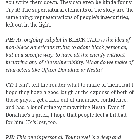
you write them down. They can even be kinda funny.
Try it! The supernatural elements of the story are the
same thing: representations of people’s insecurities,
left out in the light.
PH:
An ongoing subplot in
BLACK CARD
is the idea of
non-black Americans trying to adopt black personas,
but in a specific way: to have all the energy without
incurring any of the vulnerability. What do we make of
characters like Officer Donahue or Nesta?
CT:
I can’t tell the reader what to make of them, but I
hope they have a good laugh at the expense of both of
those guys. I get a kick out of unearned confidence,
and had a lot of cringey fun writing Nesta. Even if
Donahue’s a prick, I hope that people feel a bit bad
for him. He’s lost, too.
PH:
This one is personal: Your novel is a deep and