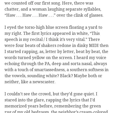
we counted off our first song. Here, there was
chatter, and a woman laughing separate syllables,
“Haw . . . Haw . . . Haw . . .” over the clink of glasses.
I eyed the torso-high blue screen floating a yard to
my right. The first lyrics appeared in white, “This
speech is my recital / I think it’s very vital.” There
were four beats of shakers redone in dinky MIDI then
I started rapping, as, letter by letter, beat by beat, the
words turned yellow on the screen. I heard my voice
echoing through the PA, deep and sorta nasal, always
with a touch of smartassedness, a southern softness in
the vowels, sounding white? Black? Maybe both or
neither, like a newscaster.
I couldn’t see the crowd, but they’d gone quiet. I
stared into the glare, rapping the lyrics that I’d
memorized years before, remembering the green
rug of my old bedroom, the neighbor’s cream-colored