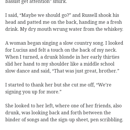
bassist get attention” smirk.
I said, “Maybe we should go?” and Russell shook his
head and patted me on the back, handing me a fresh
drink. My dry mouth wrung water from the whiskey.
A woman began singing a slow country song. I looked
for Lucius and felt a touch on the back of my neck.
When I turned, a drunk blonde in her early thirties
slid her hand to my shoulder like a middle school
slow dance and said, “That was just great, brother.”
I started to thank her but she cut me off, “We’re
signing you up for more.”
She looked to her left, where one of her friends, also
drunk, was looking back and forth between the
binder of songs and the sign-up sheet, pen scribbling.