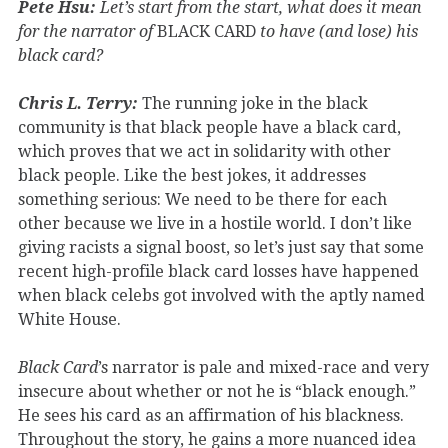
Pete Hsu:
Let’s start from the start, what does it mean
for the narrator of
BLACK CARD
to have (and lose) his
black card?
Chris L. Terry:
The running joke in the black
community is that black people have a black card,
which proves that we act in solidarity with other
black people. Like the best jokes, it addresses
something serious: We need to be there for each
other because we live in a hostile world. I don’t like
giving racists a signal boost, so let’s just say that some
recent high-profile black card losses have happened
when black celebs got involved with the aptly named
White House.
Black Card
’s narrator is pale and mixed-race and very
insecure about whether or not he is “black enough.”
He sees his card as an affirmation of his blackness.
Throughout the story, he gains a more nuanced idea