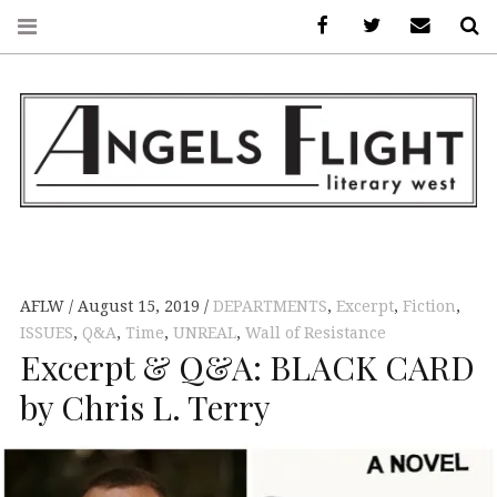
Facebook
AFLW on Twitte
E-mail us
S
ANGELS FLIGHT •
LITERARY WEST
AFLW
August 15, 2019
DEPARTMENTS
,
Excerpt
,
Fiction
,
ISSUES
,
Q&A
,
Time
,
UNREAL
,
Wall of Resistance
Excerpt & Q&A: BLACK CARD
by Chris L. Terry