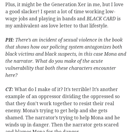
Plus, it might be the Generation Xer in me, but I love
a good slacker! I spent a lot of time working low-
wage jobs and playing in bands and
BLACK CARD
is
my ambivalent-ass love letter to that lifestyle.
PH:
There’s an incident of sexual violence in the book
that shows how our policing system antagonizes both
black victims and black suspects, in this case Mona and
the narrator. What do you make of the acute
vulnerability that both these characters encounter
here?
CT:
What do I make of it? It’s terrible! It’s another
example of an oppressor dividing the oppressed so
that they don’t work together to resist their real
enemy. Mona’s trying to get help and she gets
shamed. The narrator’s trying to help Mona and he
winds up in danger. Then the narrator gets scared
and blames Mona for the danger.