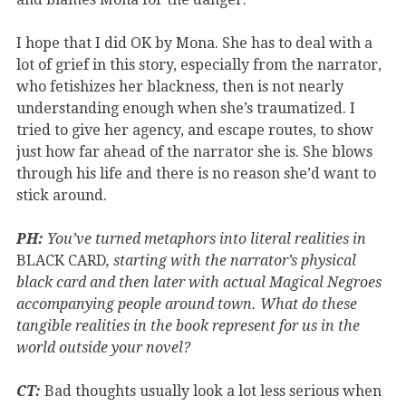
I hope that I did OK by Mona. She has to deal with a
lot of grief in this story, especially from the narrator,
who fetishizes her blackness, then is not nearly
understanding enough when she’s traumatized. I
tried to give her agency, and escape routes, to show
just how far ahead of the narrator she is. She blows
through his life and there is no reason she’d want to
stick around.
PH:
You’ve turned metaphors into literal realities in
BLACK CARD
, starting with the narrator’s physical
black card and then later with actual Magical Negroes
accompanying people around town. What do these
tangible realities in the book represent for us in the
world outside your novel?
CT:
Bad thoughts usually look a lot less serious when