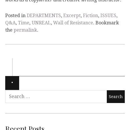
Posted in
DEPARTMENTS
,
Excerpt
,
Fiction
,
ISSUES
,
Q&A
,
Time
,
UNREAL
,
Wall of Resistance
. Bookmark
the
permalink
.
Recent Posts