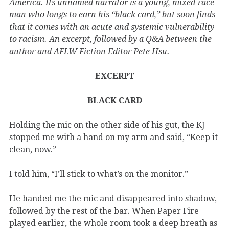
America. Its unnamed narrator is a young, mixed-race
man who longs to earn his “black card,” but soon finds
that it comes with an acute and systemic vulnerability
to racism. An excerpt, followed by a Q&A between the
author and AFLW Fiction Editor Pete Hsu.
EXCERPT
BLACK CARD
Holding the mic on the other side of his gut, the KJ
stopped me with a hand on my arm and said, “Keep it
clean, now.”
I told him, “I’ll stick to what’s on the monitor.”
He handed me the mic and disappeared into shadow,
followed by the rest of the bar. When Paper Fire
played earlier, the whole room took a deep breath as