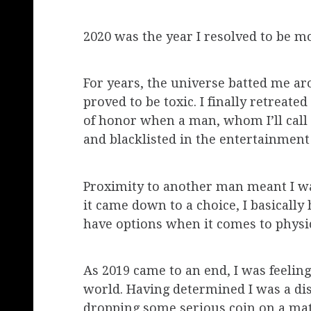
2020 was the year I resolved to be mo
For years, the universe batted me aro
proved to be toxic. I finally retreat
of honor when a man, whom I’ll call
and blacklisted in the entertainment
Proximity to another man meant I was
it came down to a choice, I basical
have options when it comes to physical
As 2019 came to an end, I was feelin
world. Having determined I was a disa
dropping some serious coin on a ma