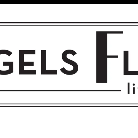
 FLIGHT • L