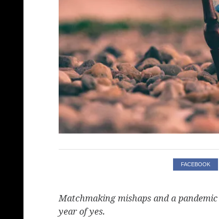
FACEBOOK
Matchmaking mishaps and a pandemic ch
year of yes.