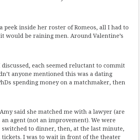
 peek inside her roster of Romeos, all I had to
it would be raining men. Around Valentine’s
I discussed, each seemed reluctant to commit
Hadn’t anyone mentioned this was a dating
 PhDs spending money on a matchmaker, then
r, Amy said she matched me with a lawyer (are
s an agent (not an improvement). We were
switched to dinner, then, at the last minute,
ickets. I was to wait in front of the theater