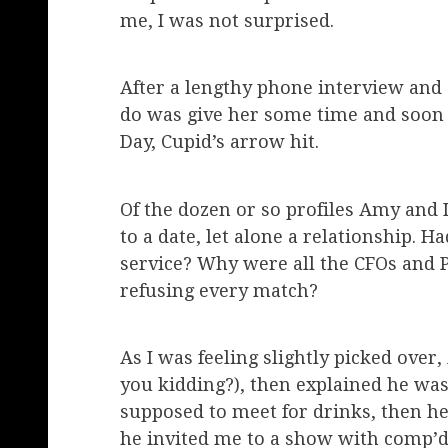
me, I was not surprised.
After a lengthy phone interview and a
do was give her some time and soon 
Day, Cupid’s arrow hit.
Of the dozen or so profiles Amy and 
to a date, let alone a relationship. 
service? Why were all the CFOs and
refusing every match?
As I was feeling slightly picked ove
you kidding?), then explained he wa
supposed to meet for drinks, then he 
he invited me to a show with comp’d t