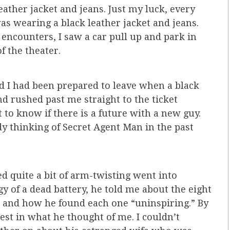
ather jacket and jeans. Just my luck, every
s wearing a black leather jacket and jeans.
encounters, I saw a car pull up and park in
f the theater.
 I had been prepared to leave when a black
d rushed past me straight to the ticket
 to know if there is a future with a new guy.
y thinking of Secret Agent Man in the past
d quite a bit of arm-twisting went into
y of a dead battery, he told me about the eight
 and how he found each one “uninspiring.” By
est in what he thought of me. I couldn’t