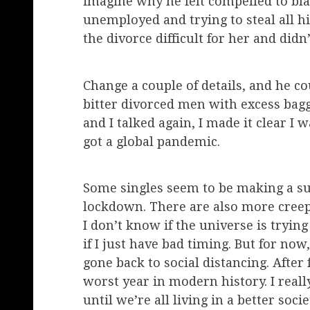
imagine why he felt compelled to bl
unemployed and trying to steal all 
the divorce difficult for her and did
Change a couple of details, and he 
bitter divorced men with excess bag
and I talked again, I made it clear I
got a global pandemic.
Some singles seem to be making a suc
lockdown. There are also more creep
I don’t know if the universe is tryin
if I just have bad timing. But for n
gone back to social distancing. After
worst year in modern history. I really
until we’re all living in a better socie