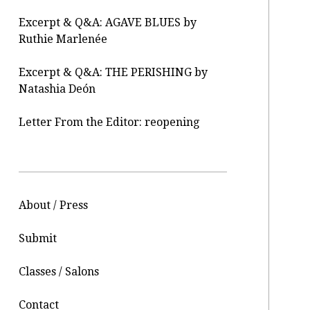
Excerpt & Q&A: AGAVE BLUES by
Ruthie Marlenée
Excerpt & Q&A: THE PERISHING by
Natashia Deón
Letter From the Editor: reopening
About / Press
Submit
Classes / Salons
Contact