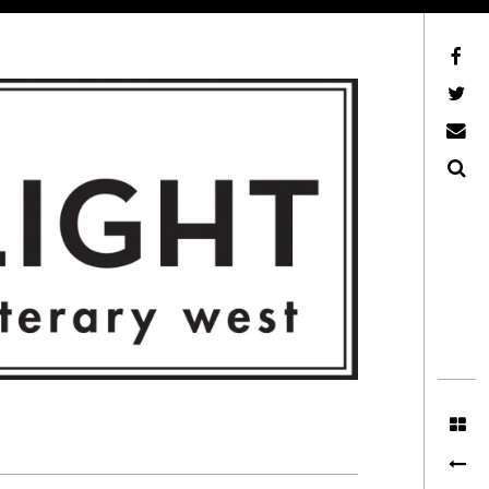
Facebook
AFLW on Twitter
E-mail us
Search
ITERARY