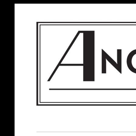
ANGELS