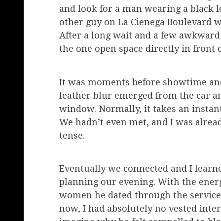
and look for a man wearing a black le
other guy on La Cienega Boulevard wa
After a long wait and a few awkward 
the one open space directly in front o
It was moments before showtime and
leather blur emerged from the car an
window. Normally, it takes an instant
We hadn’t even met, and I was alread
tense.
Eventually we connected and I learne
planning our evening. With the energ
women he dated through the service
now, I had absolutely no vested inter