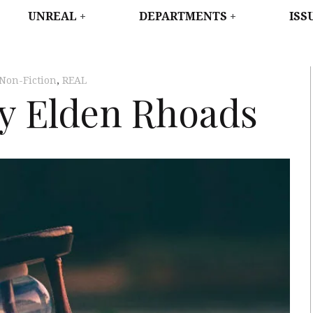
WEST
UNREAL
DEPARTMENTS
ISS
Non-Fiction
,
REAL
y Elden Rhoads