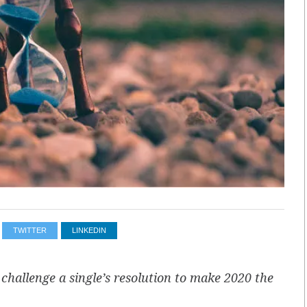
TWITTER
LINKEDIN
allenge a single’s resolution to make 2020 the