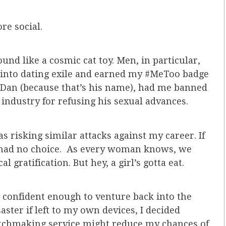
re social.
und like a cosmic cat toy. Men, in particular,
ed into dating exile and earned my #MeToo badge
 Dan (because that’s his name), had me banned
 industry for refusing his sexual advances.
 risking similar attacks against my career. If
ly had no choice. As every woman knows, we
 gratification. But hey, a girl’s gotta eat.
g confident enough to venture back into the
ster if left to my own devices, I decided
tchmaking service might reduce my chances of