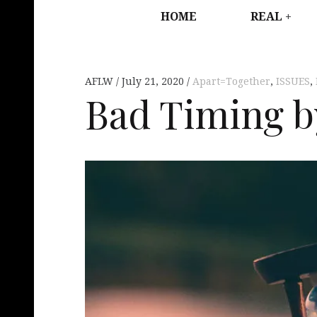
HOME
REAL
AFLW
July 21, 2020
Apart=Together
,
ISSUES
,
Bad Timing b