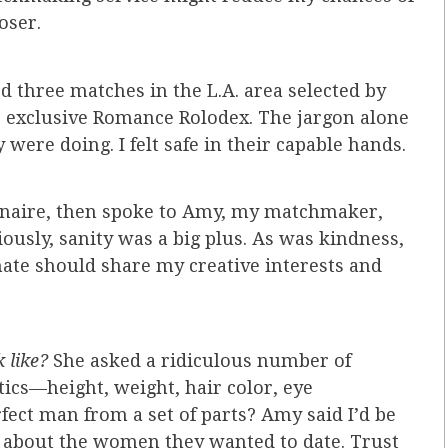
oser.
d three matches in the L.A. area selected by
 exclusive Romance Rolodex. The jargon alone
ere doing. I felt safe in their capable hands.
onnaire, then spoke to Amy, my matchmaker,
ously, sanity was a big plus. As was kindness,
ate should share my creative interests and
k like?
She asked a ridiculous number of
tics—height, weight, hair color, eye
rfect man from a set of parts? Amy said I’d be
 about the women they wanted to date. Trust