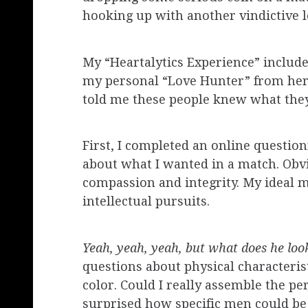
hooking up with another vindictive l
My “Heartalytics Experience” include
my personal “Love Hunter” from her
told me these people knew what they w
First, I completed an online questi
about what I wanted in a match. Obvi
compassion and integrity. My ideal m
intellectual pursuits.
Yeah, yeah, yeah, but what does he loo
questions about physical characteris
color. Could I really assemble the pe
surprised how specific men could be