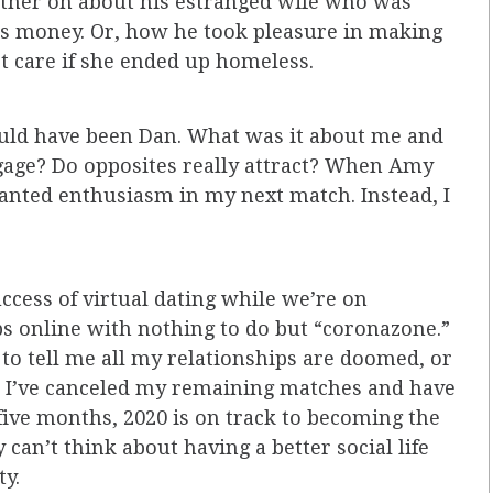
ather on about his estranged wife who was
his money. Or, how he took pleasure in making
n’t care if she ended up homeless.
could have been Dan. What was it about me and
gage? Do opposites really attract? When Amy
 wanted enthusiasm in my next match. Instead, I
cess of virtual dating while we’re on
s online with nothing to do but “coronazone.”
g to tell me all my relationships are doomed, or
ow, I’ve canceled my remaining matches and have
 five months, 2020 is on track to becoming the
 can’t think about having a better social life
ty.