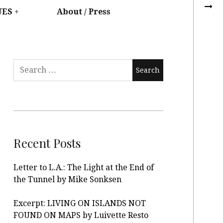
UES
About / Press
Recent Posts
Letter to L.A.: The Light at the End of
the Tunnel by Mike Sonksen
Excerpt: LIVING ON ISLANDS NOT
FOUND ON MAPS by Luivette Resto