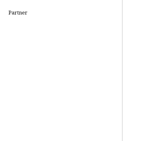
Partner