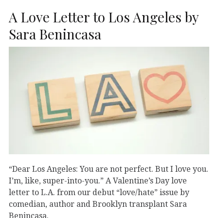
A Love Letter to Los Angeles by
Sara Benincasa
“Dear Los Angeles: You are not perfect. But I love you.
I’m, like, super-into-you.” A Valentine’s Day love
letter to L.A. from our debut “love/hate” issue by
comedian, author and Brooklyn transplant Sara
Benincasa.