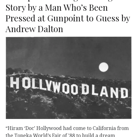
Story by a Man Who’s Been
Pressed at Gunpoint to Guess by
Andrew Dalton
“Hiram ‘Doc’ Hollywood had come to California from
the Topeka World’s Fair of ’88 to build a dream