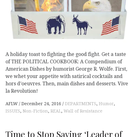
A holiday toast to fighting the good fight. Get a taste
of THE POLITICAL COOKBOOK: A Compendium of
American Dishes by humorist George R. Wolfe. First,
we whet your appetite with satirical cocktails and
hors d’oeuvres. Then, main dishes and desserts. Vive
la Revolution!
AFLW
December 24, 2016
DEPARTMENTS
,
Humor
,
ISSUES
,
Non-Fiction
,
REAL
,
Wall of Resistance
Time to Stop Saying ‘Leader of