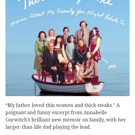
“My father loved thin women and thick steaks.” A
poignant and funny excerpt from Annabelle
Gurwitch’s brilliant new memoir on family, with her
larger-than-life dad playing the lead.