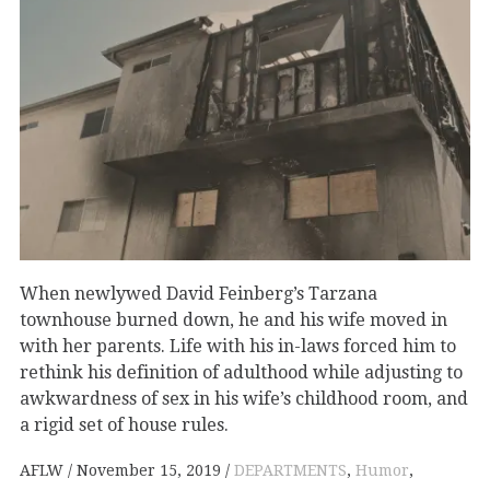
When newlywed David Feinberg’s Tarzana
townhouse burned down, he and his wife moved in
with her parents. Life with his in-laws forced him to
rethink his definition of adulthood while adjusting to
awkwardness of sex in his wife’s childhood room, and
a rigid set of house rules.
AFLW
November 15, 2019
DEPARTMENTS
,
Humor
,