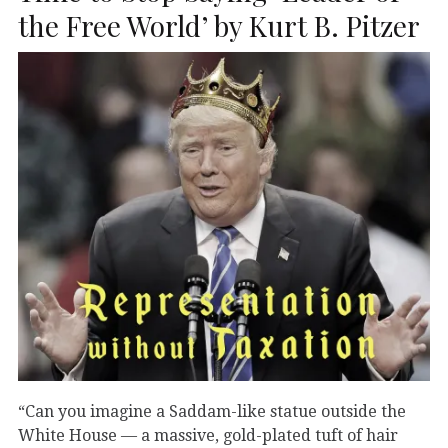
the Free World’ by Kurt B. Pitzer
“Can you imagine a Saddam-like statue outside the
White House — a massive, gold-plated tuft of hair