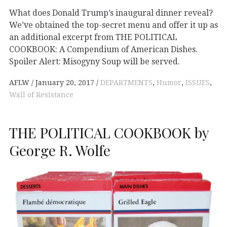
What does Donald Trump’s inaugural dinner reveal?
We’ve obtained the top-secret menu and offer it up as
an additional excerpt from THE POLITICAL
COOKBOOK: A Compendium of American Dishes.
Spoiler Alert: Misogyny Soup will be served.
AFLW
January 20, 2017
DEPARTMENTS
,
Humor
,
ISSUES
,
Wall of Resistance
THE POLITICAL COOKBOOK by
George R. Wolfe