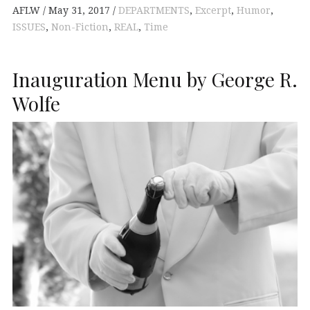
AFLW
May 31, 2017
DEPARTMENTS
,
Excerpt
,
Humor
,
ISSUES
,
Non-Fiction
,
REAL
,
Time
Inauguration Menu by George R.
Wolfe