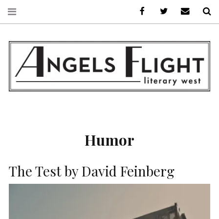
Facebook
AFLW on Twitte
E-mail us
S
ANGELS FLIGHT •
LITERARY WEST
Humor
The Test by David Feinberg