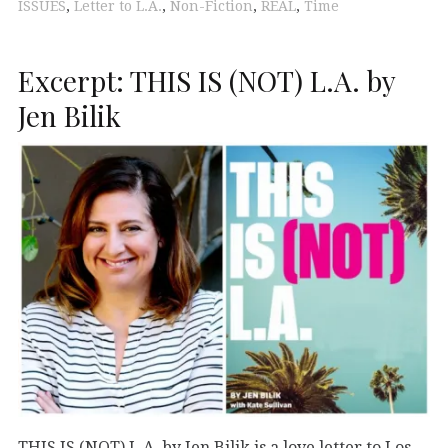
ISSUES
,
Letter to L.A.
,
Non-Fiction
,
REAL
,
Time
Excerpt: THIS IS (NOT) L.A. by
Jen Bilik
THIS IS (NOT) L.A. by Jen Bilik is a love letter to Los