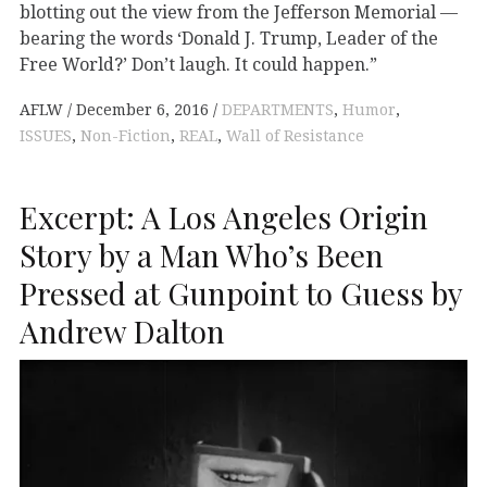
blotting out the view from the Jefferson Memorial —
bearing the words ‘Donald J. Trump, Leader of the
Free World?’ Don’t laugh. It could happen.”
AFLW
December 6, 2016
DEPARTMENTS
,
Humor
,
ISSUES
,
Non-Fiction
,
REAL
,
Wall of Resistance
Excerpt: A Los Angeles Origin
Story by a Man Who’s Been
Pressed at Gunpoint to Guess by
Andrew Dalton