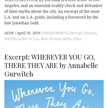
Angeles, and an essential reality check and debunker
of false myths about the city. An excerpt of the most
L.A. and un-L.A. guide, including a foreword by the
late Jonathan Gold.
AFLW
April 30, 2019
DEPARTMENTS
,
Excerpt
,
Humor
,
ISSUES
,
Letter to L.A.
,
Non-Fiction
,
REAL
,
Time
Excerpt: WHEREVER YOU GO,
THERE THEY ARE by Annabelle
Gurwitch