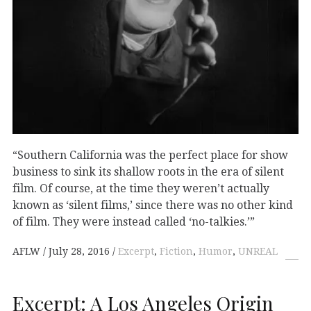
“Southern California was the perfect place for show
business to sink its shallow roots in the era of silent
film. Of course, at the time they weren’t actually
known as ‘silent films,’ since there was no other kind
of film. They were instead called ‘no-talkies.’”
AFLW
July 28, 2016
Excerpt
,
Fiction
,
Humor
,
UNREAL
Excerpt: A Los Angeles Origin