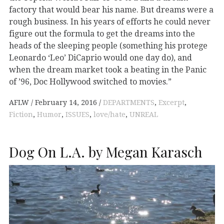
factory that would bear his name. But dreams were a
rough business. In his years of efforts he could never
figure out the formula to get the dreams into the
heads of the sleeping people (something his protege
Leonardo ‘Leo’ DiCaprio would one day do), and
when the dream market took a beating in the Panic
of ’96, Doc Hollywood switched to movies.”
AFLW
February 14, 2016
DEPARTMENTS
,
Excerpt
,
Fiction
,
Humor
,
ISSUES
,
love/hate
,
UNREAL
Dog On L.A. by Megan Karasch