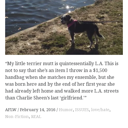
“My little terrier mutt is quintessentially L.A. This is
not to say that she’s an item I throw in a $1,500
handbag when she matches my ensemble, but she
was born here and by the end of her first year she
had already left home and walked more L.A. streets
than Charlie Sheen’s last ‘girlfriend.'”
AFLW
February 14, 2016
Humor
,
ISSUES
,
love/hate
,
Non-Fiction
,
REAL