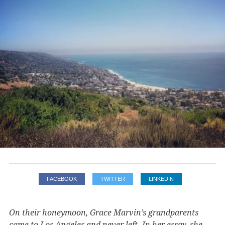
FACEBOOK
TWITTER
LINKEDIN
On their honeymoon, Grace Marvin’s grandparents
came to Los Angeles and never left. In her essay, she