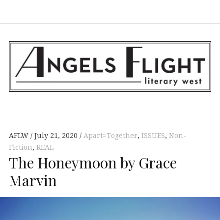
Facebook
AFLW on Twitte
E-mail us
S
ANGELS FLIGHT •
LITERARY WEST
AFLW
July 21, 2020
Apart=Together
,
ISSUES
,
Non-
Fiction
,
REAL
The Honeymoon by Grace
Marvin