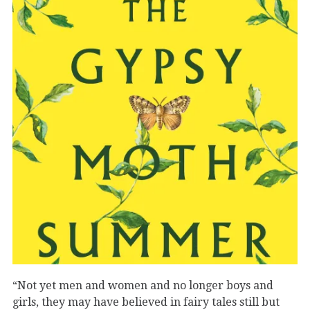
“Not yet men and women and no longer boys and
girls, they may have believed in fairy tales still but