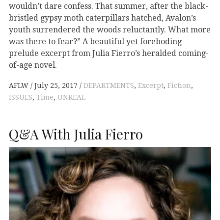
wouldn’t dare confess. That summer, after the black-
bristled gypsy moth caterpillars hatched, Avalon’s
youth surrendered the woods reluctantly. What more
was there to fear?” A beautiful yet foreboding
prelude excerpt from Julia Fierro’s heralded coming-
of-age novel.
AFLW
July 25, 2017
DEPARTMENTS
,
Excerpt
,
Fiction
,
ISSUES
,
Time
,
UNREAL
Q&A With Julia Fierro