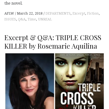
the novel.
AFLW
March 22, 2018
DEPARTMENTS
,
Excerpt
,
Fiction
,
ISSUES
,
Q&A
,
Time
,
UNREAL
Excerpt & Q&A: TRIPLE CROSS
KILLER by Rosemarie Aquilina