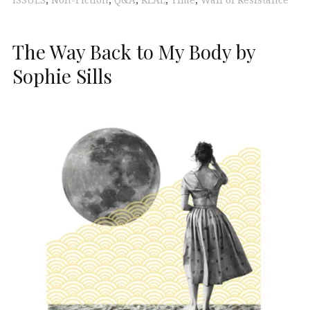
ISSUES
,
Non-Fiction
,
Q&A
,
REAL
,
Time
,
Wall of Resistance
The Way Back to My Body by
Sophie Sills