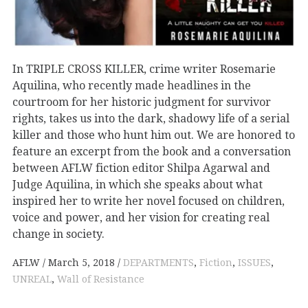
In TRIPLE CROSS KILLER, crime writer Rosemarie
Aquilina, who recently made headlines in the
courtroom for her historic judgment for survivor
rights, takes us into the dark, shadowy life of a serial
killer and those who hunt him out. We are honored to
feature an excerpt from the book and a conversation
between AFLW fiction editor Shilpa Agarwal and
Judge Aquilina, in which she speaks about what
inspired her to write her novel focused on children,
voice and power, and her vision for creating real
change in society.
AFLW
March 5, 2018
DEPARTMENTS
,
Fiction
,
ISSUES
,
UNREAL
,
Wall of Resistance