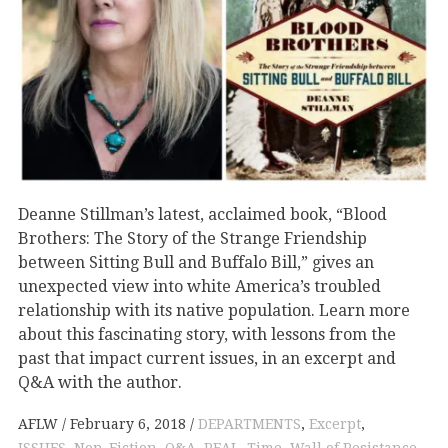
Deanne Stillman’s latest, acclaimed book, “Blood
Brothers: The Story of the Strange Friendship
between Sitting Bull and Buffalo Bill,” gives an
unexpected view into white America’s troubled
relationship with its native population. Learn more
about this fascinating story, with lessons from the
past that impact current issues, in an excerpt and
Q&A with the author.
AFLW
February 6, 2018
DEPARTMENTS
,
Excerpt
,