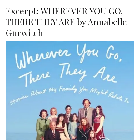
Excerpt: WHEREVER YOU GO,
THERE THEY ARE by Annabelle
Gurwitch