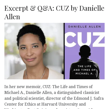
Excerpt & Q&A: CUZ by Danielle
Allen
In her new memoir, CUZ: The Life and Times of
Michael A., Danielle Allen, a distinguished classicist
and political scientist, director of the Edmond J. Safra
Center for Ethics at Harvard University and