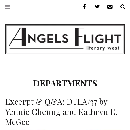
Facebook
AFLW on Twitte
E-mail us
S
ANGELS FLIGHT •
LITERARY WEST
DEPARTMENTS
Excerpt & Q&A: DTLA/37 by
Yennie Cheung and Kathryn E.
McGee