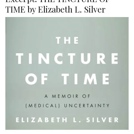
TIME by Elizabeth L. Silver