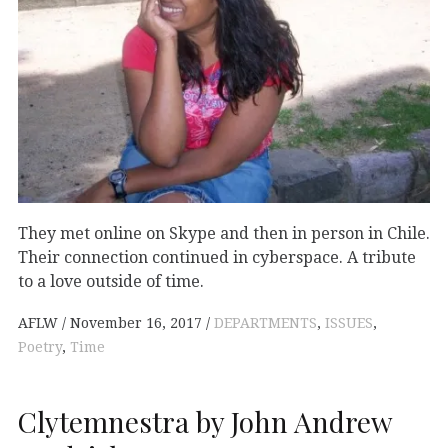
They met online on Skype and then in person in Chile.
Their connection continued in cyberspace. A tribute
to a love outside of time.
AFLW
November 16, 2017
DEPARTMENTS
,
ISSUES
,
Poetry
,
Time
Clytemnestra by John Andrew