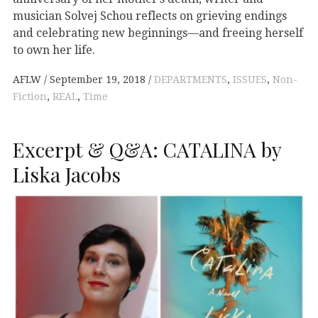
musician Solvej Schou reflects on grieving endings
and celebrating new beginnings—and freeing herself
to own her life.
AFLW
September 19, 2018
DEPARTMENTS
,
ISSUES
,
Non-
Fiction
,
REAL
,
Time
Excerpt & Q&A: CATALINA by
Liska Jacobs