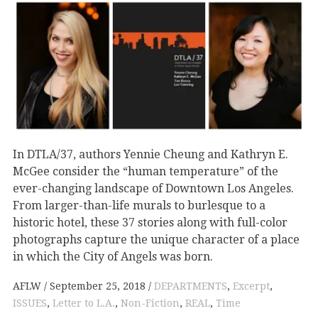
In DTLA/37, authors Yennie Cheung and Kathryn E.
McGee consider the “human temperature” of the
ever-changing landscape of Downtown Los Angeles.
From larger-than-life murals to burlesque to a
historic hotel, these 37 stories along with full-color
photographs capture the unique character of a place
in which the City of Angels was born.
AFLW
September 25, 2018
DEPARTMENTS
,
Excerpt
,
ISSUES
,
Letter to L.A.
,
Non-Fiction
,
REAL
,
Time