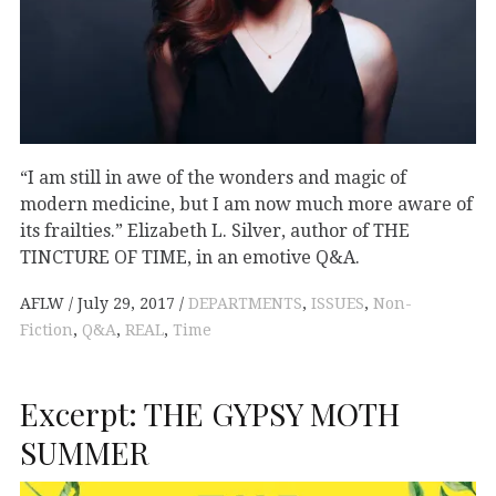
“I am still in awe of the wonders and magic of
modern medicine, but I am now much more aware of
its frailties.” Elizabeth L. Silver, author of THE
TINCTURE OF TIME, in an emotive Q&A.
AFLW
July 29, 2017
DEPARTMENTS
,
ISSUES
,
Non-
Fiction
,
Q&A
,
REAL
,
Time
Excerpt: THE GYPSY MOTH
SUMMER