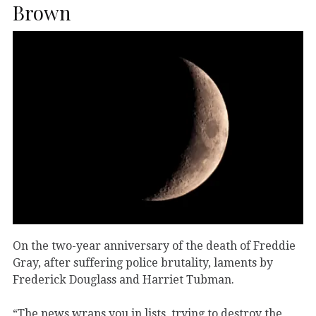
Brown
On the two-year anniversary of the death of Freddie
Gray, after suffering police brutality, laments by
Frederick Douglass and Harriet Tubman.
“The news wraps you in lists, trying to destroy the