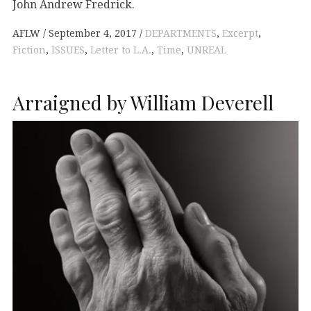
John Andrew Fredrick.
AFLW
September 4, 2017
DEPARTMENTS
,
Excerpt
,
Fiction
,
ISSUES
,
Letter to L.A.
,
Time
,
UNREAL
Arraigned by William Deverell