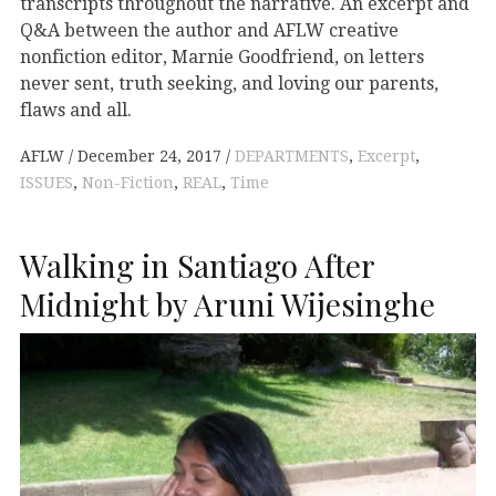
transcripts throughout the narrative. An excerpt and
Q&A between the author and AFLW creative
nonfiction editor, Marnie Goodfriend, on letters
never sent, truth seeking, and loving our parents,
flaws and all.
AFLW
December 24, 2017
DEPARTMENTS
,
Excerpt
,
ISSUES
,
Non-Fiction
,
REAL
,
Time
Walking in Santiago After
Midnight by Aruni Wijesinghe