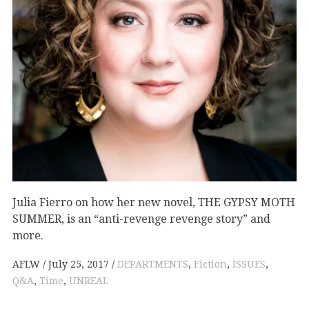
Julia Fierro on how her new novel, THE GYPSY MOTH
SUMMER, is an “anti-revenge revenge story” and
more.
AFLW
July 25, 2017
DEPARTMENTS
,
Fiction
,
ISSUES
,
Q&A
,
Time
,
UNREAL