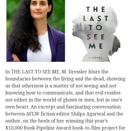
In THE LAST TO SEE ME, M. Dressler blurs the
boundaries between the living and the dead, showing
us that otherness is a matter of not seeing and not
knowing how to communicate, and that evil resides
not either in the world of ghosts or men, but in one’s
own heart. An excerpt and fascinating conversation
between AFLW fiction editor Shilpa Agarwal and the
author, on the heels of her winning this year’s
$10,000 Book Pipeline Award book-to-film project for