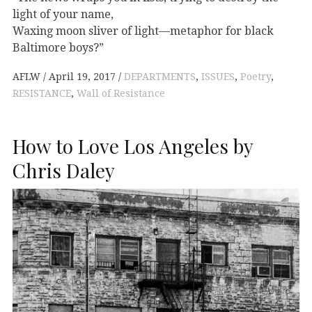
light of your name,
Waxing moon sliver of light—metaphor for black
Baltimore boys?”
AFLW
April 19, 2017
DEPARTMENTS
,
ISSUES
,
Poetry
,
RESISTANCE
,
Wall of Resistance
How to Love Los Angeles by
Chris Daley