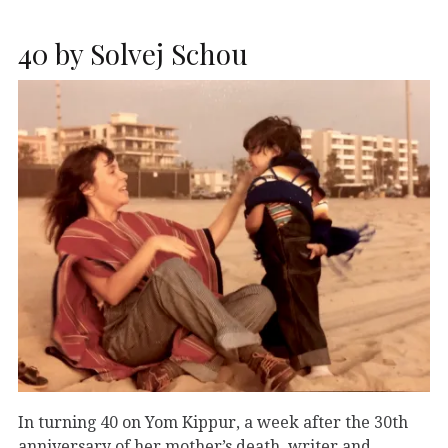
40 by Solvej Schou
In turning 40 on Yom Kippur, a week after the 30th
anniversary of her mother’s death, writer and