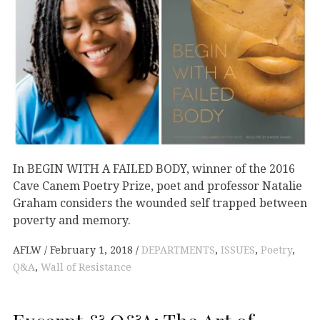
In BEGIN WITH A FAILED BODY, winner of the 2016
Cave Canem Poetry Prize, poet and professor Natalie
Graham considers the wounded self trapped between
poverty and memory.
AFLW
February 1, 2018
DEPARTMENTS
,
ISSUES
,
Poetry
,
Q&A
,
Wall of Resistance