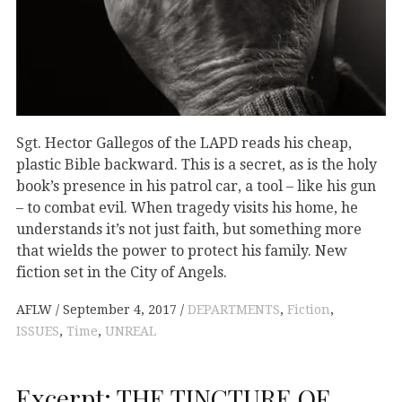
Sgt. Hector Gallegos of the LAPD reads his cheap,
plastic Bible backward. This is a secret, as is the holy
book’s presence in his patrol car, a tool – like his gun
– to combat evil. When tragedy visits his home, he
understands it’s not just faith, but something more
that wields the power to protect his family. New
fiction set in the City of Angels.
AFLW
September 4, 2017
DEPARTMENTS
,
Fiction
,
ISSUES
,
Time
,
UNREAL
Excerpt: THE TINCTURE OF