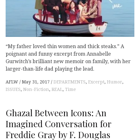
“My father loved thin women and thick steaks.” A
poignant and funny excerpt from Annabelle
Gurwitch’s brilliant new memoir on family, with her
larger-than-life dad playing the lead.
AFLW
May 31, 2017
DEPARTMENTS
,
Excerpt
,
Humor
,
ISSUES
,
Non-Fiction
,
REAL
,
Time
Ghazal Between Icons: An
Imagined Conversation for
Freddie Gray by F. Douglas