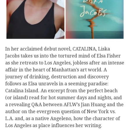
In her acclaimed debut novel, CATALINA, Liska
Jacobs takes us into the tortured mind of Elsa Fisher
as she retreats to Los Angeles, jobless after an intense
affair in the heart of Manhattan’s art world. A
journey of drinking, destruction and discovery
follows as Elsa unravels in a seeming paradise:
Catalina Island. An excerpt from the perfect beach
(or island) read for hot summer days and nights, and
a revealing Q&A between AFLW’s Jian Huang and the
author on the evergreen question of New York vs.
L.A. and, as a native Angeleno, how the character of
Los Angeles as place influences her writing.