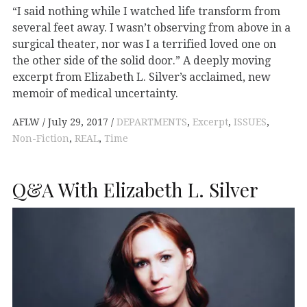
“I said nothing while I watched life transform from
several feet away. I wasn’t observing from above in a
surgical theater, nor was I a terrified loved one on
the other side of the solid door.” A deeply moving
excerpt from Elizabeth L. Silver’s acclaimed, new
memoir of medical uncertainty.
AFLW
July 29, 2017
DEPARTMENTS
,
Excerpt
,
ISSUES
,
Non-Fiction
,
REAL
,
Time
Q&A With Elizabeth L. Silver