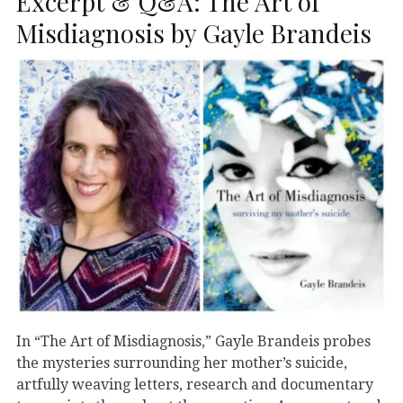
Excerpt & Q&A: The Art of
Misdiagnosis by Gayle Brandeis
In “The Art of Misdiagnosis,” Gayle Brandeis probes
the mysteries surrounding her mother’s suicide,
artfully weaving letters, research and documentary