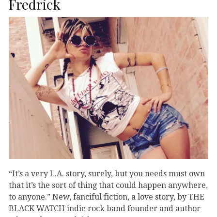
Fredrick
“It’s a very L.A. story, surely, but you needs must own
that it’s the sort of thing that could happen anywhere,
to anyone.” New, fanciful fiction, a love story, by THE
BLACK WATCH indie rock band founder and author