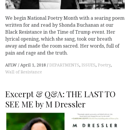
We begin National Poetry Month with a searing poem
written for and read by Shonda Buchanan at our
Black Resistance in the Time of Trump event. Her
lyrical opening, which she sang, took our breath
away and made the room sacred. Her words, full of
pain and rage and the truth.
AFLW
April 1, 2018
DEPARTMENTS
,
ISSUES
,
Poetry
,
Wall of Resistance
Excerpt & Q&A: THE LAST TO
SEE ME by M Dressler