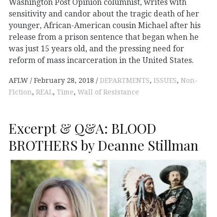
Washington Post Opinion columnist, writes with
sensitivity and candor about the tragic death of her
younger, African-American cousin Michael after his
release from a prison sentence that began when he
was just 15 years old, and the pressing need for
reform of mass incarceration in the United States.
AFLW
February 28, 2018
DEPARTMENTS
,
ISSUES
,
Non-
Fiction
,
REAL
,
Time
,
Wall of Resistance
Excerpt & Q&A: BLOOD
BROTHERS by Deanne Stillman