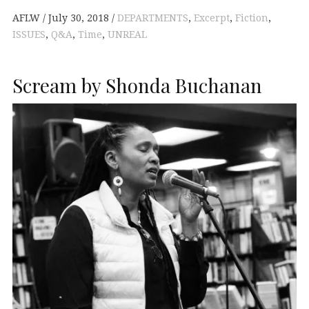
AFLW
July 30, 2018
DEPARTMENTS
,
Excerpt
,
Fiction
,
ISSUES
,
Q&A
,
Time
,
UNREAL
Scream by Shonda Buchanan