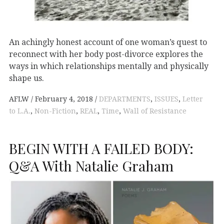
An achingly honest account of one woman’s quest to
reconnect with her body post-divorce explores the
ways in which relationships mentally and physically
shape us.
AFLW
February 4, 2018
DEPARTMENTS
,
ISSUES
,
Letter
to L.A.
,
Non-Fiction
,
REAL
,
Time
,
Wall of Resistance
BEGIN WITH A FAILED BODY:
Q&A With Natalie Graham