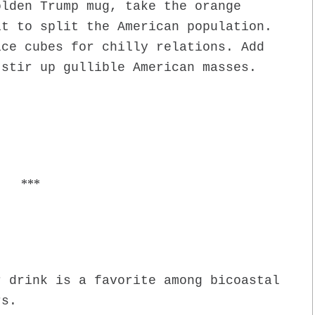
olden Trump mug, take the orange
it to split the American population.
ice cubes for chilly relations. Add
 stir up gullible American masses.
***
r drink is a favorite among bicoastal
rs.