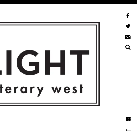
Facebook
AFLW on Twitter
E-mail us
Search
ITERARY