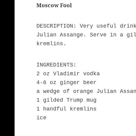
Moscow Fool
DESCRIPTION: Very useful drin
Julian Assange. Serve in a gi
kremlins.
INGREDIENTS:
2 oz Vladimir vodka
4-6 oz ginger beer
a wedge of orange Julian Assa
1 gilded Trump mug
1 handful kremlins
ice