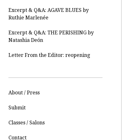
Excerpt & Q&A: AGAVE BLUES by
Ruthie Marlenée
Excerpt & Q&A: THE PERISHING by
Natashia Deón
Letter From the Editor: reopening
About / Press
Submit
Classes / Salons
Contact