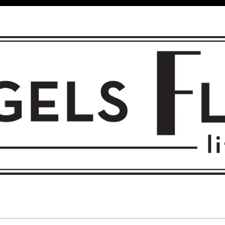
 FLIGHT • L