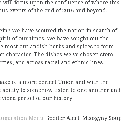
e will focus upon the confluence of where this
us events of the end of 2016 and beyond.
rein? We have scoured the nation in search of
pirit of our times. We have sought out the
he most outlandish herbs and spices to form
n character. The dishes we’ve chosen stem
rties, and across racial and ethnic lines.
e sake of a more perfect Union and with the
e ability to somehow listen to one another and
ivided period of our history.
auguration Menu
. Spoiler Alert: Misogyny Soup