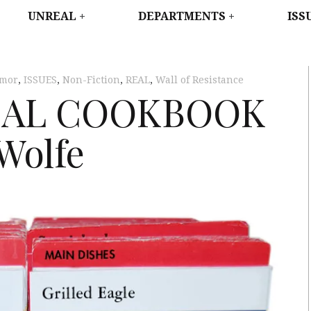
WEST
UNREAL
DEPARTMENTS
ISS
mor
,
ISSUES
,
Non-Fiction
,
REAL
,
Wall of Resistance
CAL COOKBOOK
Wolfe