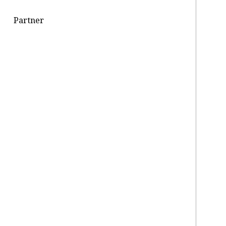
Partner