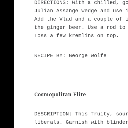
DIRECTIONS: With a chilled, g
Julian Assange wedge and use 
Add the Vlad and a couple of 
the ginger beer. Use a rod to
Toss a few kremlins on top.
RECIPE BY: George Wolfe
Cosmopolitan Elite
DESCRIPTION: This fruity, sou
liberals. Garnish with blinde