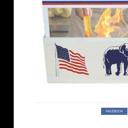
FACEBOOK