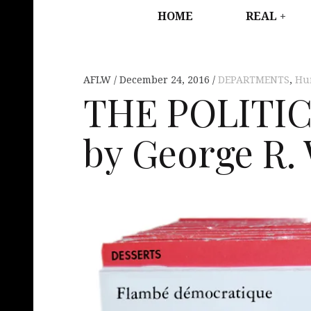
HOME
REAL
AFLW
December 24, 2016
DEPARTMENTS
,
Hu
THE POLITI
by George R. 