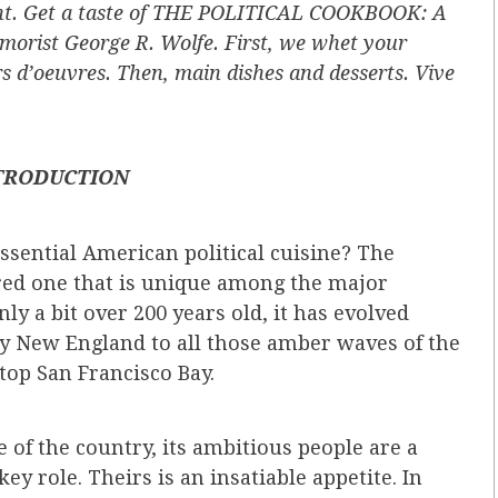
fight. Get a taste of THE POLITICAL COOKBOOK: A
orist George R. Wolfe. First, we whet your
rs d’oeuvres. Then, main dishes and desserts. Vive
TRODUCTION
sential American political cuisine? The
red one that is unique among the major
ly a bit over 200 years old, it has evolved
ly New England to all those amber waves of the
top San Francisco Bay.
e of the country, its ambitious people are a
key role. Theirs is an insatiable appetite. In