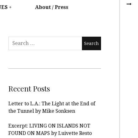
UES
About / Press
Recent Posts
Letter to L.A.: The Light at the End of
the Tunnel by Mike Sonksen
Excerpt: LIVING ON ISLANDS NOT
FOUND ON MAPS by Luivette Resto