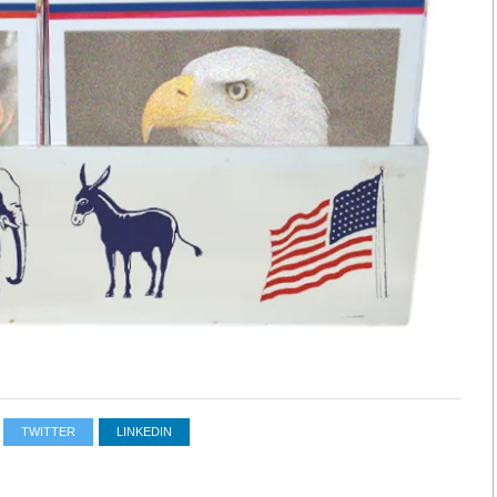
TWITTER
LINKEDIN