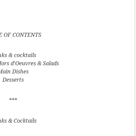
E OF CONTENTS
nks & cocktails
Hors d’Oeuvres & Salads
Main Dishes
Desserts
***
nks & Cocktails