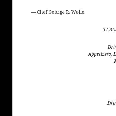
— Chef George R. Wolfe
TABL
Dri
Appetizers, 
Dri