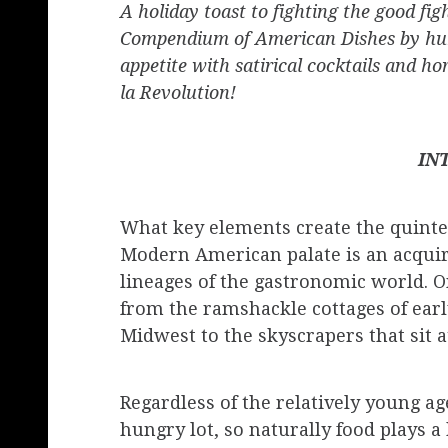
A holiday toast to fighting the good 
Compendium of American Dishes by hum
appetite with satirical cocktails and ho
la Revolution!
IN
What key elements create the quintes
Modern American palate is an acqui
lineages of the gastronomic world. On
from the ramshackle cottages of ear
Midwest to the skyscrapers that sit a
Regardless of the relatively young ag
hungry lot, so naturally food plays a 