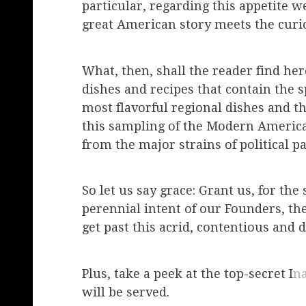
particular, regarding this appetite w
great American story meets the curio
What, then, shall the reader find he
dishes and recipes that contain the s
most flavorful regional dishes and t
this sampling of the Modern America
from the major strains of political pa
So let us say grace: Grant us, for th
perennial intent of our Founders, th
get past this acrid, contentious and d
Plus, take a peek at the top-secret I
n
will be served.