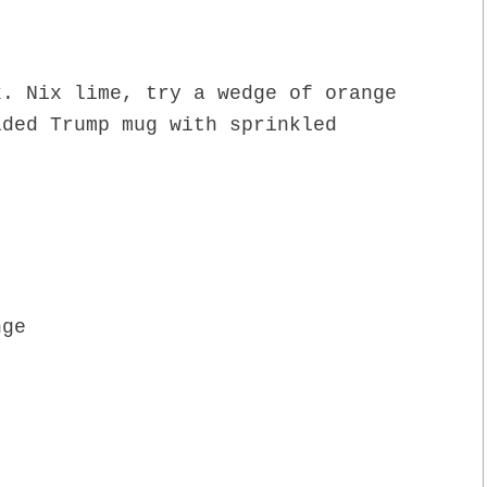
k. Nix lime, try a wedge of orange
lded Trump mug with sprinkled
nge