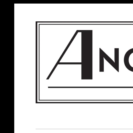
ANGELS