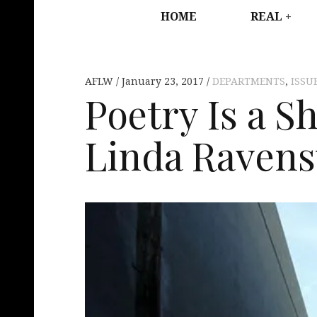
HOME
REAL
AFLW
January 23, 2017
DEPARTMENTS
,
ISSU
Poetry Is a S
Linda Raven