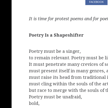
FACEBOOK
It is time for protest poems and for poet
Poetry Is a Shapeshifter
Poetry must be a singer,
to remain relevant. Poetry must be li
It must penetrate many crevices of so
must present itself in many genres,
must raise its head from traditional
must cling within the souls of the art
but race to merge with the souls of t
Poetry must be unafraid,
bold,