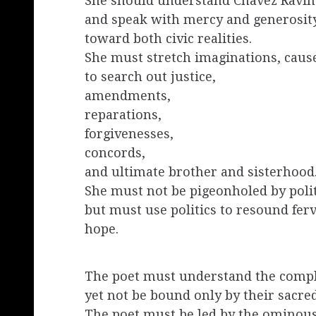
She should understand Chavez Ravin
and speak with mercy and generosit
toward both civic realities.
She must stretch imaginations, caus
to search out justice,
amendments,
reparations,
forgivenesses,
concords,
and ultimate brother and sisterhood
She must not be pigeonholed by polit
but must use politics to resound fer
hope.
The poet must understand the comple
yet not be bound only by their sacred
The poet must be led by the ominous 