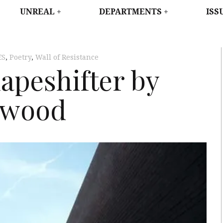
WEST
UNREAL
DEPARTMENTS
ISS
ES
,
Poetry
,
Wall of Resistance
hapeshifter by
swood