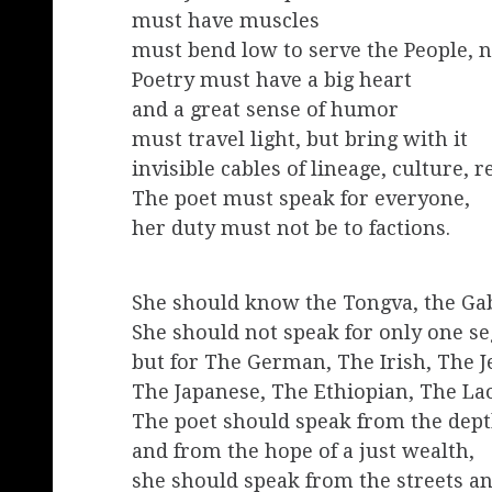
must have muscles
must bend low to serve the People, n
Poetry must have a big heart
and a great sense of humor
must travel light, but bring with it
invisible cables of lineage, culture, r
The poet must speak for everyone,
her duty must not be to factions.
She should know the Tongva, the Gab
She should not speak for only one se
but for The German, The Irish, The 
The Japanese, The Ethiopian, The Lao
The poet should speak from the depth
and from the hope of a just wealth,
she should speak from the streets an