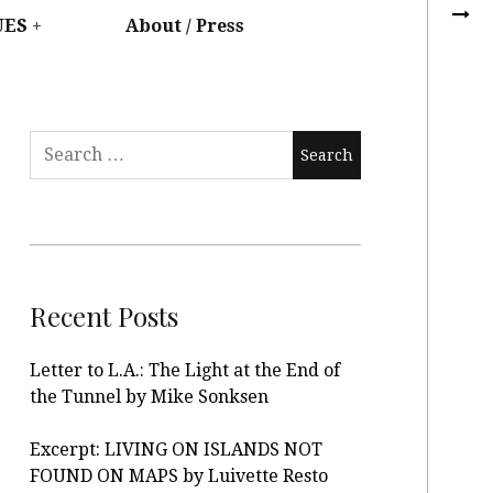
UES
About / Press
Recent Posts
Letter to L.A.: The Light at the End of
the Tunnel by Mike Sonksen
Excerpt: LIVING ON ISLANDS NOT
FOUND ON MAPS by Luivette Resto