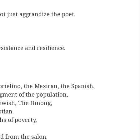
ot just aggrandize the poet.
esistance and resilience.
rielino, the Mexican, the Spanish.
gment of the population,
Jewish, The Hmong,
tian.
s of poverty,
d from the salon.