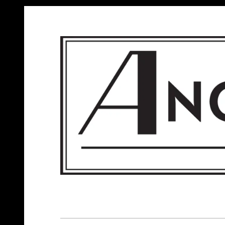
ANGELS