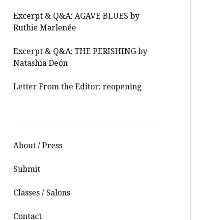
Excerpt & Q&A: AGAVE BLUES by
Ruthie Marlenée
Excerpt & Q&A: THE PERISHING by
Natashia Deón
Letter From the Editor: reopening
About / Press
Submit
Classes / Salons
Contact