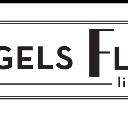
 FLIGHT • L