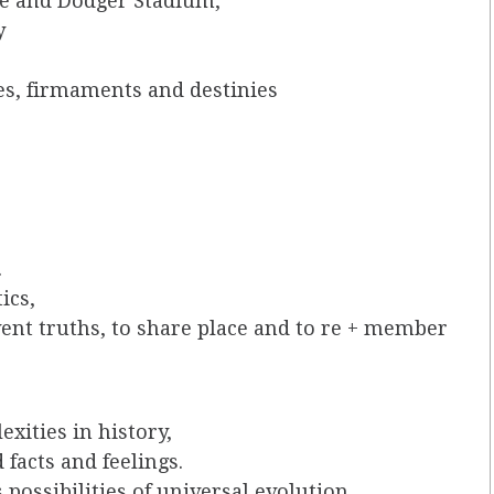
e and Dodger Stadium,
y
es, firmaments and destinies
.
ics,
vent truths, to share place and to re + member
xities in history,
 facts and feelings.
possibilities of universal evolution,