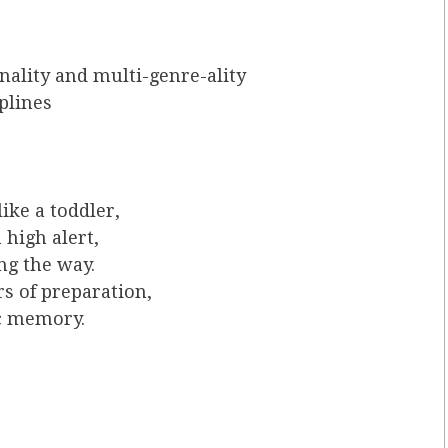
ality and multi-genre-ality
iplines
like a toddler,
 high alert,
ng the way.
s of preparation,
c memory.