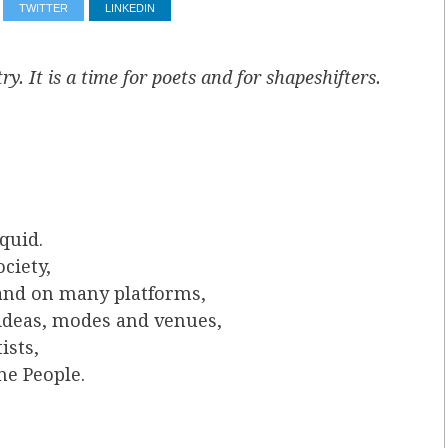
TWITTER
LINKEDIN
ry. It is a time for poets and for shapeshifters.
quid.
ciety,
 and on many platforms,
 ideas, modes and venues,
ists,
he People.