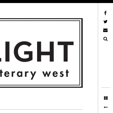
Facebook
AFLW on Twitter
E-mail us
Search
ITERARY