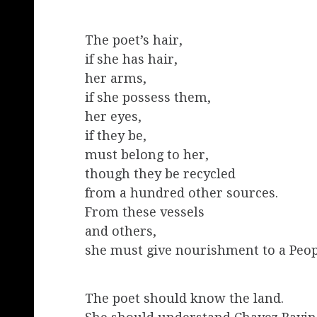
The poet’s hair,
if she has hair,
her arms,
if she possess them,
her eyes,
if they be,
must belong to her,
though they be recycled
from a hundred other sources.
From these vessels
and others,
she must give nourishment to a Peop
The poet should know the land.