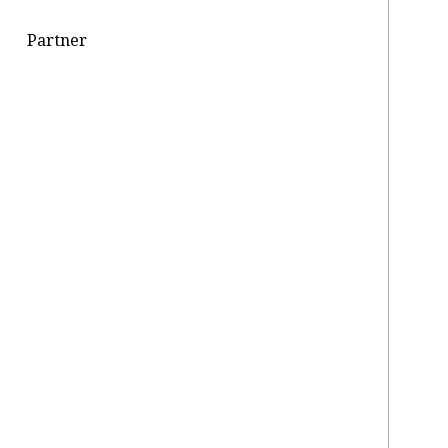
Partner