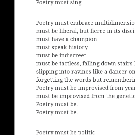
Poetry must sing.
Poetry must embrace multidimension
must be liberal, but fierce in its disc
must have a champion
must speak history
must be indiscreet
must be tactless, falling down stairs 
slipping into ravines like a dancer on
forgetting the words but rememberi
Poetry must be improvised from year
must be improvised from the geneti
Poetry must be.
Poetry must be.
Poetry must be politic