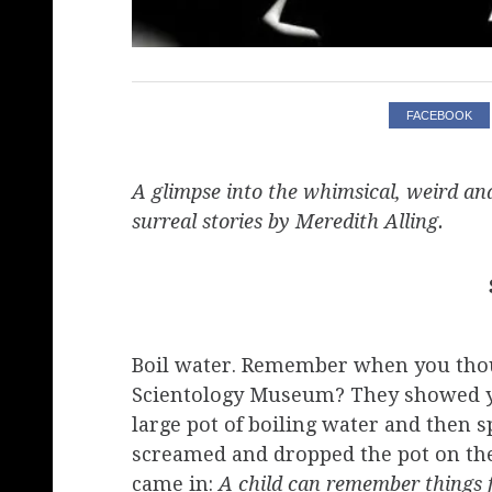
FACEBOOK
A glimpse into the whimsical, weird and
surreal stories by Meredith Alling.
Boil water. Remember when you thoug
Scientology Museum? They showed yo
large pot of boiling water and then sp
screamed and dropped the pot on the 
came in:
​A child can remember things 