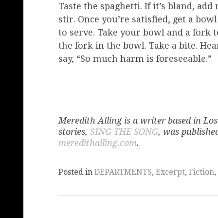
Taste the spaghetti. If it’s bland, ad
stir. Once you’re satisfied, get a bo
to serve. Take your bowl and a fork t
the fork in the bowl. Take a bite. H
say, “So much harm is foreseeable.”
​​​​Meredith Alling is a writer based in 
stories,
SING THE SONG
, was publishe
meredithalling.com
.
Posted in
DEPARTMENTS
,
Excerpt
,
Fiction
,