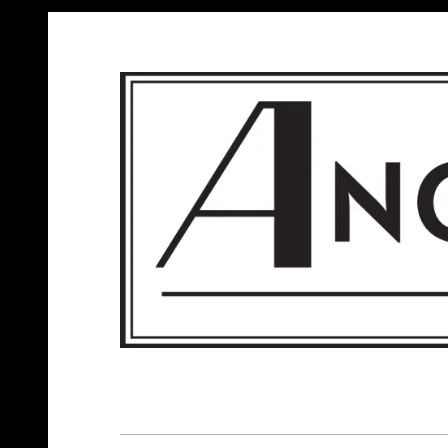
ANGELS