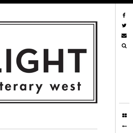
Facebook
AFLW on Twitter
E-mail us
Search
ITERARY