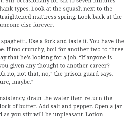
t. Stir occasionally for six to seven minutes.
shank types. Look at the squash next to the
straightened mattress spring. Look back at the
someone else forever.
spaghetti. Use a fork and taste it. You have the
. If too crunchy, boil for another two to three
y that he’s looking for a job. “If anyone is
 you given any thought to another career?
h no, not that, no,” the prison guard says.
Sure, maybe.”
sistency, drain the water then return the
lock of butter. Add salt and pepper. Open a jar
 as you stir will be unpleasant. Lotion