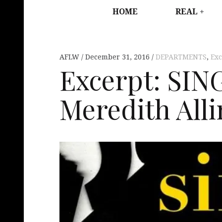
HOME
REAL
AFLW
December 31, 2016
DEPARTMENTS
,
Exc
Excerpt: SI
Meredith Alli