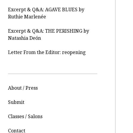
Excerpt & Q&A: AGAVE BLUES by
Ruthie Marlenée
Excerpt & Q&A: THE PERISHING by
Natashia Deón
Letter From the Editor: reopening
About / Press
Submit
Classes / Salons
Contact