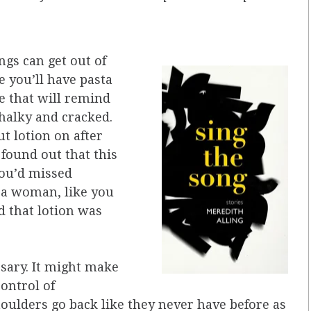
ings can get out of
e you’ll have pasta
e that will remind
halky and cracked.
t lotion on after
found out that this
you’d missed
a woman, like you
d that lotion was
ssary. It might make
control of
oulders go back like they never have before as