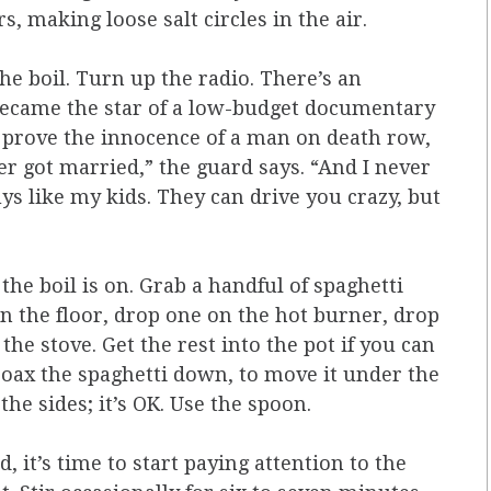
s, making loose salt circles in the air.
the boil. Turn up the radio. There’s an
ecame the star of a low-­budget documentary
to prove the innocence of a man on death row,
ever got married,” the guard says. “And I never
ys like my kids. They can drive you crazy, but
 the boil is on. Grab a handful of spaghetti
n the floor, drop one on the hot burner, drop
e stove. Get the rest into the pot if you can
coax the spaghetti down, to move it under the
the sides; it’s OK. Use the spoon.
, it’s time to start paying attention to the