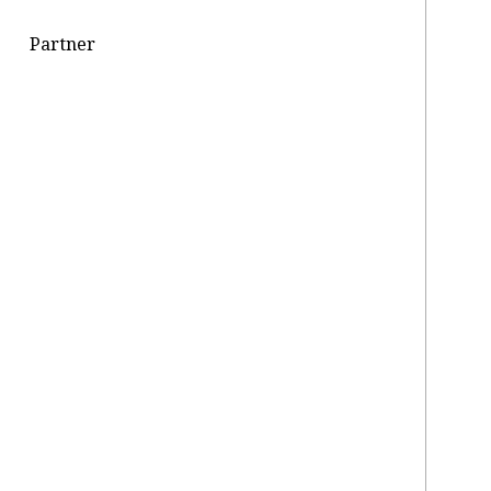
Partner