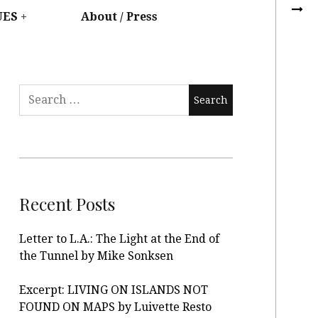
UES
About / Press
Recent Posts
Letter to L.A.: The Light at the End of
the Tunnel by Mike Sonksen
Excerpt: LIVING ON ISLANDS NOT
FOUND ON MAPS by Luivette Resto