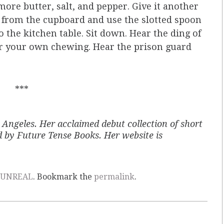
d more butter, salt, and pepper. Give it another
wl from the cupboard and use the slotted spoon
o the kitchen table. Sit down. Hear the ding of
ear your own chewing. Hear the prison guard
***
Los Angeles. Her acclaimed debut collection of short
d by Future Tense Books. Her website is
UNREAL
. Bookmark the
permalink
.