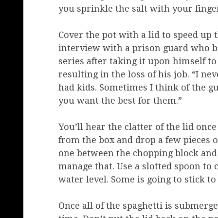
you sprinkle the salt with your finger
Cover the pot with a lid to speed up 
interview with a prison guard who b
series after taking it upon himself 
resulting in the loss of his job. “I n
had kids. Sometimes I think of the gu
you want the best for them.”
You’ll hear the clatter of the lid once
from the box and drop a few pieces o
one between the chopping block and th
manage that. Use a slotted spoon to 
water level. Some is going to stick to 
Once all of the spaghetti is submerged