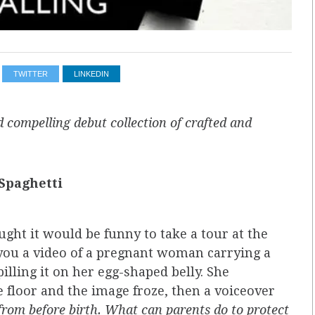
TWITTER
LINKEDIN
 compelling debut collection of crafted and
Spaghetti
ht it would be funny to take a tour at the
u a video of a pregnant woman carrying a
illing it on her egg­-shaped belly. She
floor and the image froze, then a voiceover
from before birth. What can parents do to protect