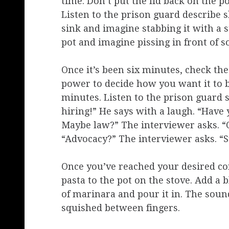
time. Don’t put the lid back on the po
Listen to the prison guard describe 
sink and imagine stabbing it with a 
pot and imagine pissing in front of 
Once it’s been six minutes, check the 
power to decide how you want it to be
minutes. Listen to the prison guard sa
hiring!” He says with a laugh. “Have
Maybe law?” The interviewer asks. “O
“Advocacy?” The interviewer asks. “
Once you’ve reached your desired con
pasta to the pot on the stove. Add a b
of marinara and pour it in. The sound
squished between fingers.