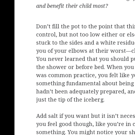
and benefit their child most?
Don’t fill the pot to the point that th
control, but not too low either or els
stuck to the sides and a white residu
you of your elbows at their worst—c
You never learned that you should pu
the shower or before bed. When you 
was common practice, you felt like 
something fundamental about being 
hadn’t been adequately prepared, an
just the tip of the iceberg.
Add salt if you want but it isn’t nece
you feel good though, like you’re in 
something. You might notice your sh