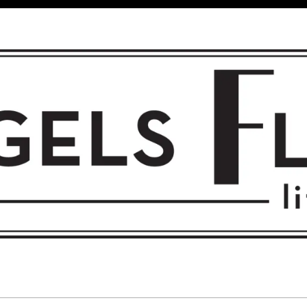
 FLIGHT • L