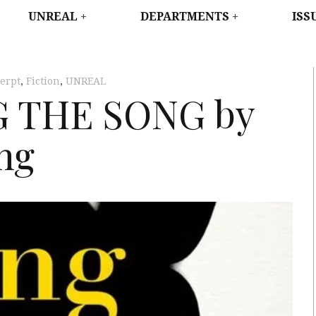
WEST
UNREAL
DEPARTMENTS
ISS
erpt
,
Fiction
,
UNREAL
NG THE SONG by
ng