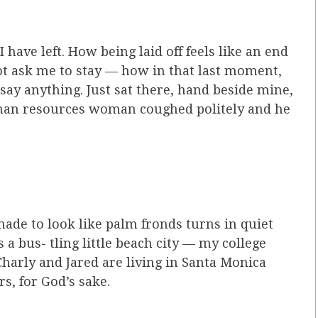
I have left. How being laid off feels like an end
ot ask me to stay — how in that last moment,
 say anything. Just sat there, hand beside mine,
uman resources woman coughed politely and he
 made to look like palm fronds turns in quiet
s a bus- tling little beach city — my college
harly and Jared are living in Santa Monica
, for God’s sake.