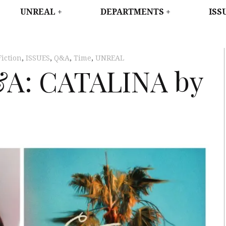
WEST
UNREAL
DEPARTMENTS
ISS
Fiction
,
ISSUES
,
Q&A
,
Time
,
UNREAL
&A: CATALINA by