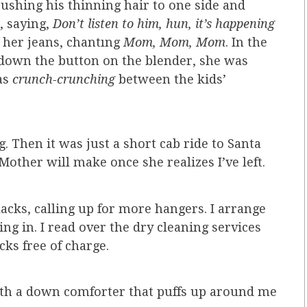
 pushing his thinning hair to one side and
, saying,
Don’t listen to him, hun, it’s happening
t her jeans, chantıng
Mom, Mom, Mom
. In the
 down the button on the blender, she was
tas
crunch-crunching
between the kids’
ng. Then it was just a short cab ride to Santa
Mother will make once she realizes I’ve left.
acks, calling up for more hangers. I arrange
ing in. I read over the dry cleaning services
cks free of charge.
with a down comforter that puffs up around me