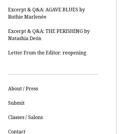
Excerpt & Q&A: AGAVE BLUES by
Ruthie Marlenée
Excerpt & Q&A: THE PERISHING by
Natashia Deón
Letter From the Editor: reopening
About / Press
Submit
Classes / Salons
Contact