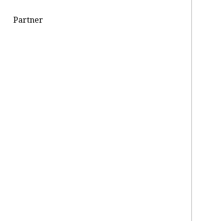
Partner