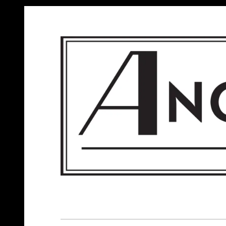
ANGELS