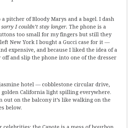
 a pitcher of Bloody Marys and a bagel. I dash
, sorry I couldn’t stay longer.
The phone is a
ttons too small for my fingers but still they
I left New York I bought a Gucci case for it —
and expensive, and because I liked the idea of a
r off and slip the phone into one of the dresser
jasmine hotel — cobblestone circular drive,
 golden California light spilling everywhere.
 out on the balcony it’s like walking on the
es below.
r celebrities: the Capote is a mess of bourbon