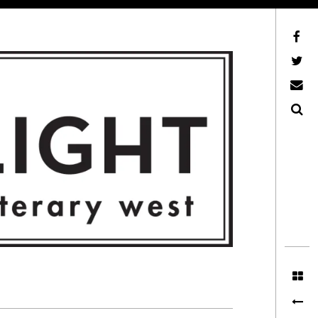
Facebook
AFLW on Twitter
E-mail us
Search
ITERARY