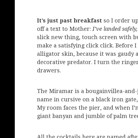
It’s just past breakfast
so I order up
off a text to Mother:
I’ve landed safely
slick new thing, touch screen with bu
make a satisfying click click. Before 
alligator skin, because it was gaudy 
decorative predator. I turn the ringe
drawers.
The Miramar is a bougainvillea-and-
name in cursive on a black iron gate,
My room faces the pier, and when I’m
giant banyan and jumble of palm tre
All the cocktails here are named afte