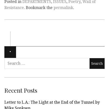
Posted in
DEPARTMENTS
,
ISSUES
,
Poetry
,
Wall of
Resistance
. Bookmark the
permalink
.
Recent Posts
Letter to L.A.: The Light at the End of the Tunnel by
Mike Sonksen