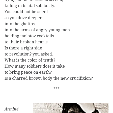
killing in brutal solidarity.
You could not be silent
so you dove deeper
into the ghettos,
into the arms of angry young men
holding molotov cocktails
to their broken hearts.
Is there a right side
to revolution? you asked.
What is the color of truth?
How many soldiers does it take
to bring peace on earth?
Is a charred brown body the new crucifixion?
***
Arminé