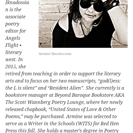
Iknadossia
n is the
associate
poetry
editor for
Angels
Flight •
literary
Arminé Iknadossian
west. In
2015, she
retired from teaching in order to support the literary
arts and to focus on her two manuscripts, “god(l)ess:
the L is silent” and “Resident Alien”. She currently is a
bookstore manager at Beyond Baroque Bookstore AKA
The Scott Wannberg Poetry Lounge, where her newly
released chapbook, “United States of Love & Other
Poems,” may be purchased. Armine was selected to
serve as a Writer in the Schools (WITS) for Red Hen
Press this fall. She holds a master’s degree in Poetry