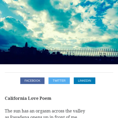
FACEBOOK
TWITTER
LINKEDIN
California Love Poem
The sun has an orgasm across the valley
as Pasadena opens up in front of me,