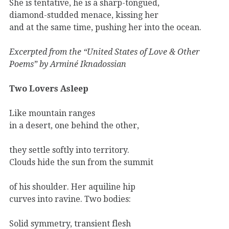
She is tentative, he is a sharp-tongued,
diamond-studded menace, kissing her
and at the same time, pushing her into the ocean.
Excerpted from the “United States of Love & Other
Poems” by Arminé Iknadossian
Two Lovers Asleep
Like mountain ranges
in a desert, one behind the other,
they settle softly into territory.
Clouds hide the sun from the summit
of his shoulder. Her aquiline hip
curves into ravine. Two bodies:
Solid symmetry, transient flesh