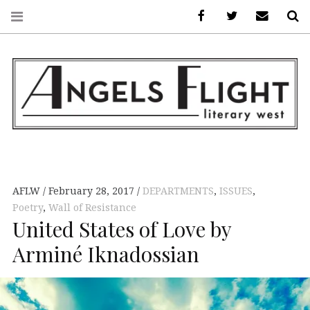
Facebook
AFLW on Twitte
E-mail us
S
ANGELS FLIGHT •
LITERARY WEST
AFLW
February 28, 2017
DEPARTMENTS
,
ISSUES
,
Poetry
,
Wall of Resistance
United States of Love by
Arminé Iknadossian