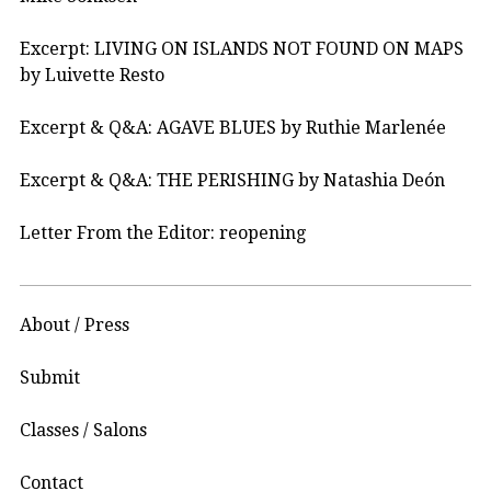
Excerpt: LIVING ON ISLANDS NOT FOUND ON MAPS
by Luivette Resto
Excerpt & Q&A: AGAVE BLUES by Ruthie Marlenée
Excerpt & Q&A: THE PERISHING by Natashia Deón
Letter From the Editor: reopening
About / Press
Submit
Classes / Salons
Contact