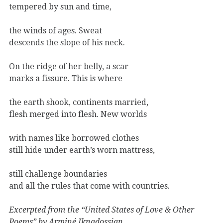
tempered by sun and time,
the winds of ages. Sweat
descends the slope of his neck.
On the ridge of her belly, a scar
marks a fissure. This is where
the earth shook, continents married,
flesh merged into flesh. New worlds
with names like borrowed clothes
still hide under earth’s worn mattress,
still challenge boundaries
and all the rules that come with countries.
Excerpted from the “United States of Love & Other
Poems” by Arminé Iknadossian