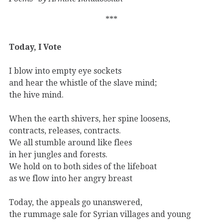
***
Today, I Vote
I blow into empty eye sockets
and hear the whistle of the slave mind;
the hive mind.
When the earth shivers, her spine loosens,
contracts, releases, contracts.
We all stumble around like flees
in her jungles and forests.
We hold on to both sides of the lifeboat
as we flow into her angry breast
Today, the appeals go unanswered,
the rummage sale for Syrian villages and young