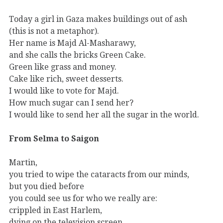
Today a girl in Gaza makes buildings out of ash
(this is not a metaphor).
Her name is Majd Al-Masharawy,
and she calls the bricks Green Cake.
Green like grass and money.
Cake like rich, sweet desserts.
I would like to vote for Majd.
How much sugar can I send her?
I would like to send her all the sugar in the world.
From Selma to Saigon
Martin,
you tried to wipe the cataracts from our minds,
but you died before
you could see us for who we really are:
crippled in East Harlem,
dying on the television screen,