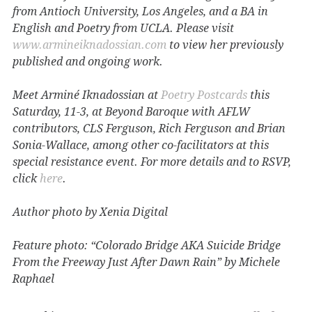
from Antioch University, Los Angeles, and a BA in
English and Poetry from UCLA. Please visit
www.armineiknadossian.com
to view her previously
published and ongoing work.
Meet Arminé Iknadossian at
Poetry Postcards
this
Saturday, 11-3, at Beyond Baroque with AFLW
contributors, CLS Ferguson, Rich Ferguson and Brian
Sonia-Wallace, among other co-facilitators at this
special resistance event. For more details and to RSVP,
click
here
.
Author photo by Xenia Digital
Feature photo: “Colorado Bridge AKA Suicide Bridge
From the Freeway Just After Dawn Rain” by Michele
Raphael