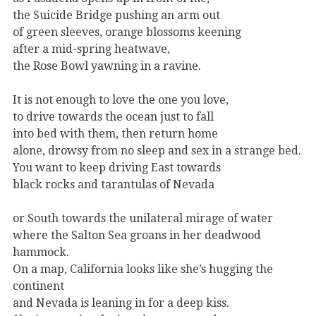
the Suicide Bridge pushing an arm out
of green sleeves, orange blossoms keening
after a mid-spring heatwave,
the Rose Bowl yawning in a ravine.
It is not enough to love the one you love,
to drive towards the ocean just to fall
into bed with them, then return home
alone, drowsy from no sleep and sex in a strange bed.
You want to keep driving East towards
black rocks and tarantulas of Nevada
or South towards the unilateral mirage of water
where the Salton Sea groans in her deadwood
hammock.
On a map, California looks like she’s hugging the
continent
and Nevada is leaning in for a deep kiss.