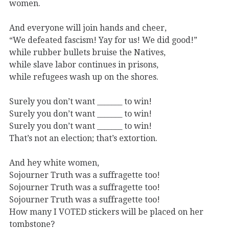
women.
And everyone will join hands and cheer,
“We defeated fascism! Yay for us! We did good!”
while rubber bullets bruise the Natives,
while slave labor continues in prisons,
while refugees wash up on the shores.
Surely you don’t want _______ to win!
Surely you don’t want _______ to win!
Surely you don’t want _______ to win!
That’s not an election; that’s extortion.
And hey white women,
Sojourner Truth was a suffragette too!
Sojourner Truth was a suffragette too!
Sojourner Truth was a suffragette too!
How many I VOTED stickers will be placed on her
tombstone?