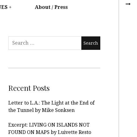
UES
About / Press
Recent Posts
Letter to L.A.: The Light at the End of
the Tunnel by Mike Sonksen
Excerpt: LIVING ON ISLANDS NOT
FOUND ON MAPS by Luivette Resto