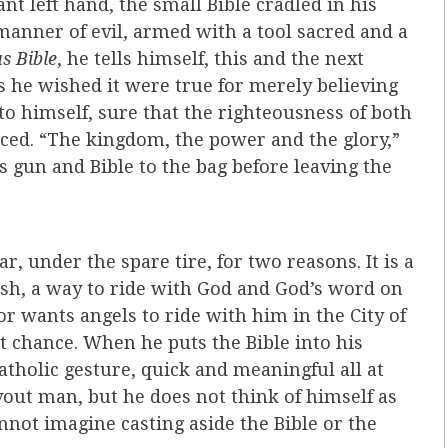
t left hand, the small Bible cradled in his
 manner of evil, armed with a tool sacred and a
s Bible
, he tells himself, this and the next
 he wished it were true for merely believing
 to himself, sure that the righteousness of both
ed. “The kingdom, the power and the glory,”
 gun and Bible to the bag before leaving the
ar, under the spare tire, for two reasons. It is a
ish, a way to ride with God and God’s word on
or wants angels to ride with him in the City of
est chance. When he puts the Bible into his
 Catholic gesture, quick and meaningful all at
vout man, but he does not think of himself as
annot imagine casting aside the Bible or the