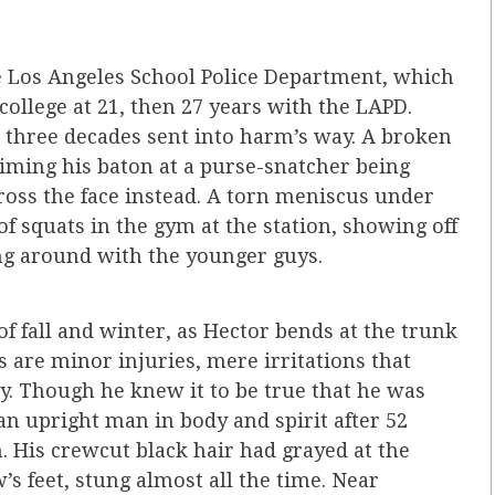
he Los Angeles School Police Department, which
college at 21, then 27 years with the LAPD.
three decades sent into harm’s way. A broken
aiming his baton at a purse-snatcher being
cross the face instead. A torn meniscus under
of squats in the gym at the station, showing off
ing around with the younger guys.
f fall and winter, as Hector bends at the trunk
his are minor injuries, mere irritations that
. Though he knew it to be true that he was
an upright man in body and spirit after 52
. His crewcut black hair had grayed at the
’s feet, stung almost all the time. Near