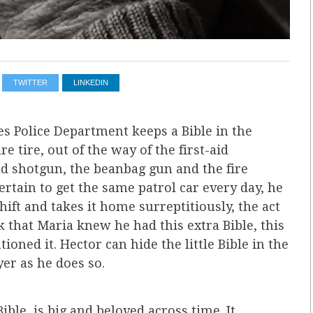
TWITTER
LINKEDIN
es Police Department keeps a Bible in the
e tire, out of the way of the first-aid
d shotgun, the beanbag gun and the fire
rtain to get the same patrol car every day, he
shift and takes it home surreptitiously, the act
 that Maria knew he had this extra Bible, this
tioned it. Hector can hide the little Bible in the
er as he does so.
ible, is big and beloved across time. It