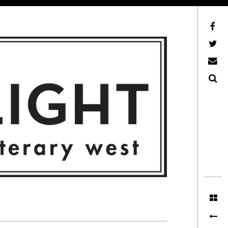
Facebook
AFLW on Twitter
E-mail us
Search
ITERARY