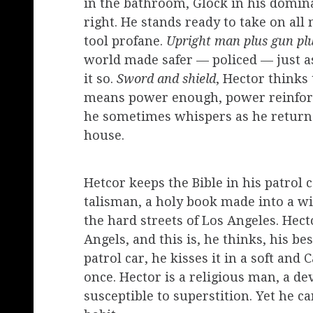
in the bathroom, Glock in his dominan
right. He stands ready to take on all
tool profane.
Upright man plus gun plu
world made safer — policed — just as
it so.
Sword and shield
, Hector thinks
means power enough, power reinforc
he sometimes whispers as he returns
house.
Hetcor keeps the Bible in his patrol c
talisman, a holy book made into a w
the hard streets of Los Angeles. Hect
Angels, and this is, he thinks, his b
patrol car, he kisses it in a soft and
once. Hector is a religious man, a de
susceptible to superstition. Yet he c