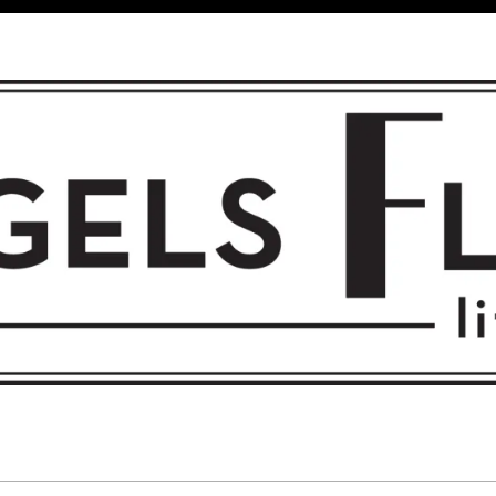
 FLIGHT • L