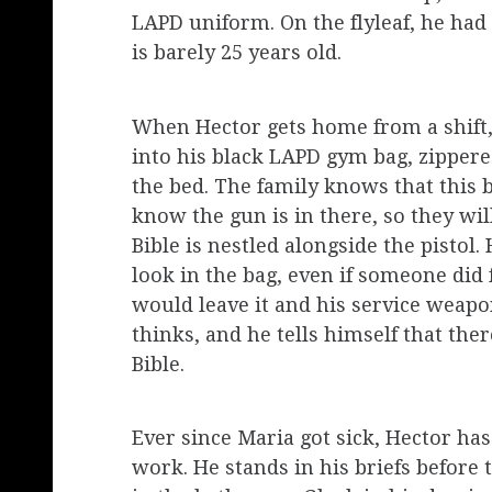
LAPD uniform. On the flyleaf, he had 
is barely 25 years old.
When Hector gets home from a shift, 
into his black LAPD gym bag, zippere
the bed. The family knows that this ba
know the gun is in there, so they wil
Bible is nestled alongside the pistol.
look in the bag, even if someone did f
would leave it and his service weapon
thinks, and he tells himself that the
Bible.
Ever since Maria got sick, Hector has 
work. He stands in his briefs before