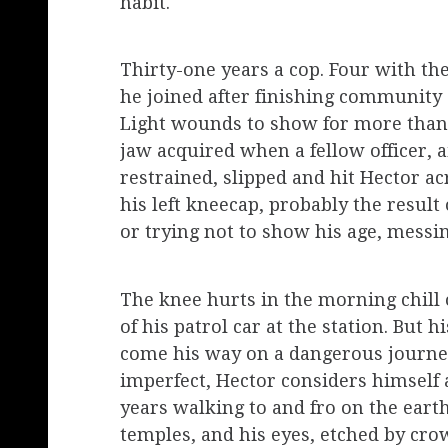
habit.
Thirty-one years a cop. Four with t
he joined after finishing community 
Light wounds to show for more than 
jaw acquired when a fellow officer, 
restrained, slipped and hit Hector a
his left kneecap, probably the result 
or trying not to show his age, mess
The knee hurts in the morning chill o
of his patrol car at the station. But 
come his way on a dangerous journey
imperfect, Hector considers himself 
years walking to and fro on the earth
temples, and his eyes, etched by crow