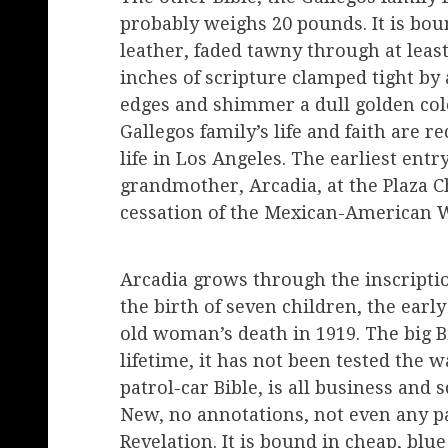
probably weighs 20 pounds. It is bo
leather, faded tawny through at leas
inches of scripture clamped tight by a
edges and shimmer a dull golden color 
Gallegos family’s life and faith are
life in Los Angeles. The earliest entr
grandmother, Arcadia, at the Plaza Ch
cessation of the Mexican-American 
Arcadia grows through the inscripti
the birth of seven children, the ear
old woman’s death in 1919. The big Bi
lifetime, it has not been tested the wa
patrol-car Bible, is all business and
New, no annotations, not even any pag
Revelation. It is bound in cheap, blue