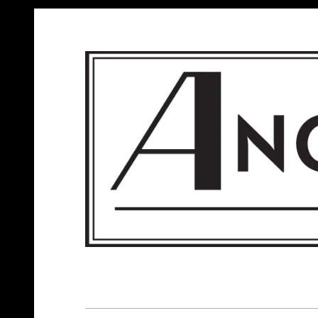
ANGELS