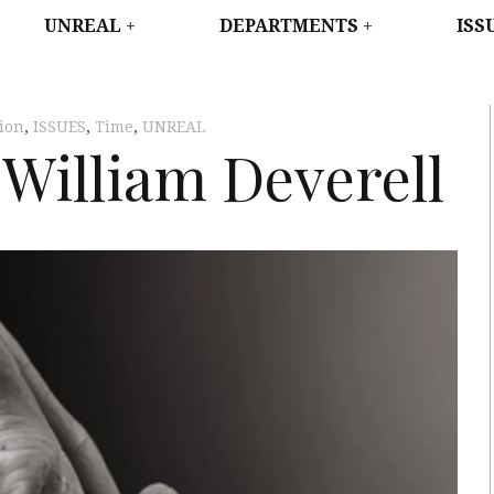
WEST
UNREAL
DEPARTMENTS
ISS
tion
,
ISSUES
,
Time
,
UNREAL
William Deverell