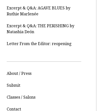
Excerpt & Q&A: AGAVE BLUES by
Ruthie Marlenée
Excerpt & Q&A: THE PERISHING by
Natashia Deón
Letter From the Editor: reopening
About / Press
Submit
Classes / Salons
Contact