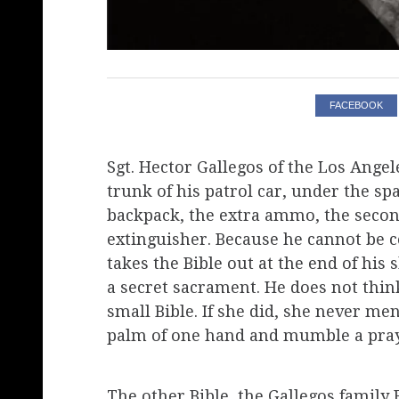
FACEBOOK
Sgt. Hector Gallegos of the Los Angel
trunk of his patrol car, under the spar
backpack, the extra ammo, the secon
extinguisher. Because he cannot be ce
takes the Bible out at the end of his 
a secret sacrament. He does not think
small Bible. If she did, she never men
palm of one hand and mumble a pray
The other Bible, the Gallegos family B