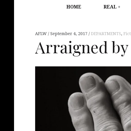
HOME
REAL
AFLW
September 4, 2017
DEPARTMENTS
,
Fic
Arraigned by 