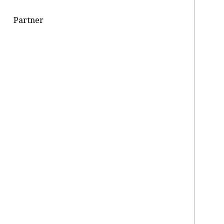
Partner