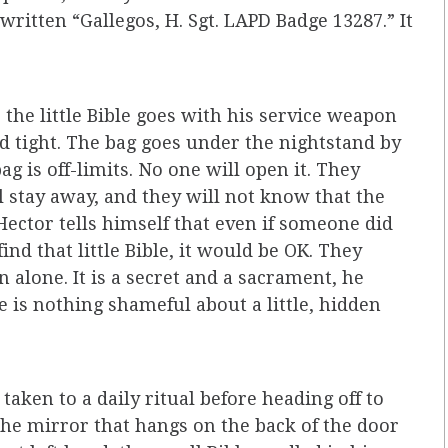
written “Gallegos, H. Sgt. LAPD Badge 13287.” It
the little Bible goes with his service weapon
d tight. The bag goes under the nightstand by
g is off-limits. No one will open it. They
l stay away, and they will not know that the
 Hector tells himself that even if someone did
ind that little Bible, it would be OK. They
 alone. It is a secret and a sacrament, he
re is nothing shameful about a little, hidden
taken to a daily ritual before heading off to
 the mirror that hangs on the back of the door