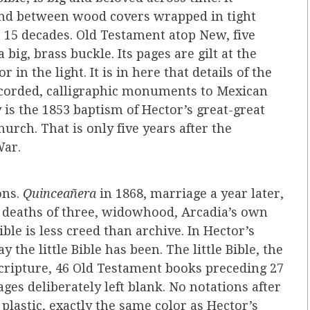
und between wood covers wrapped in tight
t 15 decades. Old Testament atop New, five
 big, brass buckle. Its pages are gilt at the
in the light. It is in here that details of the
 recorded, calligraphic monuments to Mexican
y is the 1853 baptism of Hector’s great-great
urch. That is only five years after the
War.
ons.
Quinceañera
in 1868, marriage a year later,
ly deaths of three, widowhood, Arcadia’s own
ble is less creed than archive. In Hector’s
y the little Bible has been. The little Bible, the
 scripture, 46 Old Testament books preceding 27
es deliberately left blank. No notations after
 plastic, exactly the same color as Hector’s