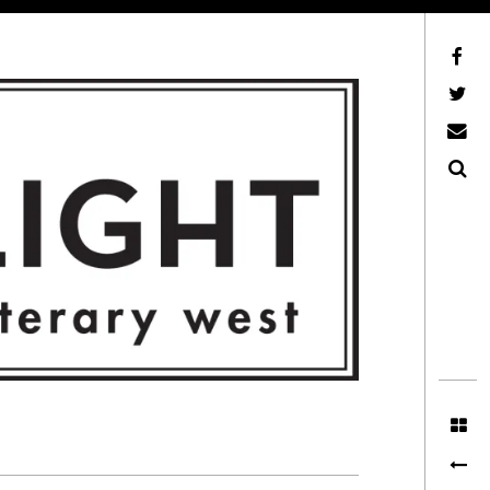
Facebook
AFLW on Twitter
E-mail us
Search
ITERARY