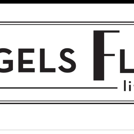
 FLIGHT • L