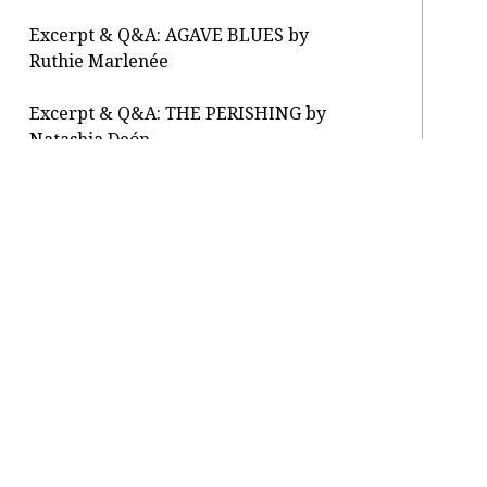
Excerpt & Q&A: AGAVE BLUES by
Ruthie Marlenée
Excerpt & Q&A: THE PERISHING by
Natashia Deón
Letter From the Editor: reopening
About / Press
Submit
Classes / Salons
Contact