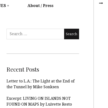
UES
About / Press
Recent Posts
Letter to L.A.: The Light at the End of
the Tunnel by Mike Sonksen
Excerpt: LIVING ON ISLANDS NOT
FOUND ON MAPS by Luivette Resto