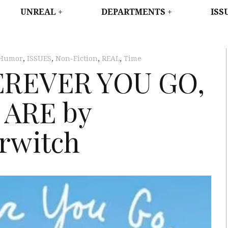
WEST
UNREAL
DEPARTMENTS
ISS
Humor
,
ISSUES
,
Non-Fiction
,
REAL
,
Time
EREVER YOU GO,
 ARE by
rwitch