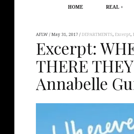
HOME
REAL
AFLW
May 31, 2017
DEPARTMENTS
,
Excerpt
,
Excerpt: WH
THERE THEY
Annabelle Gu