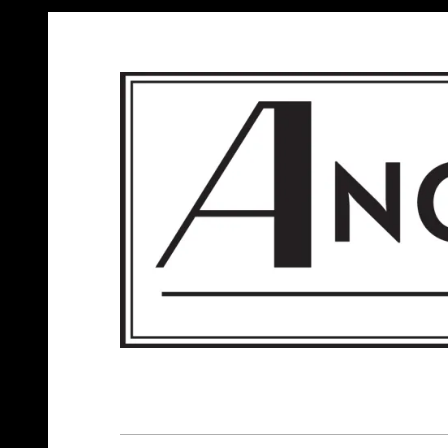
ANGELS