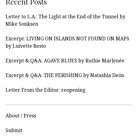
Recent Posts
Letter to L.A.: The Light at the End of the Tunnel by
Mike Sonksen
Excerpt: LIVING ON ISLANDS NOT FOUND ON MAPS
by Luivette Resto
Excerpt & Q&A: AGAVE BLUES by Ruthie Marlenée
Excerpt & Q&A: THE PERISHING by Natashia Deón
Letter From the Editor: reopening
About / Press
Submit