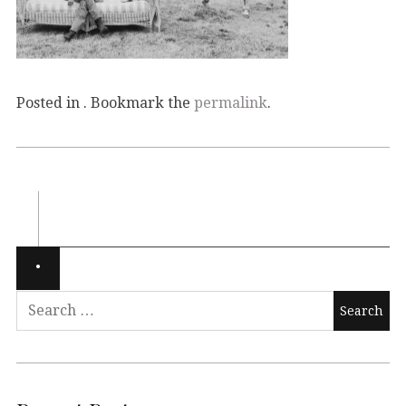
Posted in . Bookmark the
permalink
.