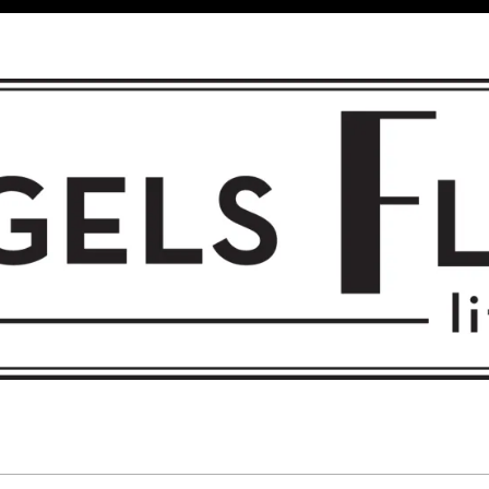
 FLIGHT • L