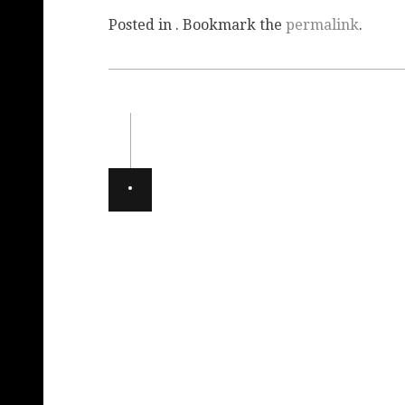
Posted in . Bookmark the
permalink
.