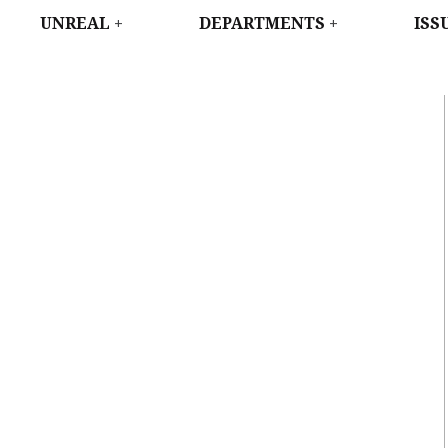
WEST
UNREAL
DEPARTMENTS
ISS