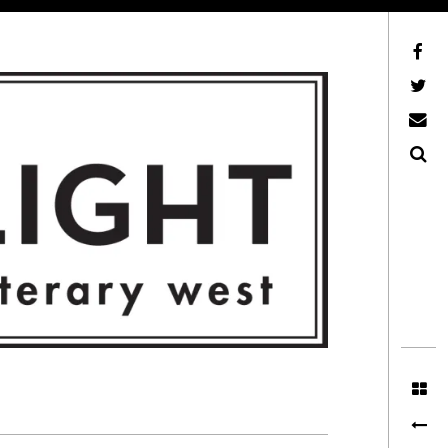
Facebook
AFLW on Twitter
E-mail us
Search
ITERARY