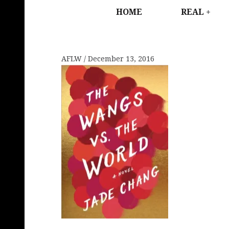
HOME
REAL
AFLW
December 13, 2016