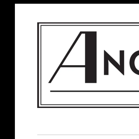
ANGELS