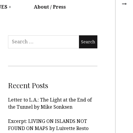
UES
About / Press
Recent Posts
Letter to L.A.: The Light at the End of
the Tunnel by Mike Sonksen
Excerpt: LIVING ON ISLANDS NOT
FOUND ON MAPS by Luivette Resto