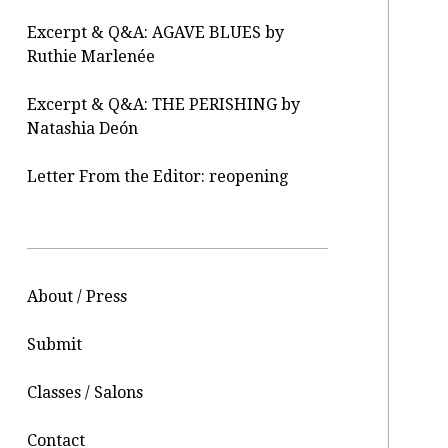
Excerpt & Q&A: AGAVE BLUES by
Ruthie Marlenée
Excerpt & Q&A: THE PERISHING by
Natashia Deón
Letter From the Editor: reopening
About / Press
Submit
Classes / Salons
Contact