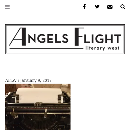
Facebook
AFLW on Twitte
E-mail us
S
ANGELS FLIGHT •
LITERARY WEST
AFLW
January 9, 2017