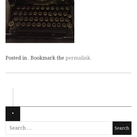
Posted in . Bookmark the
permalink
.