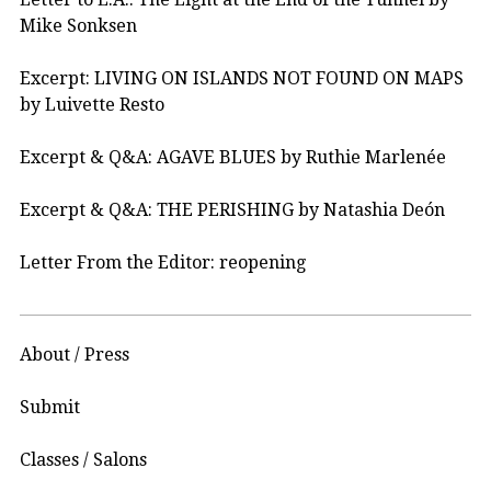
Mike Sonksen
Excerpt: LIVING ON ISLANDS NOT FOUND ON MAPS
by Luivette Resto
Excerpt & Q&A: AGAVE BLUES by Ruthie Marlenée
Excerpt & Q&A: THE PERISHING by Natashia Deón
Letter From the Editor: reopening
About / Press
Submit
Classes / Salons