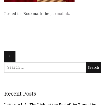
Posted in . Bookmark the
permalink
.
Recent Posts
Letter to L.A.: The Light at the End of the Tunnel by