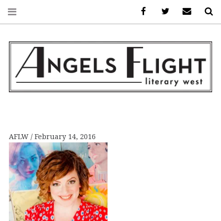
Facebook
AFLW on Twitte
E-mail us
S
ANGELS FLIGHT •
LITERARY WEST
AFLW
February 14, 2016