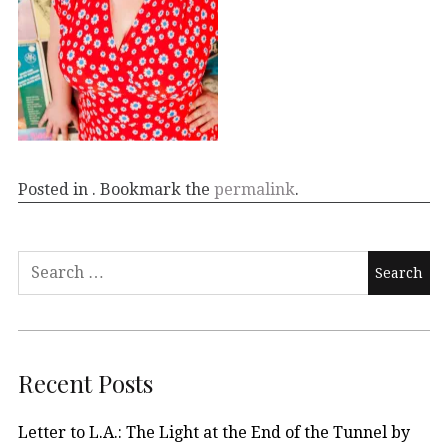
Posted in . Bookmark the
permalink
.
Recent Posts
Letter to L.A.: The Light at the End of the Tunnel by