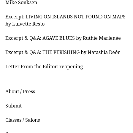
Mike Sonksen
Excerpt: LIVING ON ISLANDS NOT FOUND ON MAPS
by Luivette Resto
Excerpt & Q&A: AGAVE BLUES by Ruthie Marlenée
Excerpt & Q&A: THE PERISHING by Natashia Deón
Letter From the Editor: reopening
About / Press
Submit
Classes / Salons