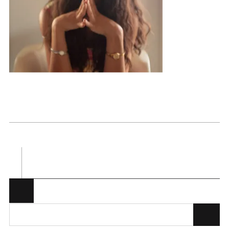
Posted in . Bookmark the
permalink
.