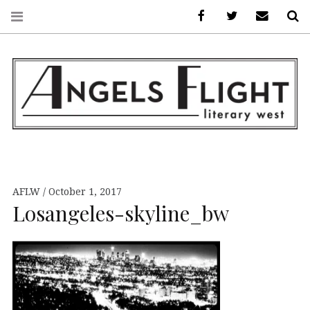
Facebook
AFLW on Twitte
E-mail us
S
ANGELS FLIGHT •
LITERARY WEST
AFLW
October 1, 2017
Losangeles-skyline_bw