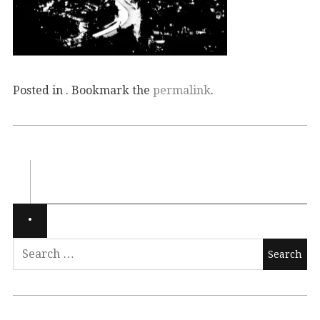
Posted in . Bookmark the
permalink
.