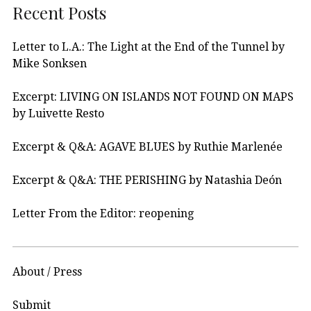
Recent Posts
Letter to L.A.: The Light at the End of the Tunnel by
Mike Sonksen
Excerpt: LIVING ON ISLANDS NOT FOUND ON MAPS
by Luivette Resto
Excerpt & Q&A: AGAVE BLUES by Ruthie Marlenée
Excerpt & Q&A: THE PERISHING by Natashia Deón
Letter From the Editor: reopening
About / Press
Submit