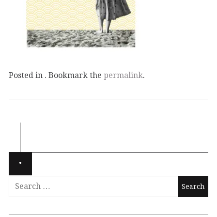
Posted in . Bookmark the
permalink
.