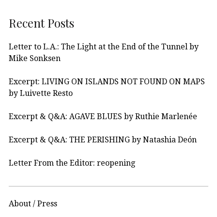
Recent Posts
Letter to L.A.: The Light at the End of the Tunnel by
Mike Sonksen
Excerpt: LIVING ON ISLANDS NOT FOUND ON MAPS
by Luivette Resto
Excerpt & Q&A: AGAVE BLUES by Ruthie Marlenée
Excerpt & Q&A: THE PERISHING by Natashia Deón
Letter From the Editor: reopening
About / Press