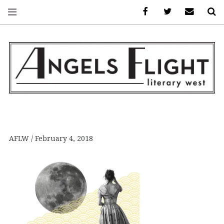
Facebook
AFLW on Twitte
E-mail us
S
ANGELS FLIGHT •
LITERARY WEST
AFLW
February 4, 2018