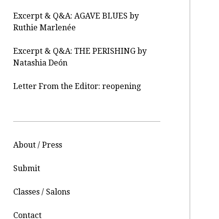
Excerpt & Q&A: AGAVE BLUES by
Ruthie Marlenée
Excerpt & Q&A: THE PERISHING by
Natashia Deón
Letter From the Editor: reopening
About / Press
Submit
Classes / Salons
Contact