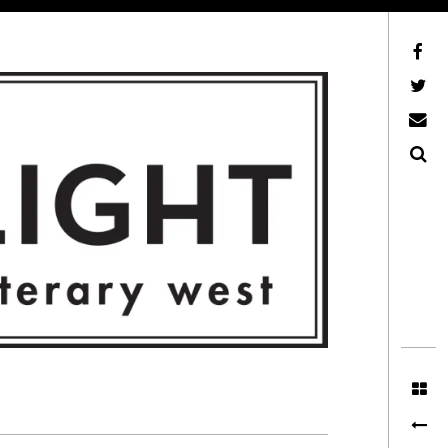
Facebook
AFLW on Twitter
E-mail us
Search
ITERARY