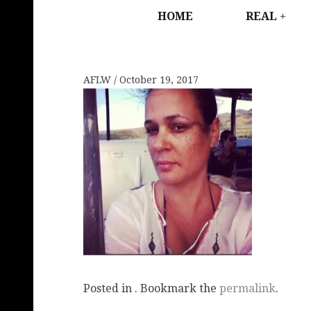
HOME
REAL
AFLW
October 19, 2017
Posted in . Bookmark the
permalink
.