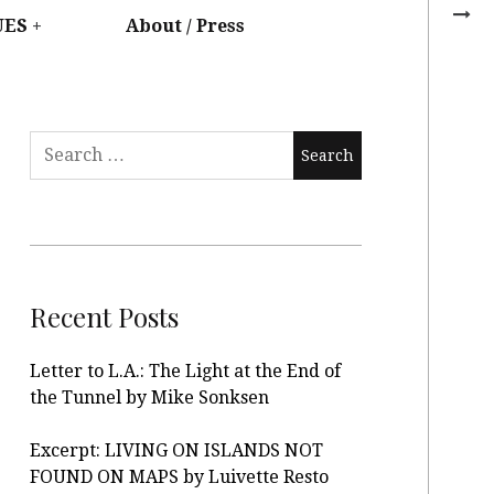
UES
About / Press
Recent Posts
Letter to L.A.: The Light at the End of
the Tunnel by Mike Sonksen
Excerpt: LIVING ON ISLANDS NOT
FOUND ON MAPS by Luivette Resto