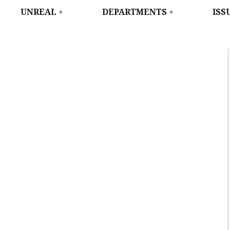
WEST
UNREAL
DEPARTMENTS
ISS