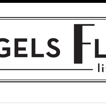
 FLIGHT • L