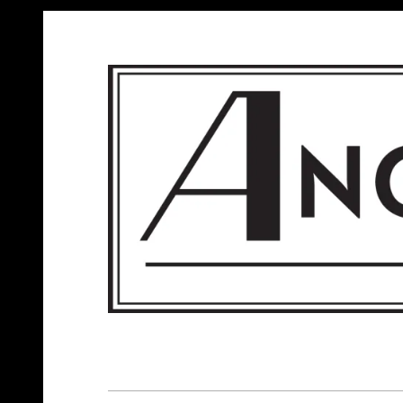
ANGELS