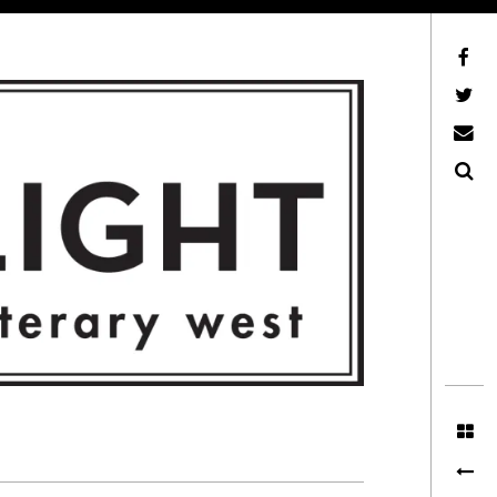
Facebook
AFLW on Twitter
E-mail us
Search
ITERARY