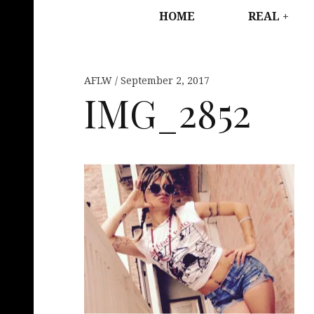
HOME
REAL
AFLW
September 2, 2017
IMG_2852