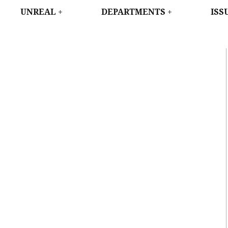
WEST
UNREAL
DEPARTMENTS
ISS