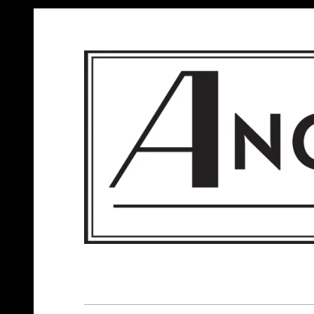
ANGELS