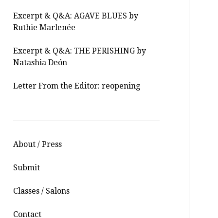
Excerpt & Q&A: AGAVE BLUES by
Ruthie Marlenée
Excerpt & Q&A: THE PERISHING by
Natashia Deón
Letter From the Editor: reopening
About / Press
Submit
Classes / Salons
Contact