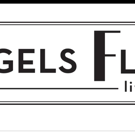
 FLIGHT • L