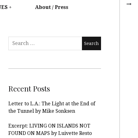
UES
About / Press
Recent Posts
Letter to L.A.: The Light at the End of
the Tunnel by Mike Sonksen
Excerpt: LIVING ON ISLANDS NOT
FOUND ON MAPS by Luivette Resto