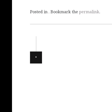
Posted in . Bookmark the
permalink
.