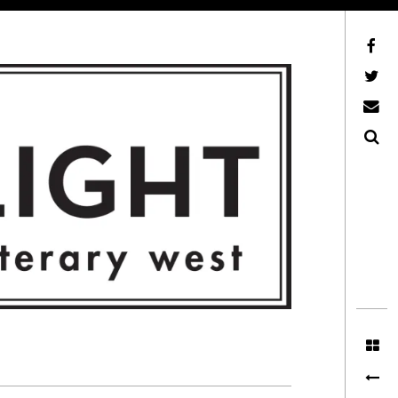
Facebook
AFLW on Twitter
E-mail us
Search
ITERARY