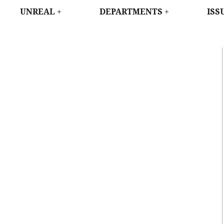
WEST
UNREAL
DEPARTMENTS
ISS