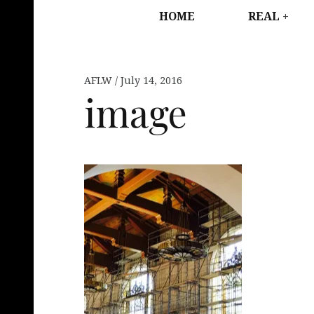
HOME
REAL
AFLW
July 14, 2016
image