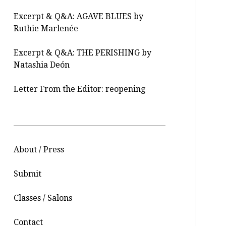
Excerpt & Q&A: AGAVE BLUES by
Ruthie Marlenée
Excerpt & Q&A: THE PERISHING by
Natashia Deón
Letter From the Editor: reopening
About / Press
Submit
Classes / Salons
Contact