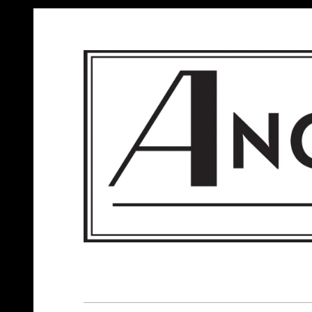
ANGELS