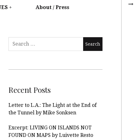
UES
About / Press
Recent Posts
Letter to L.A.: The Light at the End of
the Tunnel by Mike Sonksen
Excerpt: LIVING ON ISLANDS NOT
FOUND ON MAPS by Luivette Resto