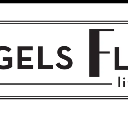
 FLIGHT • L