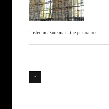
Posted in . Bookmark the
permalink
.