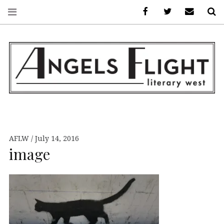
Facebook
AFLW on Twitte
E-mail us
S
ANGELS FLIGHT •
LITERARY WEST
AFLW
July 14, 2016
image