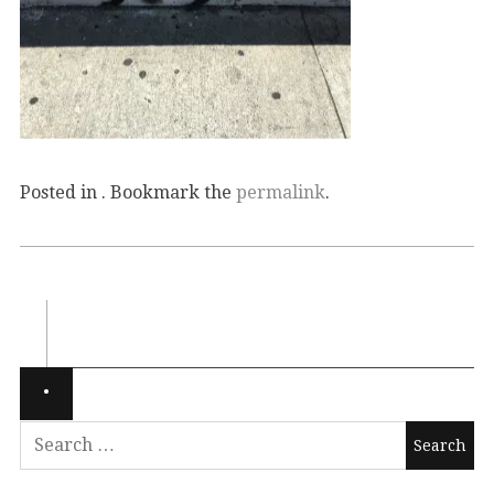
Posted in . Bookmark the
permalink
.