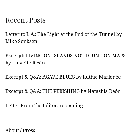
Recent Posts
Letter to L.A.: The Light at the End of the Tunnel by
Mike Sonksen
Excerpt: LIVING ON ISLANDS NOT FOUND ON MAPS
by Luivette Resto
Excerpt & Q&A: AGAVE BLUES by Ruthie Marlenée
Excerpt & Q&A: THE PERISHING by Natashia Deón
Letter From the Editor: reopening
About / Press