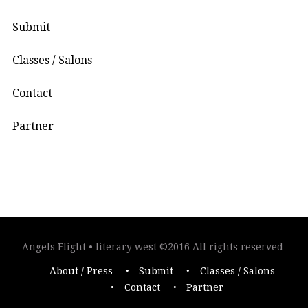
Submit
Classes / Salons
Contact
Partner
Angels Flight • literary west ©2016 All rights reserved
About / Press
Submit
Classes / Salons
Contact
Partner