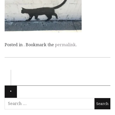
Posted in . Bookmark the
permalink
.