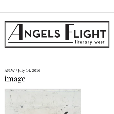
Facebook
AFLW on Twitte
E-mail us
S
ANGELS FLIGHT •
LITERARY WEST
AFLW
July 14, 2016
image