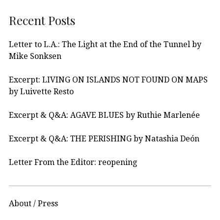
Recent Posts
Letter to L.A.: The Light at the End of the Tunnel by
Mike Sonksen
Excerpt: LIVING ON ISLANDS NOT FOUND ON MAPS
by Luivette Resto
Excerpt & Q&A: AGAVE BLUES by Ruthie Marlenée
Excerpt & Q&A: THE PERISHING by Natashia Deón
Letter From the Editor: reopening
About / Press