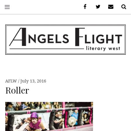
Facebook
AFLW on Twitte
E-mail us
S
ANGELS FLIGHT •
LITERARY WEST
AFLW
July 13, 2016
Roller