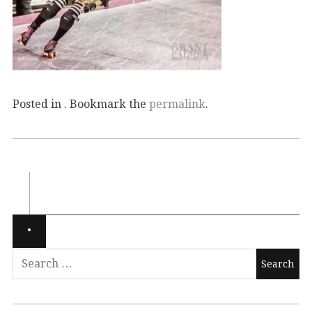
Posted in . Bookmark the
permalink
.