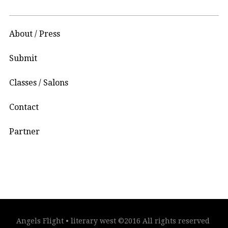
About / Press
Submit
Classes / Salons
Contact
Partner
Angels Flight • literary west ©2016 All rights reserved