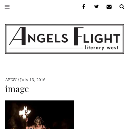
Facebook
AFLW on Twitte
E-mail us
S
ANGELS FLIGHT •
LITERARY WEST
AFLW
July 13, 2016
image