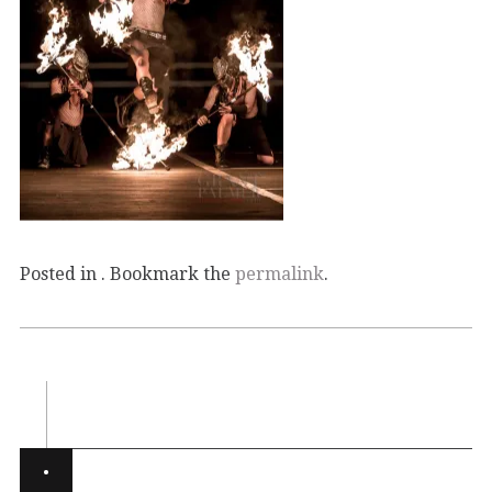
Posted in . Bookmark the
permalink
.