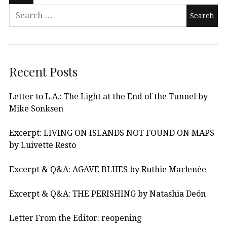
Recent Posts
Letter to L.A.: The Light at the End of the Tunnel by
Mike Sonksen
Excerpt: LIVING ON ISLANDS NOT FOUND ON MAPS
by Luivette Resto
Excerpt & Q&A: AGAVE BLUES by Ruthie Marlenée
Excerpt & Q&A: THE PERISHING by Natashia Deón
Letter From the Editor: reopening