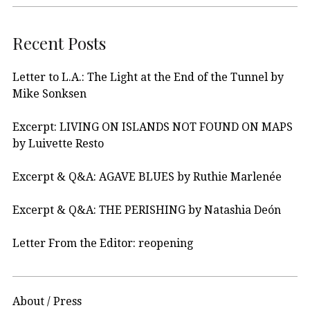
Recent Posts
Letter to L.A.: The Light at the End of the Tunnel by
Mike Sonksen
Excerpt: LIVING ON ISLANDS NOT FOUND ON MAPS
by Luivette Resto
Excerpt & Q&A: AGAVE BLUES by Ruthie Marlenée
Excerpt & Q&A: THE PERISHING by Natashia Deón
Letter From the Editor: reopening
About / Press