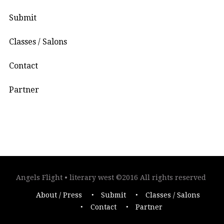
Submit
Classes / Salons
Contact
Partner
Angels Flight • literary west ©2016 All rights reserved
About / Press
Submit
Classes / Salons
Contact
Partner