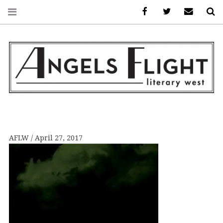
Facebook
AFLW on Twitte
E-mail us
S
ANGELS FLIGHT •
LITERARY WEST
AFLW
April 27, 2017