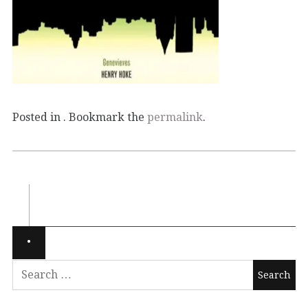
Posted in . Bookmark the
permalink
.