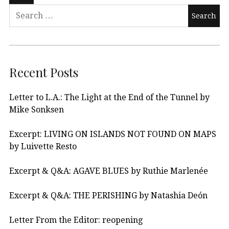
Recent Posts
Letter to L.A.: The Light at the End of the Tunnel by
Mike Sonksen
Excerpt: LIVING ON ISLANDS NOT FOUND ON MAPS
by Luivette Resto
Excerpt & Q&A: AGAVE BLUES by Ruthie Marlenée
Excerpt & Q&A: THE PERISHING by Natashia Deón
Letter From the Editor: reopening