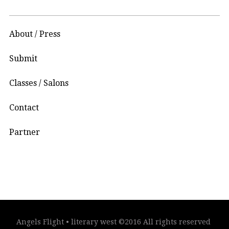
About / Press
Submit
Classes / Salons
Contact
Partner
Angels Flight • literary west ©2016 All rights reserved