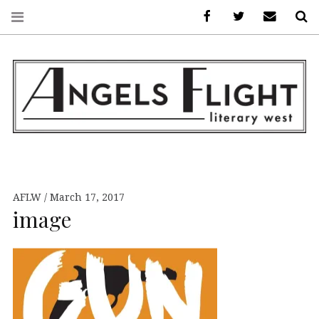
Facebook
AFLW on Twitte
E-mail us
S
ANGELS FLIGHT •
LITERARY WEST
AFLW
March 17, 2017
image