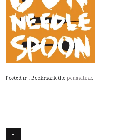
Posted in . Bookmark the
permalink
.