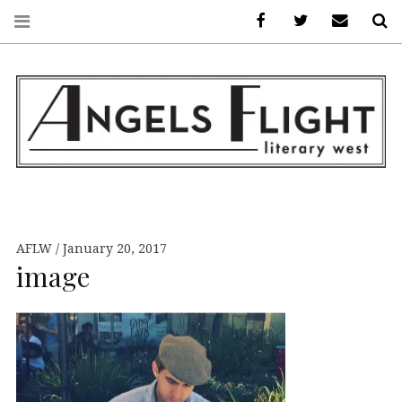
Facebook
AFLW on Twitte
E-mail us
S
ANGELS FLIGHT •
LITERARY WEST
AFLW
January 20, 2017
image