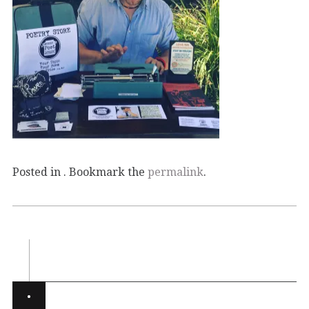
Posted in . Bookmark the
permalink
.