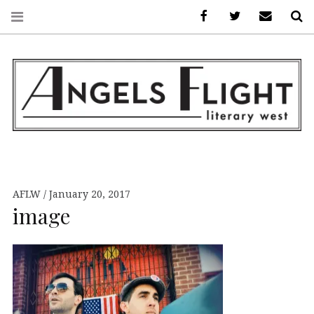
Facebook
AFLW on Twitte
E-mail us
S
ANGELS FLIGHT •
LITERARY WEST
AFLW
January 20, 2017
image