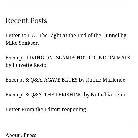
Recent Posts
Letter to L.A.: The Light at the End of the Tunnel by
Mike Sonksen
Excerpt: LIVING ON ISLANDS NOT FOUND ON MAPS
by Luivette Resto
Excerpt & Q&A: AGAVE BLUES by Ruthie Marlenée
Excerpt & Q&A: THE PERISHING by Natashia Deón
Letter From the Editor: reopening
About / Press