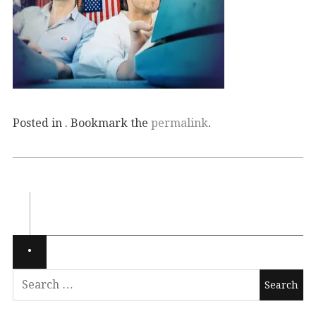
Posted in . Bookmark the
permalink
.