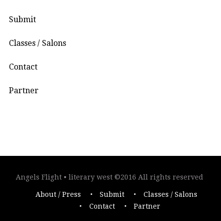
Submit
Classes / Salons
Contact
Partner
Angels Flight • literary west ©2016 All rights reserved
About / Press
Submit
Classes / Salons
Contact
Partner