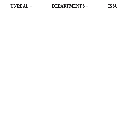
WEST
UNREAL
DEPARTMENTS
ISS