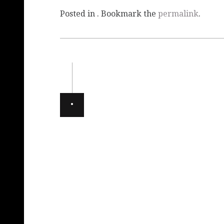
Posted in . Bookmark the
permalink
.