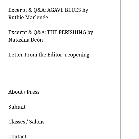
Excerpt & Q&A: AGAVE BLUES by
Ruthie Marlenée
Excerpt & Q&A: THE PERISHING by
Natashia Deón
Letter From the Editor: reopening
About / Press
Submit
Classes / Salons
Contact