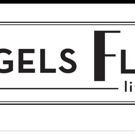
 FLIGHT • L