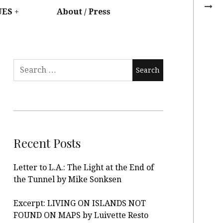
UES
About / Press
Recent Posts
Letter to L.A.: The Light at the End of
the Tunnel by Mike Sonksen
Excerpt: LIVING ON ISLANDS NOT
FOUND ON MAPS by Luivette Resto