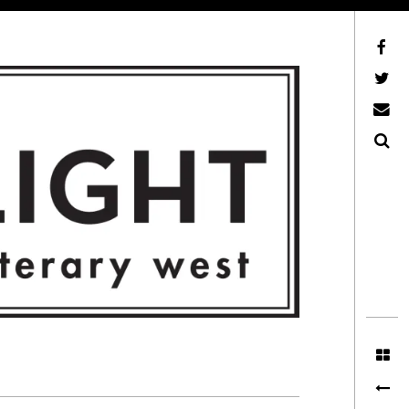
Facebook
AFLW on Twitter
E-mail us
Search
ITERARY