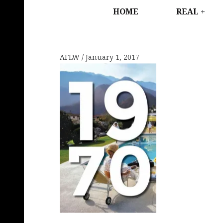
HOME
REAL
AFLW
January 1, 2017