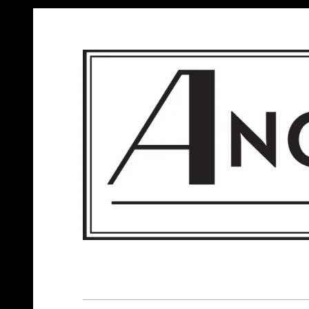
ANGELS