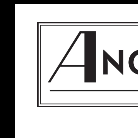
ANGELS