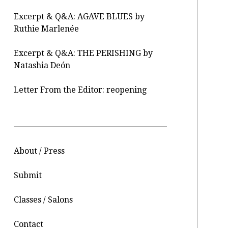
Excerpt & Q&A: AGAVE BLUES by
Ruthie Marlenée
Excerpt & Q&A: THE PERISHING by
Natashia Deón
Letter From the Editor: reopening
About / Press
Submit
Classes / Salons
Contact