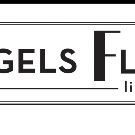
 FLIGHT • L