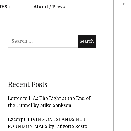
UES
About / Press
Recent Posts
Letter to L.A.: The Light at the End of
the Tunnel by Mike Sonksen
Excerpt: LIVING ON ISLANDS NOT
FOUND ON MAPS by Luivette Resto