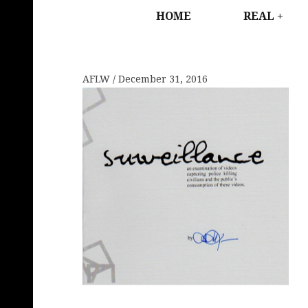
HOME
REAL
AFLW
December 31, 2016