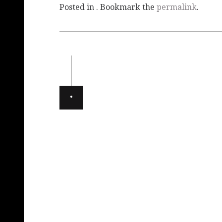
Posted in . Bookmark the
permalink
.