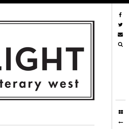
Facebook
AFLW on Twitter
E-mail us
Search
ITERARY