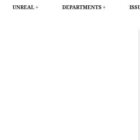
WEST
UNREAL
DEPARTMENTS
ISS