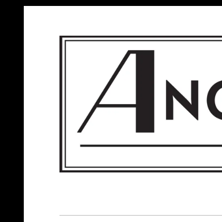
ANGELS