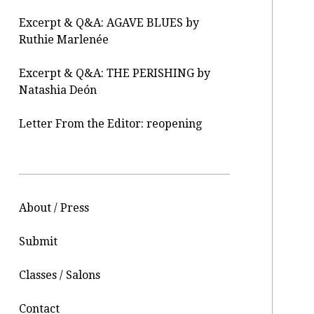
Excerpt & Q&A: AGAVE BLUES by
Ruthie Marlenée
Excerpt & Q&A: THE PERISHING by
Natashia Deón
Letter From the Editor: reopening
About / Press
Submit
Classes / Salons
Contact