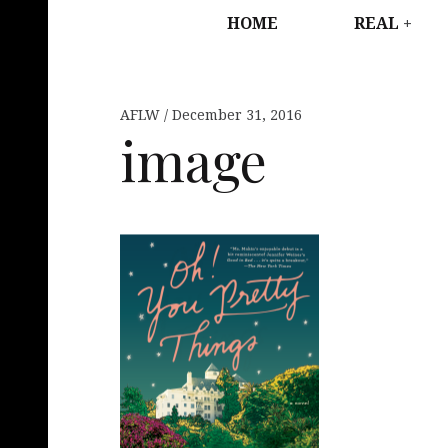
HOME
REAL
AFLW
December 31, 2016
image