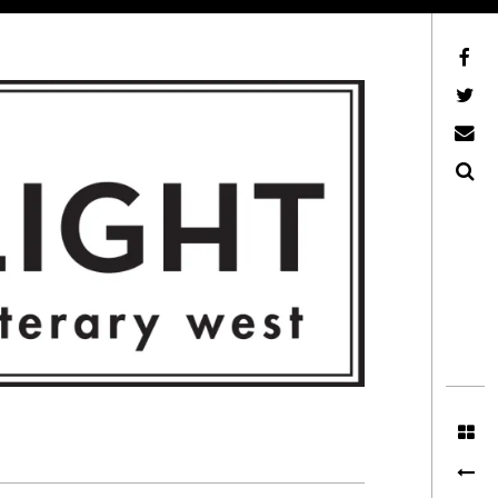
Facebook
AFLW on Twitter
E-mail us
Search
ITERARY