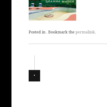
Posted in . Bookmark the
permalink
.