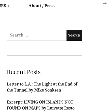
UES
About / Press
Recent Posts
Letter to L.A.: The Light at the End of
the Tunnel by Mike Sonksen
Excerpt: LIVING ON ISLANDS NOT
FOUND ON MAPS by Luivette Resto