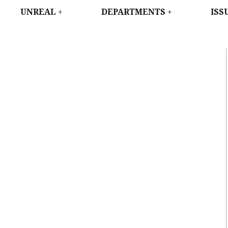
WEST
UNREAL
DEPARTMENTS
ISS