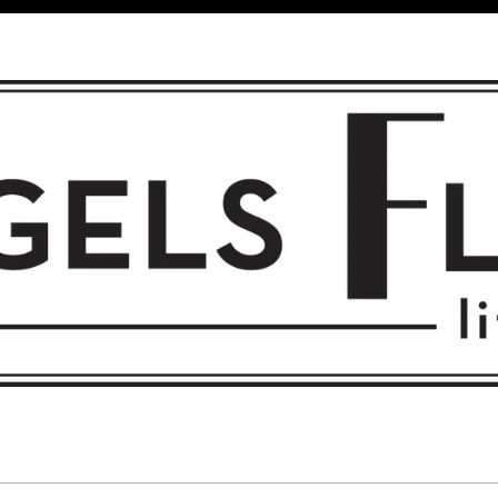
 FLIGHT • L