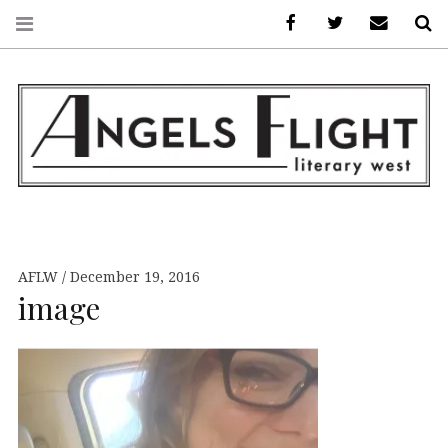
Facebook
AFLW on Twitte
E-mail us
S
ANGELS FLIGHT •
LITERARY WEST
AFLW
December 19, 2016
image