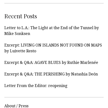
Recent Posts
Letter to L.A.: The Light at the End of the Tunnel by
Mike Sonksen
Excerpt: LIVING ON ISLANDS NOT FOUND ON MAPS
by Luivette Resto
Excerpt & Q&A: AGAVE BLUES by Ruthie Marlenée
Excerpt & Q&A: THE PERISHING by Natashia Deón
Letter From the Editor: reopening
About / Press