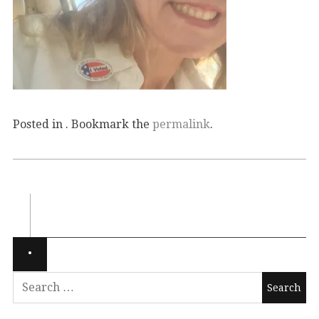
Posted in . Bookmark the
permalink
.