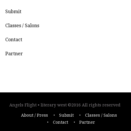
Submit
Classes / Salons
Contact
Partner
Angels Flight • literary west ©2016 All rights reserved
About / Press
Submit
Classes / Salons
Contact
Partner