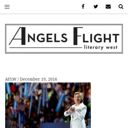
Facebook
AFLW on Twitte
E-mail us
S
ANGELS FLIGHT •
LITERARY WEST
AFLW
December 19, 2016