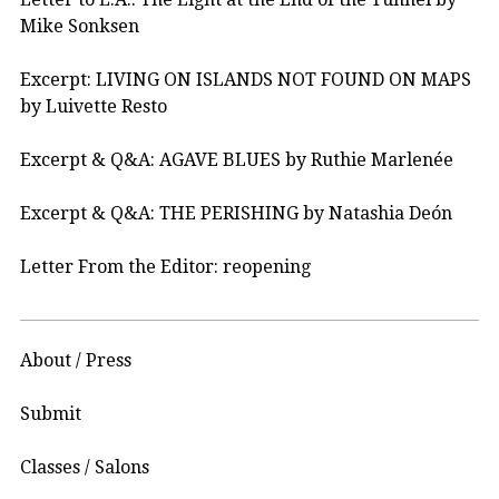
Mike Sonksen
Excerpt: LIVING ON ISLANDS NOT FOUND ON MAPS
by Luivette Resto
Excerpt & Q&A: AGAVE BLUES by Ruthie Marlenée
Excerpt & Q&A: THE PERISHING by Natashia Deón
Letter From the Editor: reopening
About / Press
Submit
Classes / Salons