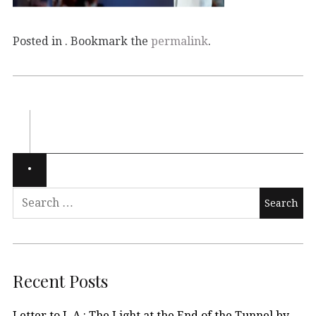
Posted in . Bookmark the
permalink
.
Recent Posts
Letter to L.A.: The Light at the End of the Tunnel by