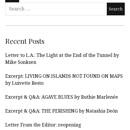
Recent Posts
Letter to L.A.: The Light at the End of the Tunnel by
Mike Sonksen
Excerpt: LIVING ON ISLANDS NOT FOUND ON MAPS
by Luivette Resto
Excerpt & Q&A: AGAVE BLUES by Ruthie Marlenée
Excerpt & Q&A: THE PERISHING by Natashia Deón
Letter From the Editor: reopening