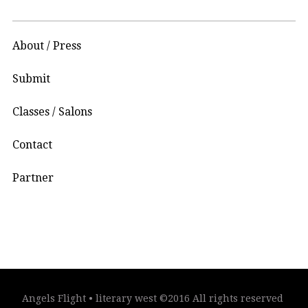
About / Press
Submit
Classes / Salons
Contact
Partner
Angels Flight • literary west ©2016 All rights reserved