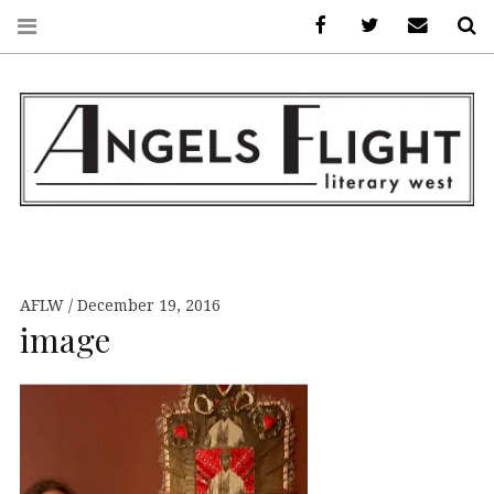
Facebook
AFLW on Twitte
E-mail us
S
ANGELS FLIGHT •
LITERARY WEST
AFLW
December 19, 2016
image