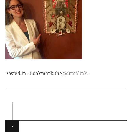
Posted in . Bookmark the
permalink
.