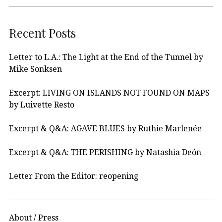
Recent Posts
Letter to L.A.: The Light at the End of the Tunnel by
Mike Sonksen
Excerpt: LIVING ON ISLANDS NOT FOUND ON MAPS
by Luivette Resto
Excerpt & Q&A: AGAVE BLUES by Ruthie Marlenée
Excerpt & Q&A: THE PERISHING by Natashia Deón
Letter From the Editor: reopening
About / Press