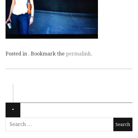
Posted in . Bookmark the
permalink
.