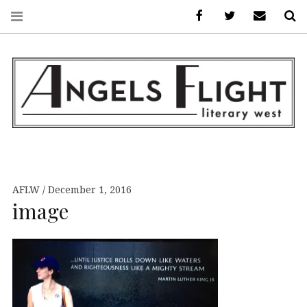
Facebook
AFLW on Twitte
E-mail us
S
ANGELS FLIGHT •
LITERARY WEST
AFLW
December 1, 2016
image