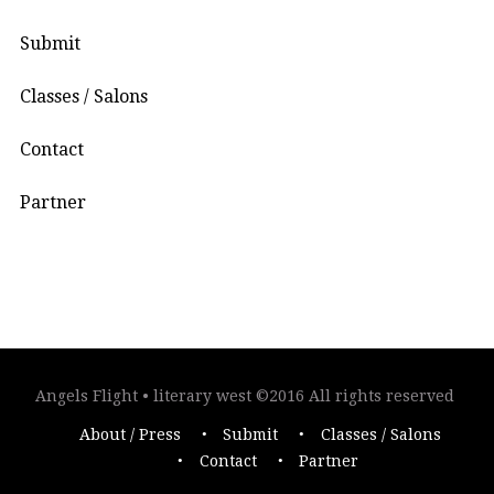
Submit
Classes / Salons
Contact
Partner
Angels Flight • literary west ©2016 All rights reserved
About / Press
Submit
Classes / Salons
Contact
Partner