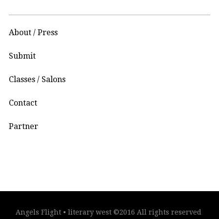
About / Press
Submit
Classes / Salons
Contact
Partner
Angels Flight • literary west ©2016 All rights reserved