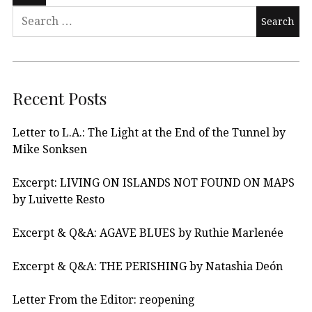
Recent Posts
Letter to L.A.: The Light at the End of the Tunnel by
Mike Sonksen
Excerpt: LIVING ON ISLANDS NOT FOUND ON MAPS
by Luivette Resto
Excerpt & Q&A: AGAVE BLUES by Ruthie Marlenée
Excerpt & Q&A: THE PERISHING by Natashia Deón
Letter From the Editor: reopening