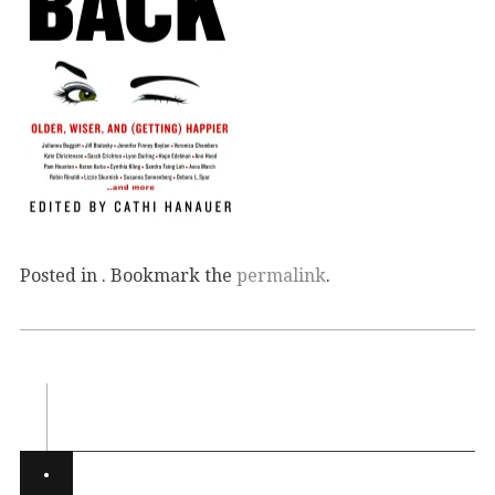
Posted in . Bookmark the
permalink
.