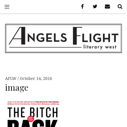
Facebook
AFLW on Twitte
E-mail us
S
ANGELS FLIGHT •
LITERARY WEST
AFLW
October 14, 2016
image